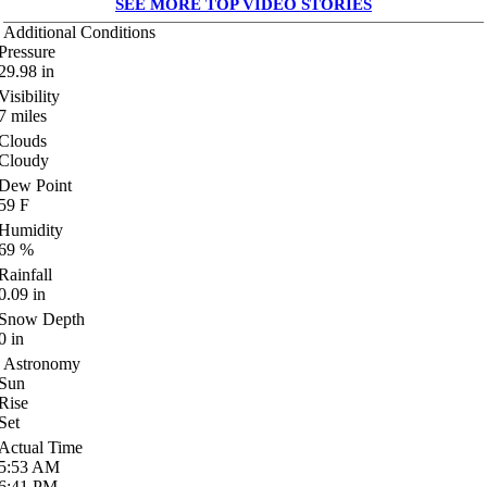
SEE MORE TOP VIDEO STORIES
Additional Conditions
Pressure
29.98
in
Visibility
7
miles
Clouds
Cloudy
Dew Point
59
F
Humidity
69
%
Rainfall
0.09
in
Snow Depth
0
in
Astronomy
Sun
Rise
Set
Actual Time
5:53
AM
6:41
PM