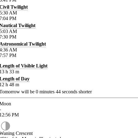
Civil Twilight
5:30
AM
7:04
PM
Nautical Twilight
5:03
AM
7:30
PM
Astronomical Twilight
4:36
AM
7:57
PM
Length of Visible Light
13
h
33
m
Length of Day
12
h
48
m
Tomorrow will be
0
minutes
44
seconds shorter
Moon
-
12:56
PM
Waning Crescent