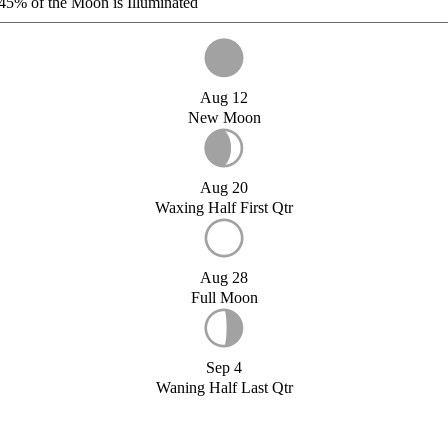
45%
of the Moon is Illuminated
Aug 12
New Moon
Aug 20
Waxing Half First Qtr
Aug 28
Full Moon
Sep 4
Waning Half Last Qtr