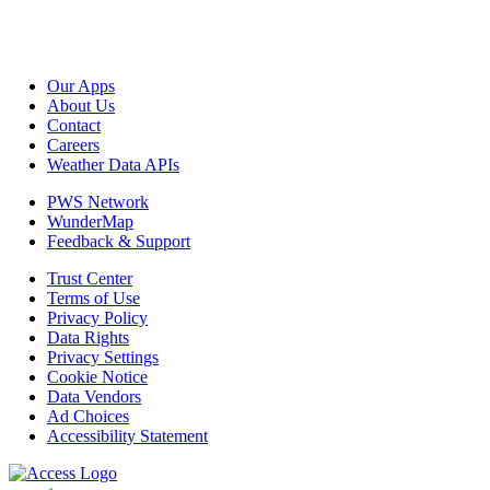
Our Apps
About Us
Contact
Careers
Weather Data APIs
PWS Network
WunderMap
Feedback & Support
Trust Center
Terms of Use
Privacy Policy
Data Rights
Privacy Settings
Cookie Notice
Data Vendors
Ad Choices
Accessibility Statement