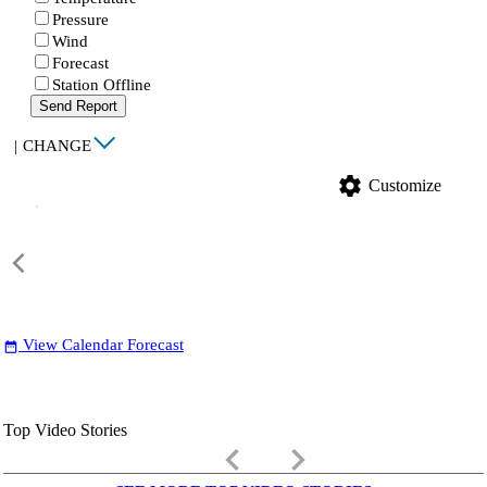
Pressure
Wind
Forecast
Station Offline
Send Report
|
CHANGE
settings
Customize
View Calendar Forecast
date_range
Top Video Stories
keyboard_arrow_left
keyboard_arrow_right