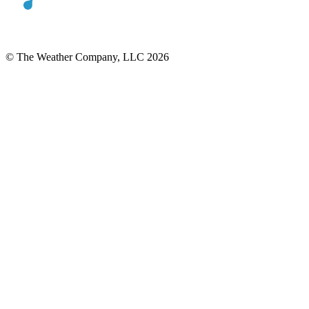
© The Weather Company, LLC 2026