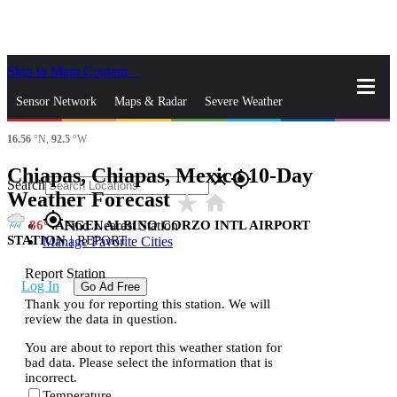
Skip to Main Content
_
Sensor Network
Maps & Radar
Severe Weather
16.56
°N,
92.5
°W
News & Blogs
Mobile Apps
More
Chiapas, Chiapas, Mexico 10-Day
close
gps_fixed
Search
Weather Forecast
star_rate
home
gps_fixed
86
ANGEL ALBINO CORZO INTL AIRPORT
Find Nearest Station
STATION
|
REPORT
Manage Favorite Cities
Report Station
Log In
Go Ad Free
Thank you for reporting this station. We will
review the data in question.
You are about to report this weather station for
bad data. Please select the information that is
incorrect.
Temperature