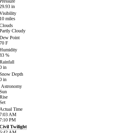
Pressure
29.93
in
Visibility
10
miles
Clouds
Partly Cloudy
Dew Point
70
F
Humidity
83
%
Rainfall
0
in
Snow Depth
0
in
Astronomy
Sun
Rise
Set
Actual Time
7:03
AM
7:10
PM
Civil Twilight
6:42
AM