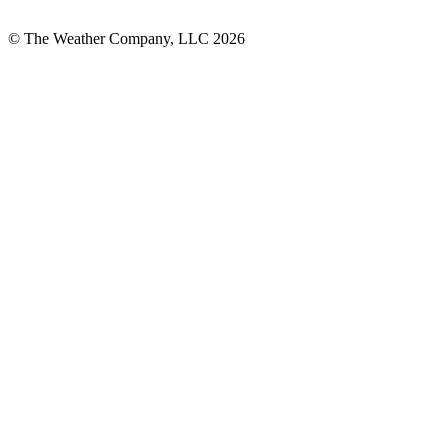
© The Weather Company, LLC 2026