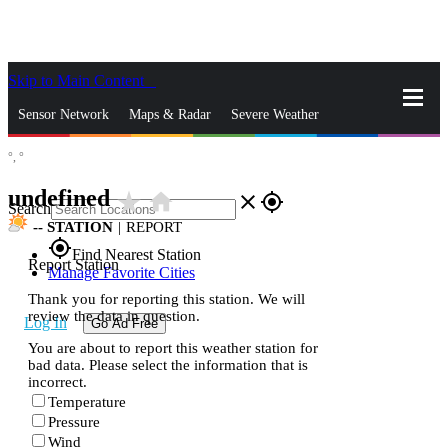
Skip to Main Content
_
Sensor Network
Maps & Radar
Severe Weather
°,
°
News & Blogs
Mobile Apps
More
undefined
star_rate
home
close
gps_fixed
Search
--
STATION
|
REPORT
gps_fixed
Find Nearest Station
Report Station
Manage Favorite Cities
Thank you for reporting this station. We will
review the data in question.
Log In
Go Ad Free
You are about to report this weather station for
bad data. Please select the information that is
incorrect.
Temperature
Pressure
Wind