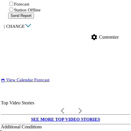
Forecast
Station Offline
Send Report
|
CHANGE
settings
Customize
View Calendar Forecast
date_range
Top Video Stories
keyboard_arrow_left
keyboard_arrow_right
SEE MORE TOP VIDEO STORIES
Additional Conditions