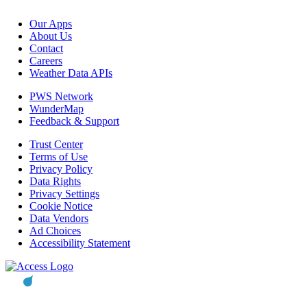
Our Apps
About Us
Contact
Careers
Weather Data APIs
PWS Network
WunderMap
Feedback & Support
Trust Center
Terms of Use
Privacy Policy
Data Rights
Privacy Settings
Cookie Notice
Data Vendors
Ad Choices
Accessibility Statement