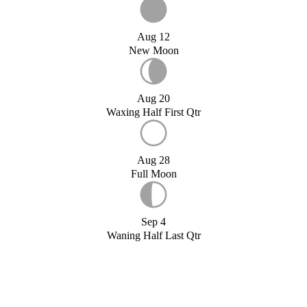
Aug 12
New Moon
Aug 20
Waxing Half First Qtr
Aug 28
Full Moon
Sep 4
Waning Half Last Qtr