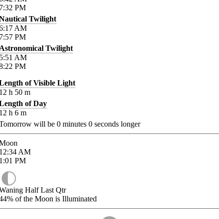
7:32
PM
Nautical Twilight
6:17
AM
7:57
PM
Astronomical Twilight
5:51
AM
8:22
PM
Length of Visible Light
12
h
50
m
Length of Day
12
h
6
m
Tomorrow will be
0
minutes
0
seconds longer
Moon
12:34
AM
1:01
PM
Waning Half Last Qtr
44%
of the Moon is Illuminated