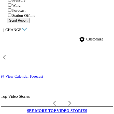
Pressure
Wind
Forecast
Station Offline
Send Report
|
CHANGE
settings
Customize
View Calendar Forecast
date_range
Top Video Stories
keyboard_arrow_left
keyboard_arrow_right
SEE MORE TOP VIDEO STORIES