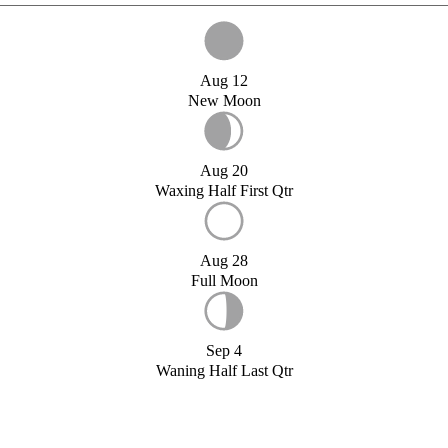
Aug 12
New Moon
Aug 20
Waxing Half First Qtr
Aug 28
Full Moon
Sep 4
Waning Half Last Qtr