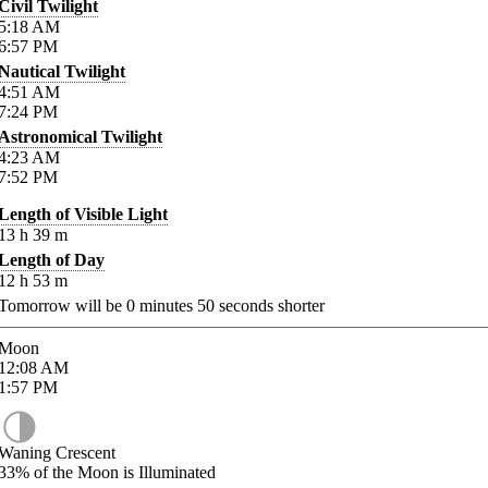
Civil Twilight
5:18
AM
6:57
PM
Nautical Twilight
4:51
AM
7:24
PM
Astronomical Twilight
4:23
AM
7:52
PM
Length of Visible Light
13
h
39
m
Length of Day
12
h
53
m
Tomorrow will be
0
minutes
50
seconds shorter
Moon
12:08
AM
1:57
PM
Waning Crescent
33%
of the Moon is Illuminated