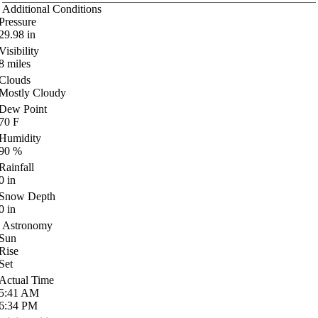
Additional Conditions
Pressure
29.98
in
Visibility
8
miles
Clouds
Mostly Cloudy
Dew Point
70
F
Humidity
90
%
Rainfall
0
in
Snow Depth
0
in
Astronomy
Sun
Rise
Set
Actual Time
5:41
AM
6:34
PM