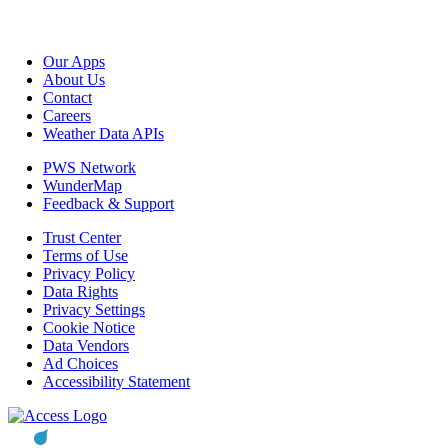
Our Apps
About Us
Contact
Careers
Weather Data APIs
PWS Network
WunderMap
Feedback & Support
Trust Center
Terms of Use
Privacy Policy
Data Rights
Privacy Settings
Cookie Notice
Data Vendors
Ad Choices
Accessibility Statement