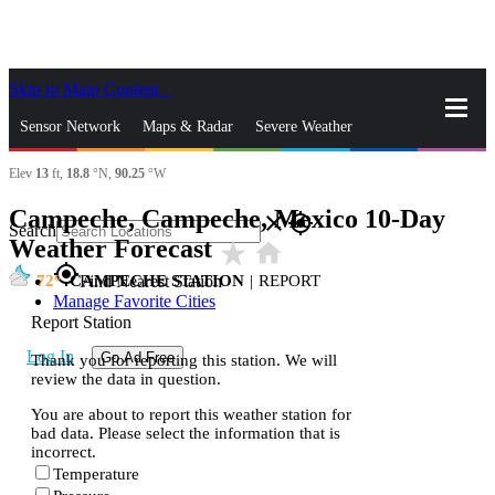
Skip to Main Content
_
Sensor Network
Maps & Radar
Severe Weather
Elev
13
ft,
18.8
°N,
90.25
°W
News & Blogs
Mobile Apps
More
Campeche, Campeche, Mexico 10-Day
close
gps_fixed
Search
Weather Forecast
star_rate
home
gps_fixed
72
CAMPECHE STATION
|
REPORT
Find Nearest Station
Manage Favorite Cities
Report Station
Log In
Go Ad Free
Thank you for reporting this station. We will
review the data in question.
You are about to report this weather station for
bad data. Please select the information that is
incorrect.
Temperature