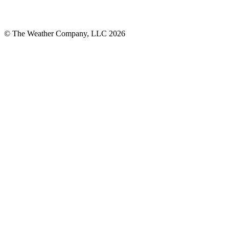
© The Weather Company, LLC 2026