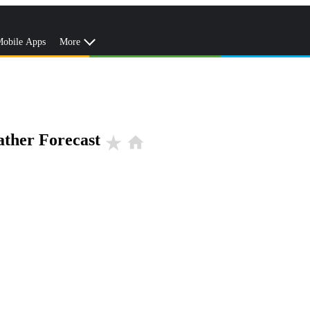
obile Apps
More
ther Forecast
star_rate
home