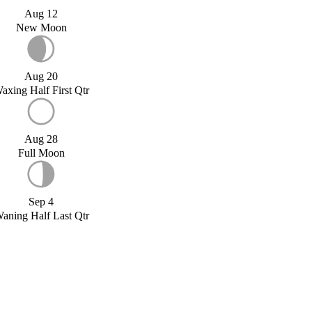
Aug 12
New Moon
Aug 20
axing Half First Qtr
Aug 28
Full Moon
Sep 4
aning Half Last Qtr