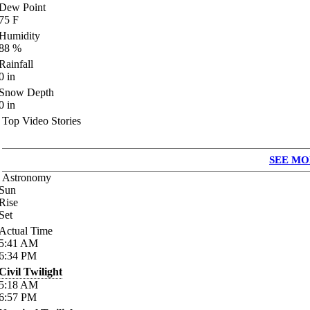
Dew Point
75
F
Humidity
88
%
Rainfall
0
in
Snow Depth
0
in
Top Video Stories
SEE MO
Astronomy
Sun
Rise
Set
Actual Time
5:41
AM
6:34
PM
Civil Twilight
5:18
AM
6:57
PM