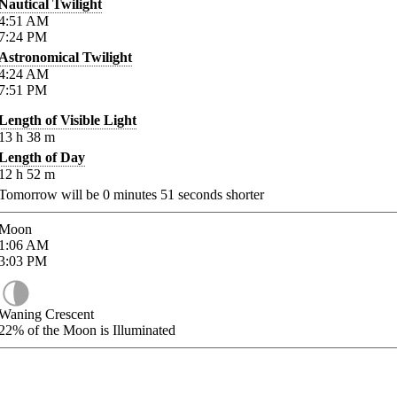
Nautical Twilight
4:51
AM
7:24
PM
Astronomical Twilight
4:24
AM
7:51
PM
Length of Visible Light
13
h
38
m
Length of Day
12
h
52
m
Tomorrow will be
0
minutes
51
seconds shorter
Moon
1:06
AM
3:03
PM
Waning Crescent
22%
of the Moon is Illuminated