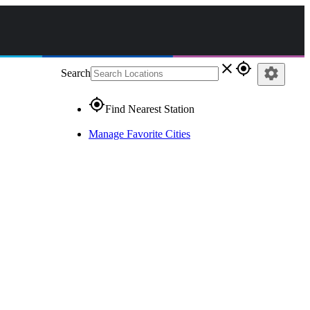
close
gps_fixed
settings
Search
gps_fixed
Find Nearest Station
Manage Favorite Cities