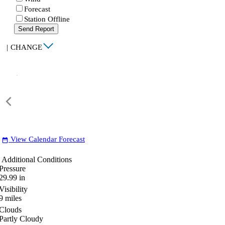
Forecast
Station Offline
Send Report
|
CHANGE
View Calendar Forecast
date_range
Additional Conditions
Pressure
29.99
in
Visibility
9
miles
Clouds
Partly Cloudy