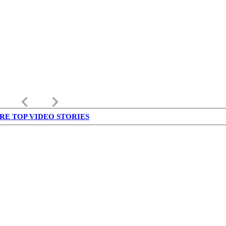
keyboard_arrow_left
keyboard_arrow_right
RE TOP VIDEO STORIES