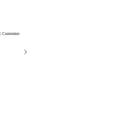
gs
Customize