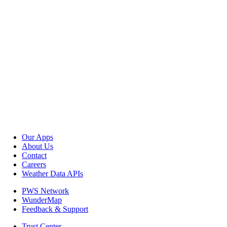
Our Apps
About Us
Contact
Careers
Weather Data APIs
PWS Network
WunderMap
Feedback & Support
Trust Center