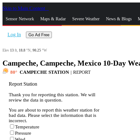
Skip to Main Content
_
Sensor Network
Maps & Radar
Severe Weather
News & Blogs
M
Log In
Go Ad Free
Elev
13
ft,
18.8
°N,
90.25
°W
Campeche, Campeche, Mexico 10-Day Wea
80
CAMPECHE STATION
|
REPORT
Report Station
Thank you for reporting this station. We will
review the data in question.
You are about to report this weather station for
bad data. Please select the information that is
incorrect.
Temperature
Pressure
Wind