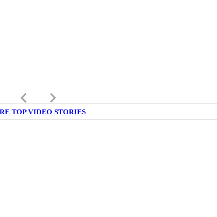
keyboard_arrow_left
keyboard_arrow_right
RE TOP VIDEO STORIES