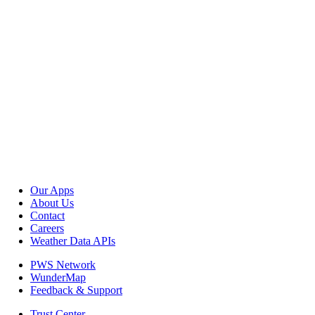
Our Apps
About Us
Contact
Careers
Weather Data APIs
PWS Network
WunderMap
Feedback & Support
Trust Center