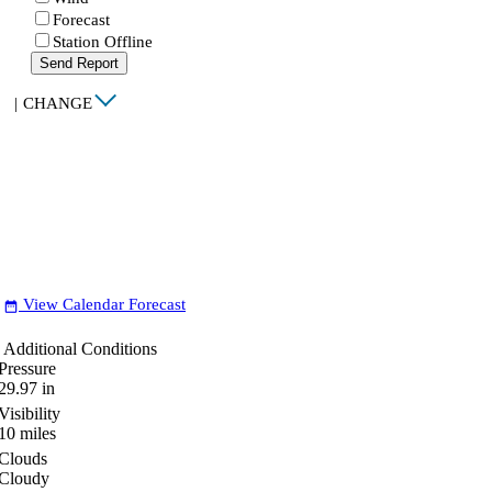
Forecast
Station Offline
Send Report
|
CHANGE
View Calendar Forecast
date_range
Additional Conditions
Pressure
29.97
in
Visibility
10
miles
Clouds
Cloudy