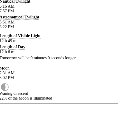
Nautical Twilight
6:16
AM
7:57
PM
Astronomical Twilight
5:51
AM
8:22
PM
Length of Visible Light
12
h
49
m
Length of Day
12
h
6
m
Tomorrow will be
0
minutes
0
seconds longer
Moon
2:31
AM
3:02
PM
Waning Crescent
22%
of the Moon is Illuminated