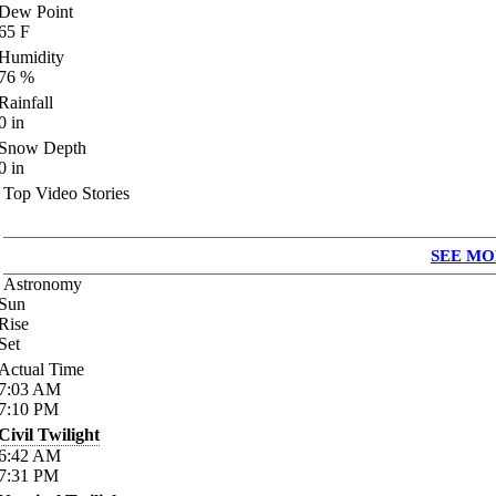
Dew Point
65
F
Humidity
76
%
Rainfall
0
in
Snow Depth
0
in
Top Video Stories
SEE MO
Astronomy
Sun
Rise
Set
Actual Time
7:03
AM
7:10
PM
Civil Twilight
6:42
AM
7:31
PM