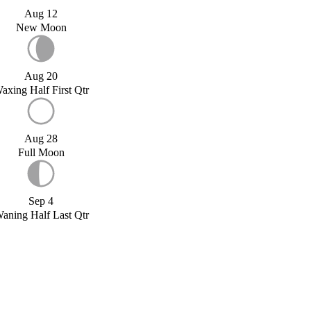
Aug 12
New Moon
Aug 20
axing Half First Qtr
Aug 28
Full Moon
Sep 4
aning Half Last Qtr