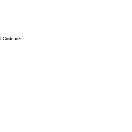
gs
Customize