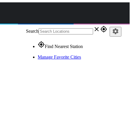
close
gps_fixed
settings
Search
gps_fixed
Find Nearest Station
Manage Favorite Cities