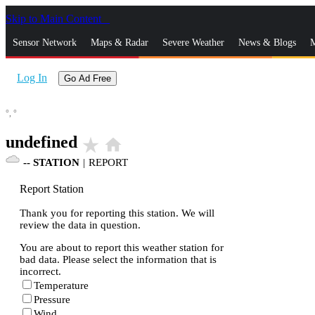
Skip to Main Content
_
Sensor Network
Maps & Radar
Severe Weather
News & Blogs
M
Log In
Go Ad Free
°,
°
undefined
star_rate
home
--
STATION
|
REPORT
Report Station
Thank you for reporting this station. We will
review the data in question.
You are about to report this weather station for
bad data. Please select the information that is
incorrect.
Temperature
Pressure
Wind