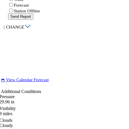
Forecast
Station Offline
Send Report
|
CHANGE
View Calendar Forecast
date_range
Additional Conditions
Pressure
29.96
in
Visibility
8
miles
Clouds
Cloudy