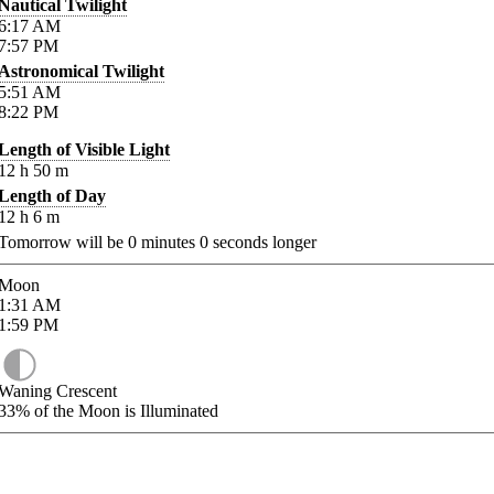
Nautical Twilight
6:17
AM
7:57
PM
Astronomical Twilight
5:51
AM
8:22
PM
Length of Visible Light
12
h
50
m
Length of Day
12
h
6
m
Tomorrow will be
0
minutes
0
seconds longer
Moon
1:31
AM
1:59
PM
Waning Crescent
33%
of the Moon is Illuminated