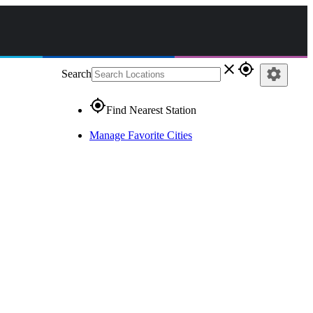
close
gps_fixed
settings
Search
gps_fixed
Find Nearest Station
Manage Favorite Cities