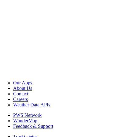
Our Apps
About Us
Contact
Careers
Weather Data APIs
PWS Network
WunderMap
Feedback & Support
Trust Center