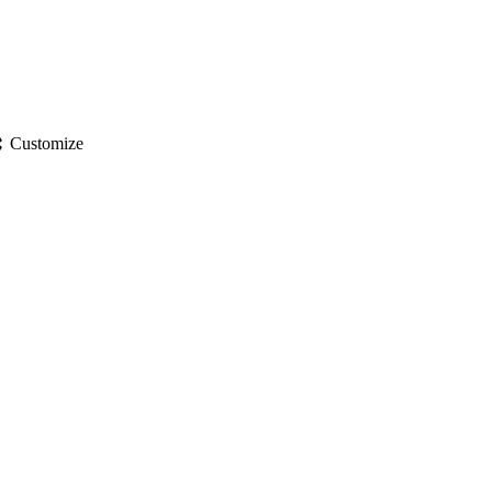
gs
Customize