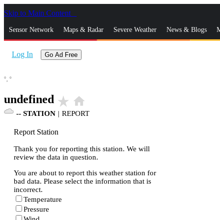
Skip to Main Content
_
Sensor Network
Maps & Radar
Severe Weather
News & Blogs
M
Log In
Go Ad Free
°,
°
undefined
star_rate
home
--
STATION
|
REPORT
Report Station
Thank you for reporting this station. We will
review the data in question.
You are about to report this weather station for
bad data. Please select the information that is
incorrect.
Temperature
Pressure
Wind