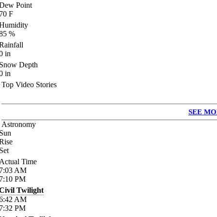
Dew Point
70
F
Humidity
85
%
Rainfall
0
in
Snow Depth
0
in
Top Video Stories
SEE MO
Astronomy
Sun
Rise
Set
Actual Time
7:03
AM
7:10
PM
Civil Twilight
6:42
AM
7:32
PM