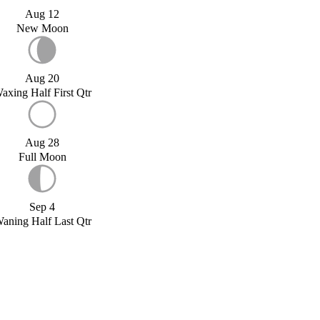
Aug 12
New Moon
Aug 20
axing Half First Qtr
Aug 28
Full Moon
Sep 4
aning Half Last Qtr