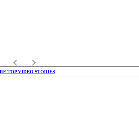
keyboard_arrow_left
keyboard_arrow_right
RE TOP VIDEO STORIES