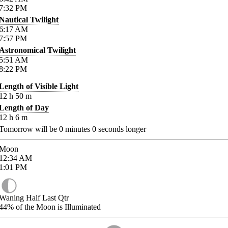
7:32
PM
Nautical Twilight
6:17
AM
7:57
PM
Astronomical Twilight
5:51
AM
8:22
PM
Length of Visible Light
12
h
50
m
Length of Day
12
h
6
m
Tomorrow will be
0
minutes
0
seconds longer
Moon
12:34
AM
1:01
PM
Waning Half Last Qtr
44%
of the Moon is Illuminated