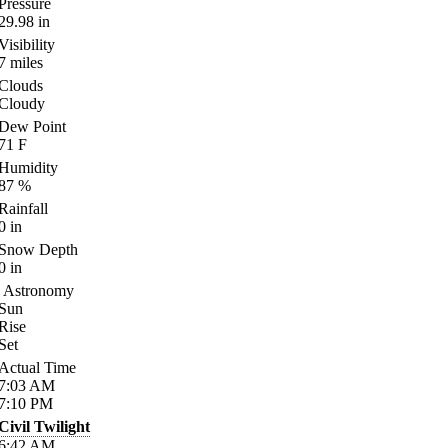
Pressure
29.98
in
Visibility
7
miles
Clouds
Cloudy
Dew Point
71
F
Humidity
87
%
Rainfall
0
in
Snow Depth
0
in
Astronomy
Sun
Rise
Set
Actual Time
7:03
AM
7:10
PM
Civil Twilight
6:42
AM