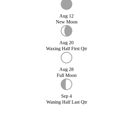
Aug 12
New Moon
Aug 20
Waxing Half First Qtr
Aug 28
Full Moon
Sep 4
Waning Half Last Qtr