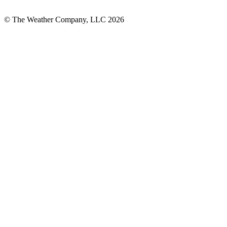
© The Weather Company, LLC 2026