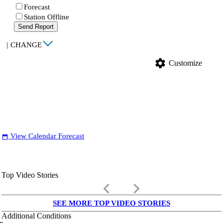
Forecast
Station Offline
Send Report
|
CHANGE
settings
Customize
View Calendar Forecast
date_range
Top Video Stories
keyboard_arrow_left
keyboard_arrow_right
SEE MORE TOP VIDEO STORIES
Additional Conditions