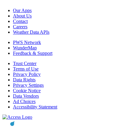
Our Apps
About Us
Contact
Careers
Weather Data APIs
PWS Network
WunderMap
Feedback & Support
Trust Center
Terms of Use
Privacy Policy
Data Rights
Privacy Settings
Cookie Notice
Data Vendors
Ad Choices
Accessibility Statement