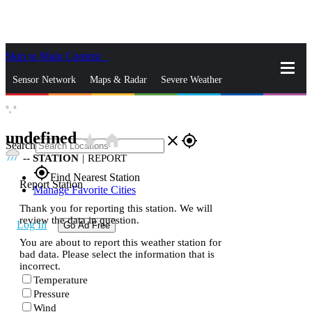
Skip to Main Content
_
Sensor Network
Maps & Radar
Severe Weather
°,
°
News & Blogs
Mobile Apps
More
undefined
star_rate
home
close
gps_fixed
Search
--
STATION
|
REPORT
gps_fixed
Find Nearest Station
Report Station
Manage Favorite Cities
Thank you for reporting this station. We will
review the data in question.
Log In
Go Ad Free
You are about to report this weather station for
bad data. Please select the information that is
incorrect.
Temperature
Pressure
Wind