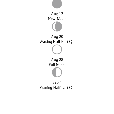
Aug 12
New Moon
Aug 20
Waxing Half First Qtr
Aug 28
Full Moon
Sep 4
Waning Half Last Qtr