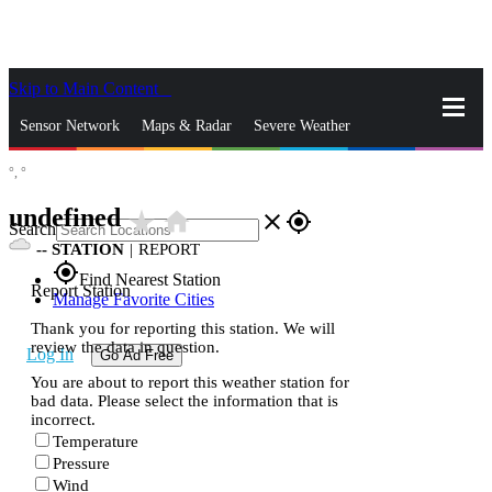
Skip to Main Content
_
Sensor Network
Maps & Radar
Severe Weather
°,
°
News & Blogs
Mobile Apps
More
undefined
star_rate
home
close
gps_fixed
Search
--
STATION
|
REPORT
gps_fixed
Find Nearest Station
Report Station
Manage Favorite Cities
Thank you for reporting this station. We will
review the data in question.
Log In
Go Ad Free
You are about to report this weather station for
bad data. Please select the information that is
incorrect.
Temperature
Pressure
Wind