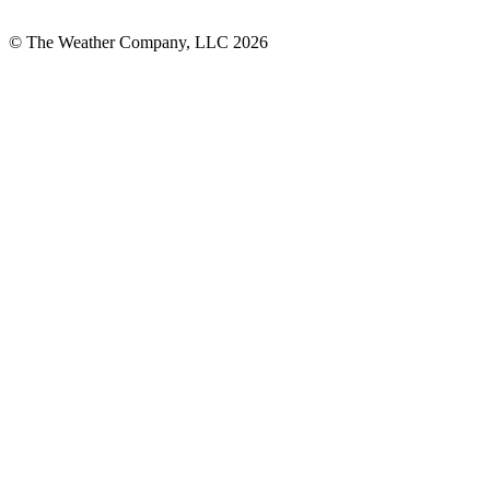
© The Weather Company, LLC 2026