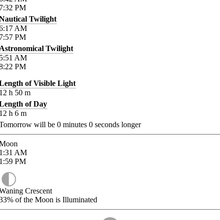
7:32
PM
Nautical Twilight
6:17
AM
7:57
PM
Astronomical Twilight
5:51
AM
8:22
PM
Length of Visible Light
12
h
50
m
Length of Day
12
h
6
m
Tomorrow will be
0
minutes
0
seconds longer
Moon
1:31
AM
1:59
PM
Waning Crescent
33%
of the Moon is Illuminated