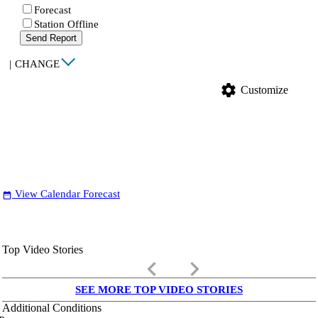
Forecast
Station Offline
Send Report
|
CHANGE
settings
Customize
View Calendar Forecast
date_range
Top Video Stories
keyboard_arrow_left
keyboard_arrow_right
SEE MORE TOP VIDEO STORIES
Additional Conditions