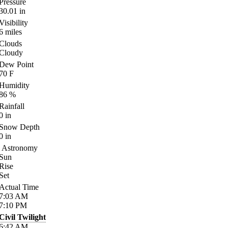
Pressure
30.01
in
Visibility
6
miles
Clouds
Cloudy
Dew Point
70
F
Humidity
86
%
Rainfall
0
in
Snow Depth
0
in
Astronomy
Sun
Rise
Set
Actual Time
7:03
AM
7:10
PM
Civil Twilight
6:42
AM