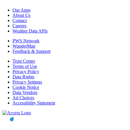
Our Apps
About Us
Contact
Careers
Weather Data APIs
PWS Network
WunderMap
Feedback & Support
Trust Center
Terms of Use
Privacy Policy
Data Rights
Privacy Settings
Cookie Notice
Data Vendors
Ad Choices
Accessibility Statement