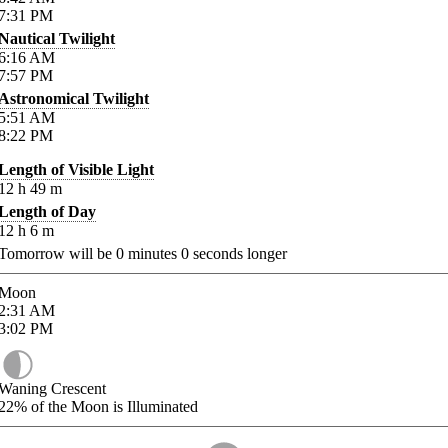
7:31
PM
Nautical Twilight
6:16
AM
7:57
PM
Astronomical Twilight
5:51
AM
8:22
PM
Length of Visible Light
12
h
49
m
Length of Day
12
h
6
m
Tomorrow will be
0
minutes
0
seconds longer
Moon
2:31
AM
3:02
PM
Waning Crescent
22%
of the Moon is Illuminated