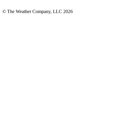
© The Weather Company, LLC 2026