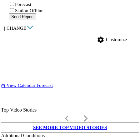
Forecast
Station Offline
Send Report
|
CHANGE
settings
Customize
View Calendar Forecast
date_range
Top Video Stories
keyboard_arrow_left
keyboard_arrow_right
SEE MORE TOP VIDEO STORIES
Additional Conditions