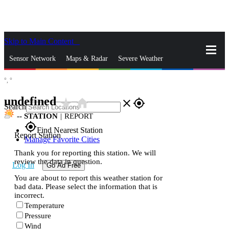
Skip to Main Content
_
Sensor Network
Maps & Radar
Severe Weather
°,
°
News & Blogs
Mobile Apps
More
undefined
star_rate
home
close
gps_fixed
Search
--
STATION
|
REPORT
gps_fixed
Find Nearest Station
Report Station
Manage Favorite Cities
Thank you for reporting this station. We will
review the data in question.
Log In
Go Ad Free
You are about to report this weather station for
bad data. Please select the information that is
incorrect.
Temperature
Pressure
Wind