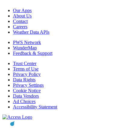
Our Apps
About Us
Contact
Careers
Weather Data APIs
PWS Network
WunderMap
Feedback & Support
Trust Center
Terms of Use
Privacy Policy
Data Rights
Privacy Settings
Cookie Notice
Data Vendors
Ad Choices
Accessibility Statement