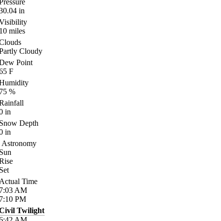
Pressure
30.04
in
Visibility
10
miles
Clouds
Partly Cloudy
Dew Point
65
F
Humidity
75
%
Rainfall
0
in
Snow Depth
0
in
Astronomy
Sun
Rise
Set
Actual Time
7:03
AM
7:10
PM
Civil Twilight
6:42
AM