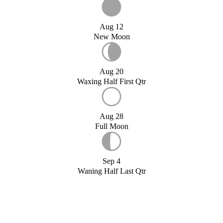
Aug 12
New Moon
Aug 20
Waxing Half First Qtr
Aug 28
Full Moon
Sep 4
Waning Half Last Qtr