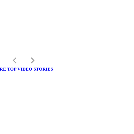
keyboard_arrow_left
keyboard_arrow_right
RE TOP VIDEO STORIES