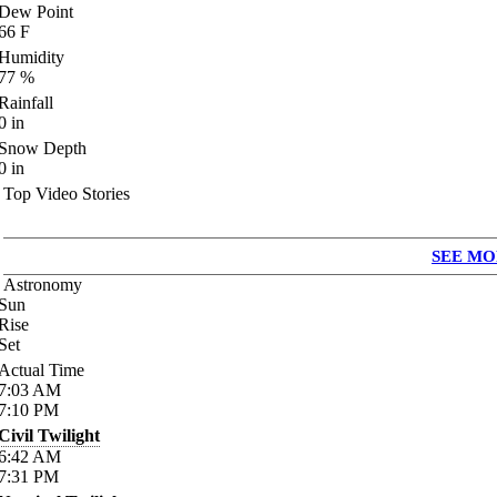
Dew Point
66
F
Humidity
77
%
Rainfall
0
in
Snow Depth
0
in
Top Video Stories
SEE MO
Astronomy
Sun
Rise
Set
Actual Time
7:03
AM
7:10
PM
Civil Twilight
6:42
AM
7:31
PM