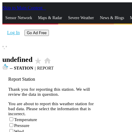
Skip to Main Content
_
Sensor Network
Maps & Radar
Severe Weather
News & Blogs
M
Log In
Go Ad Free
°,
°
undefined
star_rate
home
--
STATION
|
REPORT
Report Station
Thank you for reporting this station. We will
review the data in question.
You are about to report this weather station for
bad data. Please select the information that is
incorrect.
Temperature
Pressure
Wind