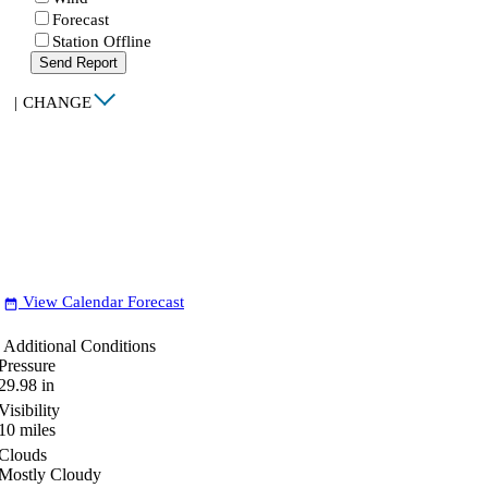
Forecast
Station Offline
Send Report
|
CHANGE
View Calendar Forecast
date_range
Additional Conditions
Pressure
29.98
in
Visibility
10
miles
Clouds
Mostly Cloudy