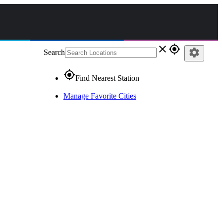
close
gps_fixed
settings
Search
gps_fixed
Find Nearest Station
Manage Favorite Cities