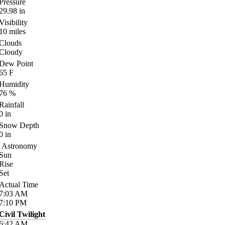
Pressure
29.98
in
Visibility
10
miles
Clouds
Cloudy
Dew Point
65
F
Humidity
76
%
Rainfall
0
in
Snow Depth
0
in
Astronomy
Sun
Rise
Set
Actual Time
7:03
AM
7:10
PM
Civil Twilight
6:42
AM