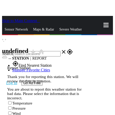
Skip to Main Content
_
Sensor Network
Maps & Radar
Severe Weather
°,
°
News & Blogs
Mobile Apps
More
undefined
star_rate
home
close
gps_fixed
Search
--
STATION
|
REPORT
gps_fixed
Find Nearest Station
Report Station
Manage Favorite Cities
Thank you for reporting this station. We will
review the data in question.
Log In
Go Ad Free
You are about to report this weather station for
bad data. Please select the information that is
incorrect.
Temperature
Pressure
Wind