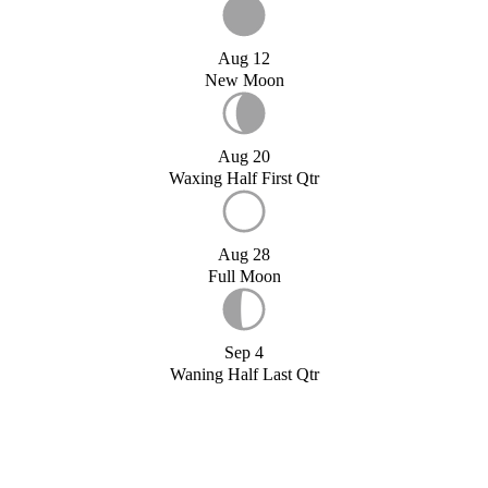
Aug 12
New Moon
Aug 20
Waxing Half First Qtr
Aug 28
Full Moon
Sep 4
Waning Half Last Qtr