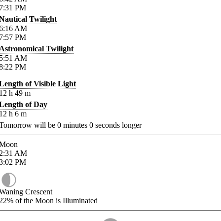
7:31
PM
Nautical Twilight
6:16
AM
7:57
PM
Astronomical Twilight
5:51
AM
8:22
PM
Length of Visible Light
12
h
49
m
Length of Day
12
h
6
m
Tomorrow will be
0
minutes
0
seconds longer
Moon
2:31
AM
3:02
PM
Waning Crescent
22%
of the Moon is Illuminated