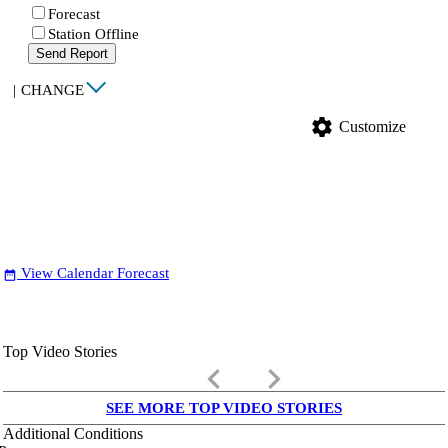
Forecast
Station Offline
Send Report
|
CHANGE
settings
Customize
View Calendar Forecast
date_range
Top Video Stories
keyboard_arrow_left
keyboard_arrow_right
SEE MORE TOP VIDEO STORIES
Additional Conditions