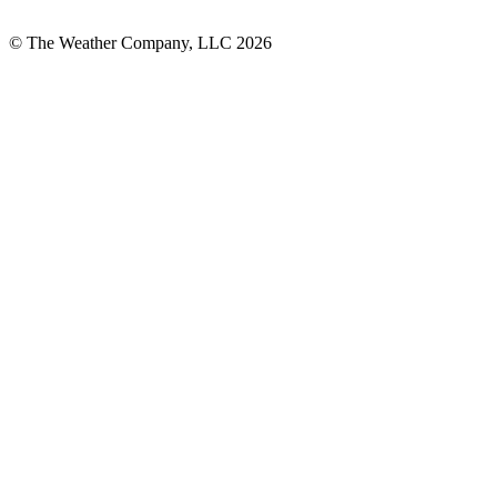
© The Weather Company, LLC 2026