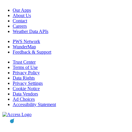
Our Apps
About Us
Contact
Careers
Weather Data APIs
PWS Network
WunderMap
Feedback & Support
Trust Center
Terms of Use
Privacy Policy
Data Rights
Privacy Settings
Cookie Notice
Data Vendors
Ad Choices
Accessibility Statement