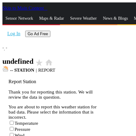
Skip to Main Content
_
Sensor Network
Maps & Radar
Severe Weather
News & Blogs
M
Log In
Go Ad Free
°,
°
undefined
star_rate
home
--
STATION
|
REPORT
Report Station
Thank you for reporting this station. We will
review the data in question.
You are about to report this weather station for
bad data. Please select the information that is
incorrect.
Temperature
Pressure
Wind