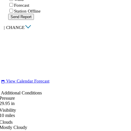
Forecast
Station Offline
Send Report
|
CHANGE
View Calendar Forecast
date_range
Additional Conditions
Pressure
29.95
in
Visibility
10
miles
Clouds
Mostly Cloudy