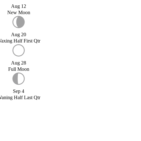
Aug 12
New Moon
Aug 20
axing Half First Qtr
Aug 28
Full Moon
Sep 4
aning Half Last Qtr