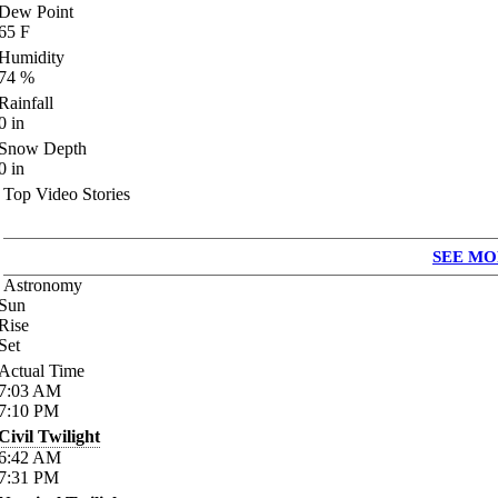
Dew Point
65
F
Humidity
74
%
Rainfall
0
in
Snow Depth
0
in
Top Video Stories
SEE MO
Astronomy
Sun
Rise
Set
Actual Time
7:03
AM
7:10
PM
Civil Twilight
6:42
AM
7:31
PM