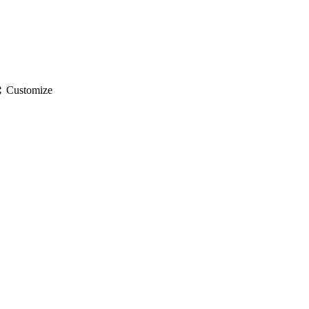
gs
Customize