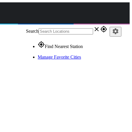
close
gps_fixed
settings
Search
gps_fixed
Find Nearest Station
Manage Favorite Cities