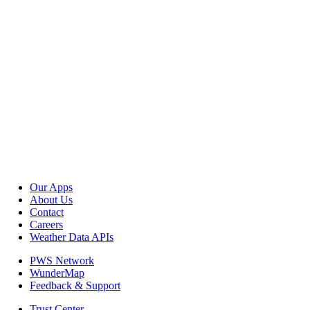
Our Apps
About Us
Contact
Careers
Weather Data APIs
PWS Network
WunderMap
Feedback & Support
Trust Center