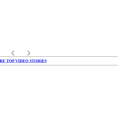
keyboard_arrow_left
keyboard_arrow_right
RE TOP VIDEO STORIES