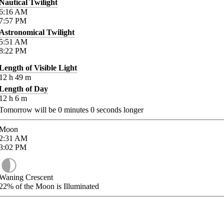
Nautical Twilight
6:16
AM
7:57
PM
Astronomical Twilight
5:51
AM
8:22
PM
Length of Visible Light
12
h
49
m
Length of Day
12
h
6
m
Tomorrow will be
0
minutes
0
seconds longer
Moon
2:31
AM
3:02
PM
Waning Crescent
22%
of the Moon is Illuminated