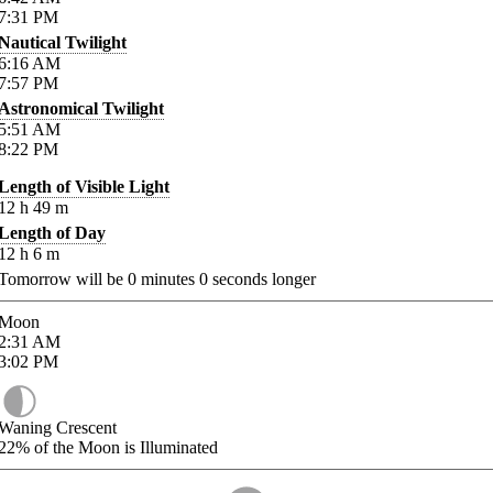
7:31
PM
Nautical Twilight
6:16
AM
7:57
PM
Astronomical Twilight
5:51
AM
8:22
PM
Length of Visible Light
12
h
49
m
Length of Day
12
h
6
m
Tomorrow will be
0
minutes
0
seconds longer
Moon
2:31
AM
3:02
PM
Waning Crescent
22%
of the Moon is Illuminated