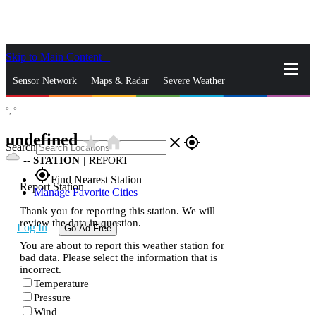
Skip to Main Content
_
Sensor Network
Maps & Radar
Severe Weather
°,
°
News & Blogs
Mobile Apps
More
undefined
star_rate
home
close
gps_fixed
Search
--
STATION
|
REPORT
gps_fixed
Find Nearest Station
Report Station
Manage Favorite Cities
Thank you for reporting this station. We will
review the data in question.
Log In
Go Ad Free
You are about to report this weather station for
bad data. Please select the information that is
incorrect.
Temperature
Pressure
Wind