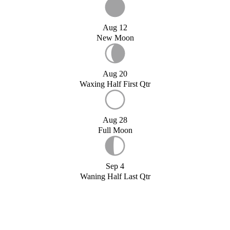
Aug 12
New Moon
Aug 20
Waxing Half First Qtr
Aug 28
Full Moon
Sep 4
Waning Half Last Qtr