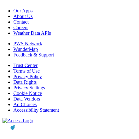
Our Apps
About Us
Contact
Careers
Weather Data APIs
PWS Network
WunderMap
Feedback & Support
Trust Center
Terms of Use
Privacy Policy
Data Rights
Privacy Settings
Cookie Notice
Data Vendors
Ad Choices
Accessibility Statement