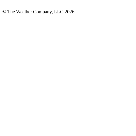
© The Weather Company, LLC 2026