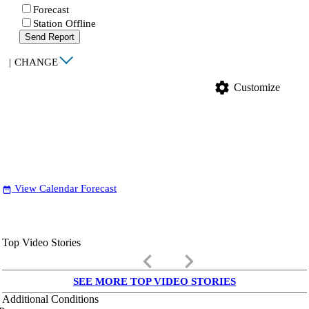
Forecast
Station Offline
Send Report
|
CHANGE
settings
Customize
View Calendar Forecast
date_range
Top Video Stories
keyboard_arrow_left
keyboard_arrow_right
SEE MORE TOP VIDEO STORIES
Additional Conditions