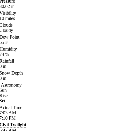
Pressure
30.02
in
Visibility
10
miles
Clouds
Cloudy
Dew Point
65
F
Humidity
74
%
Rainfall
0
in
Snow Depth
0
in
Astronomy
Sun
Rise
Set
Actual Time
7:03
AM
7:10
PM
Civil Twilight
6:42
AM