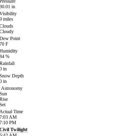
Pressure
30.01
in
Visibility
9
miles
Clouds
Cloudy
Dew Point
70
F
Humidity
84
%
Rainfall
0
in
Snow Depth
0
in
Astronomy
Sun
Rise
Set
Actual Time
7:03
AM
7:10
PM
Civil Twilight
6:42
AM