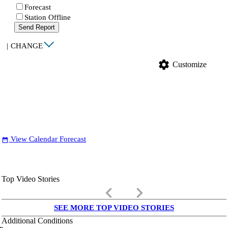
Forecast
Station Offline
Send Report
|
CHANGE
settings
Customize
View Calendar Forecast
date_range
Top Video Stories
keyboard_arrow_left
keyboard_arrow_right
SEE MORE TOP VIDEO STORIES
Additional Conditions