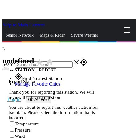
Skip to Main Content
_
Sensor Network
Maps & Radar
Severe Weather
°,
°
News & Blogs
Mobile Apps
More
undefined
star_rate
home
close
gps_fixed
Search
--
STATION
|
REPORT
gps_fixed
Find Nearest Station
Report Station
Manage Favorite Cities
Thank you for reporting this station. We will
review the data in question.
Log In
Go Ad Free
You are about to report this weather station for
bad data. Please select the information that is
incorrect.
Temperature
Pressure
Wind