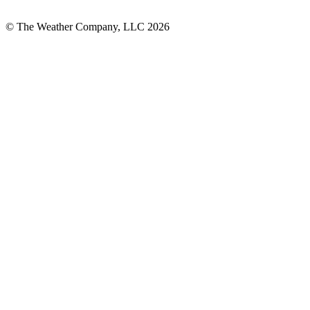
© The Weather Company, LLC 2026