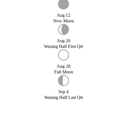
Aug 12
New Moon
Aug 20
Waxing Half First Qtr
Aug 28
Full Moon
Sep 4
Waning Half Last Qtr