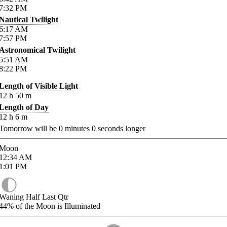
7:32
PM
Nautical Twilight
6:17
AM
7:57
PM
Astronomical Twilight
5:51
AM
8:22
PM
Length of Visible Light
12
h
50
m
Length of Day
12
h
6
m
Tomorrow will be
0
minutes
0
seconds longer
Moon
12:34
AM
1:01
PM
Waning Half Last Qtr
44%
of the Moon is Illuminated