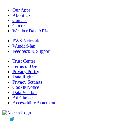
Our Apps
About Us
Contact
Careers
Weather Data APIs
PWS Network
WunderMap
Feedback & Support
Trust Center
Terms of Use
Privacy Policy
Data Rights
Privacy Settings
Cookie Notice
Data Vendors
Ad Choices
Accessibility Statement