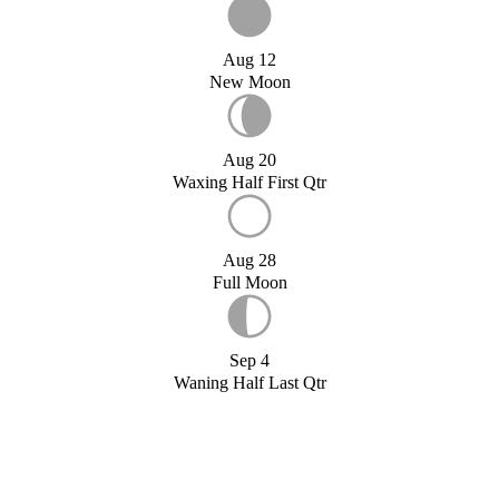
Aug 12
New Moon
Aug 20
Waxing Half First Qtr
Aug 28
Full Moon
Sep 4
Waning Half Last Qtr