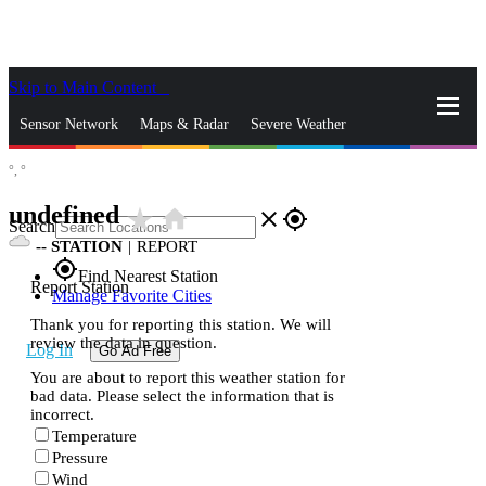
Skip to Main Content
_
Sensor Network
Maps & Radar
Severe Weather
°,
°
News & Blogs
Mobile Apps
More
undefined
star_rate
home
close
gps_fixed
Search
--
STATION
|
REPORT
gps_fixed
Find Nearest Station
Report Station
Manage Favorite Cities
Thank you for reporting this station. We will
review the data in question.
Log In
Go Ad Free
You are about to report this weather station for
bad data. Please select the information that is
incorrect.
Temperature
Pressure
Wind