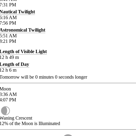
7:31
PM
Nautical Twilight
6:16
AM
7:56
PM
Astronomical Twilight
5:51
AM
8:21
PM
Length of Visible Light
12
h
49
m
Length of Day
12
h
6
m
Tomorrow will be
0
minutes
0
seconds longer
Moon
3:36
AM
4:07
PM
Waning Crescent
12%
of the Moon is Illuminated