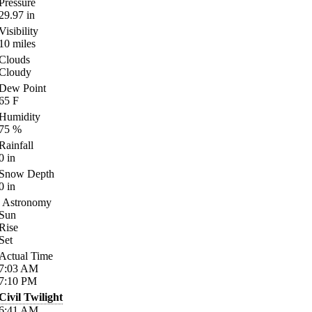
Pressure
29.97
in
Visibility
10
miles
Clouds
Cloudy
Dew Point
65
F
Humidity
75
%
Rainfall
0
in
Snow Depth
0
in
Astronomy
Sun
Rise
Set
Actual Time
7:03
AM
7:10
PM
Civil Twilight
6:41
AM