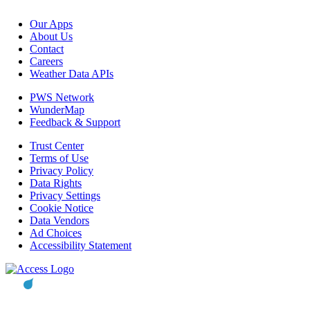
Our Apps
About Us
Contact
Careers
Weather Data APIs
PWS Network
WunderMap
Feedback & Support
Trust Center
Terms of Use
Privacy Policy
Data Rights
Privacy Settings
Cookie Notice
Data Vendors
Ad Choices
Accessibility Statement