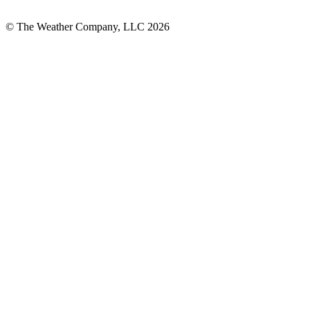
© The Weather Company, LLC 2026