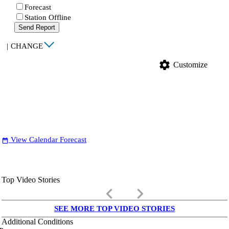
Forecast
Station Offline
Send Report
|
CHANGE
settings
Customize
View Calendar Forecast
date_range
Top Video Stories
keyboard_arrow_left
keyboard_arrow_right
SEE MORE TOP VIDEO STORIES
Additional Conditions