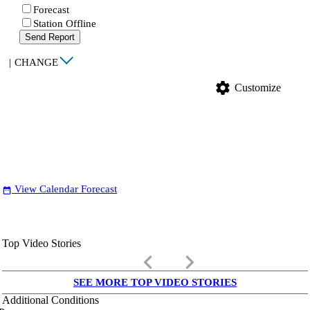
Forecast
Station Offline
Send Report
|
CHANGE
settings
Customize
View Calendar Forecast
date_range
Top Video Stories
keyboard_arrow_left
keyboard_arrow_right
SEE MORE TOP VIDEO STORIES
Additional Conditions