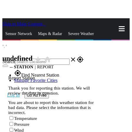
Skip to Main Content
_
Sensor Network
Maps & Radar
Severe Weather
°,
°
News & Blogs
Mobile Apps
More
undefined
star_rate
home
close
gps_fixed
Search
--
STATION
|
REPORT
gps_fixed
Find Nearest Station
Report Station
Manage Favorite Cities
Thank you for reporting this station. We will
review the data in question.
Log In
Go Ad Free
You are about to report this weather station for
bad data. Please select the information that is
incorrect.
Temperature
Pressure
Wind