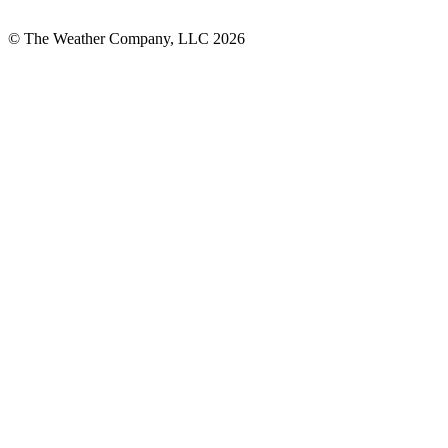
© The Weather Company, LLC 2026