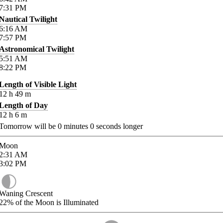
7:31
PM
Nautical Twilight
6:16
AM
7:57
PM
Astronomical Twilight
5:51
AM
8:22
PM
Length of Visible Light
12
h
49
m
Length of Day
12
h
6
m
Tomorrow will be
0
minutes
0
seconds longer
Moon
2:31
AM
3:02
PM
Waning Crescent
22%
of the Moon is Illuminated