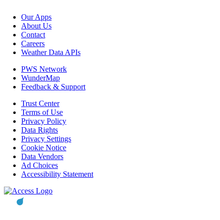
Our Apps
About Us
Contact
Careers
Weather Data APIs
PWS Network
WunderMap
Feedback & Support
Trust Center
Terms of Use
Privacy Policy
Data Rights
Privacy Settings
Cookie Notice
Data Vendors
Ad Choices
Accessibility Statement