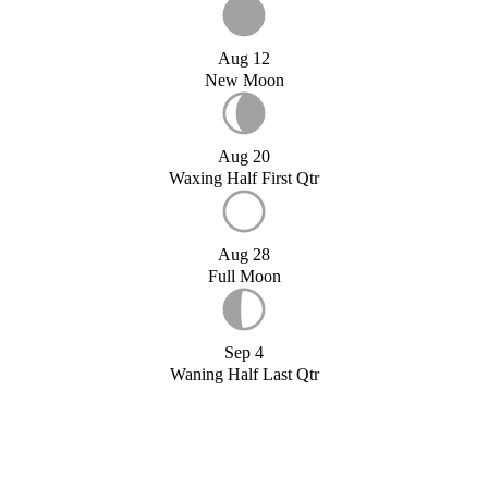
Aug 12
New Moon
Aug 20
Waxing Half First Qtr
Aug 28
Full Moon
Sep 4
Waning Half Last Qtr