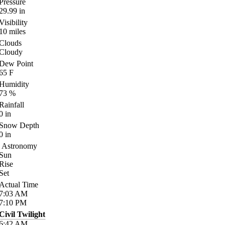
Pressure
29.99
in
Visibility
10
miles
Clouds
Cloudy
Dew Point
65
F
Humidity
73
%
Rainfall
0
in
Snow Depth
0
in
Astronomy
Sun
Rise
Set
Actual Time
7:03
AM
7:10
PM
Civil Twilight
6:42
AM