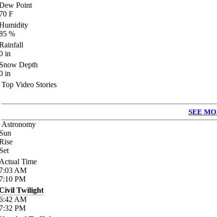
Dew Point
70
F
Humidity
85
%
Rainfall
0
in
Snow Depth
0
in
Top Video Stories
SEE MO
Astronomy
Sun
Rise
Set
Actual Time
7:03
AM
7:10
PM
Civil Twilight
6:42
AM
7:32
PM