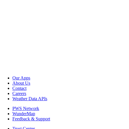
Our Apps
About Us
Contact
Careers
Weather Data APIs
PWS Network
WunderMap
Feedback & Support
Trust Center