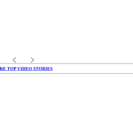
keyboard_arrow_left
keyboard_arrow_right
RE TOP VIDEO STORIES