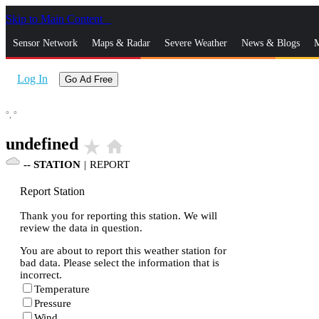
Skip to Main Content
_
Sensor Network
Maps & Radar
Severe Weather
News & Blogs
M
Log In
Go Ad Free
°,
°
undefined
star_rate
home
--
STATION
|
REPORT
Report Station
Thank you for reporting this station. We will
review the data in question.
You are about to report this weather station for
bad data. Please select the information that is
incorrect.
Temperature
Pressure
Wind