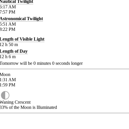
Nautical Twilight
6:17
AM
7:57
PM
Astronomical Twilight
5:51
AM
8:22
PM
Length of Visible Light
12
h
50
m
Length of Day
12
h
6
m
Tomorrow will be
0
minutes
0
seconds longer
Moon
1:31
AM
1:59
PM
Waning Crescent
33%
of the Moon is Illuminated