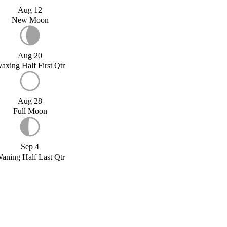
Aug 12
New Moon
Aug 20
axing Half First Qtr
Aug 28
Full Moon
Sep 4
aning Half Last Qtr