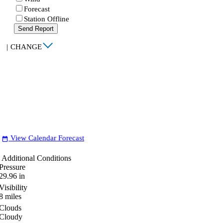
Forecast
Station Offline
Send Report
|
CHANGE
View Calendar Forecast
date_range
Additional Conditions
Pressure
29.96
in
Visibility
8
miles
Clouds
Cloudy