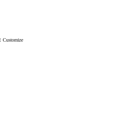
gs
Customize