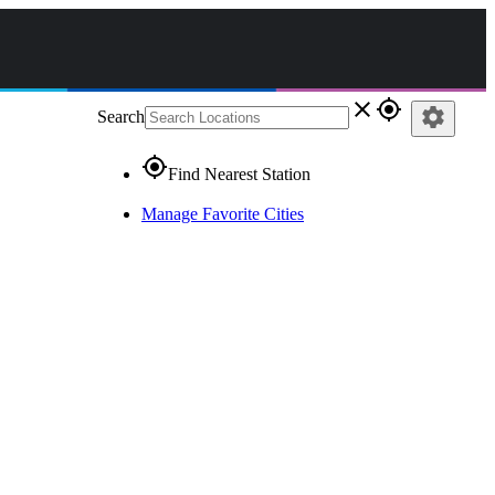
close
gps_fixed
settings
Search
gps_fixed
Find Nearest Station
Manage Favorite Cities