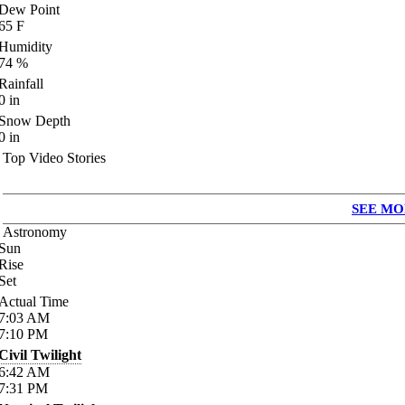
Dew Point
65
F
Humidity
74
%
Rainfall
0
in
Snow Depth
0
in
Top Video Stories
SEE MO
Astronomy
Sun
Rise
Set
Actual Time
7:03
AM
7:10
PM
Civil Twilight
6:42
AM
7:31
PM