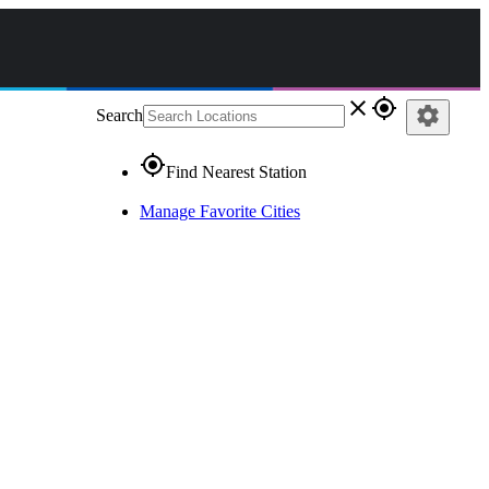
close
gps_fixed
settings
Search
gps_fixed
Find Nearest Station
Manage Favorite Cities