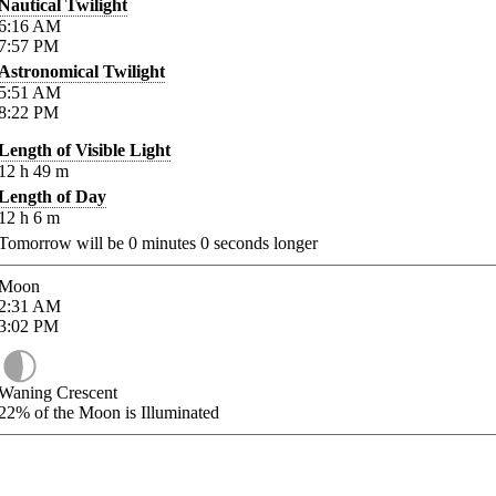
Nautical Twilight
6:16
AM
7:57
PM
Astronomical Twilight
5:51
AM
8:22
PM
Length of Visible Light
12
h
49
m
Length of Day
12
h
6
m
Tomorrow will be
0
minutes
0
seconds longer
Moon
2:31
AM
3:02
PM
Waning Crescent
22%
of the Moon is Illuminated