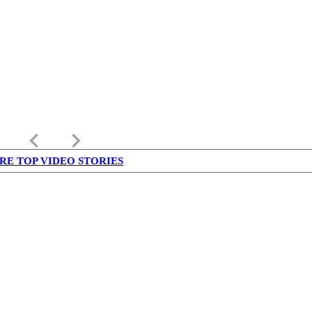
keyboard_arrow_left
keyboard_arrow_right
RE TOP VIDEO STORIES