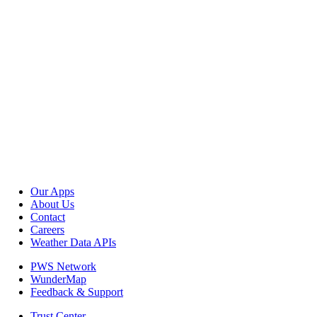
Our Apps
About Us
Contact
Careers
Weather Data APIs
PWS Network
WunderMap
Feedback & Support
Trust Center