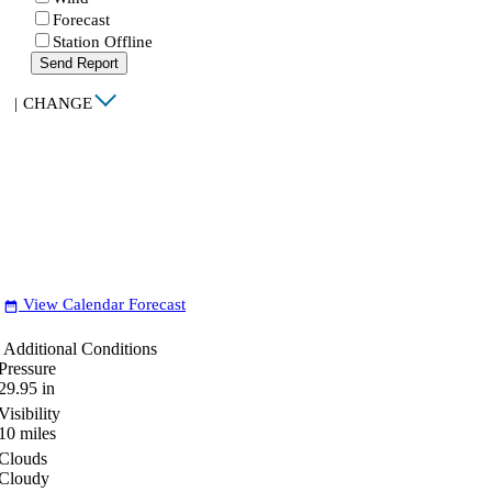
Forecast
Station Offline
Send Report
|
CHANGE
View Calendar Forecast
date_range
Additional Conditions
Pressure
29.95
in
Visibility
10
miles
Clouds
Cloudy