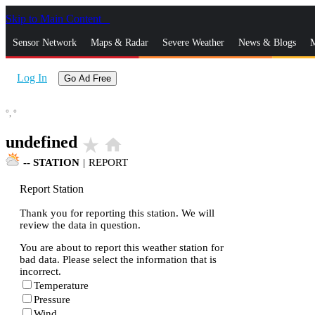
Skip to Main Content
_
Sensor Network
Maps & Radar
Severe Weather
News & Blogs
M
Log In
Go Ad Free
°,
°
undefined
star_rate
home
--
STATION
|
REPORT
Report Station
Thank you for reporting this station. We will
review the data in question.
You are about to report this weather station for
bad data. Please select the information that is
incorrect.
Temperature
Pressure
Wind