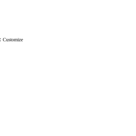
gs
Customize