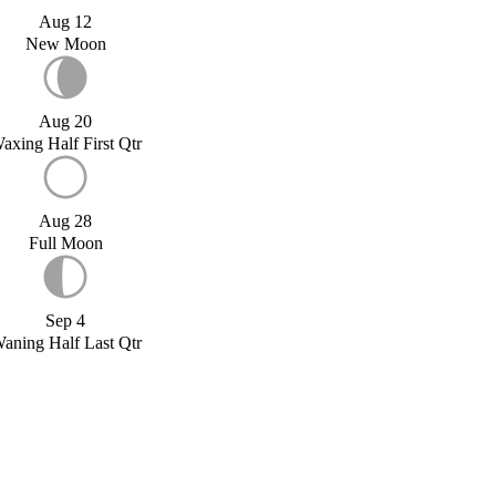
Aug 12
New Moon
Aug 20
axing Half First Qtr
Aug 28
Full Moon
Sep 4
aning Half Last Qtr