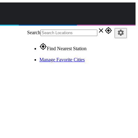
close
gps_fixed
settings
Search
gps_fixed
Find Nearest Station
Manage Favorite Cities