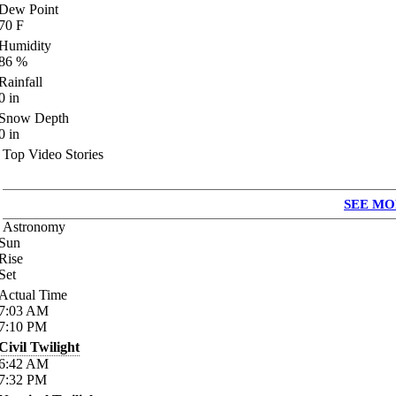
Dew Point
70
F
Humidity
86
%
Rainfall
0
in
Snow Depth
0
in
Top Video Stories
SEE MO
Astronomy
Sun
Rise
Set
Actual Time
7:03
AM
7:10
PM
Civil Twilight
6:42
AM
7:32
PM