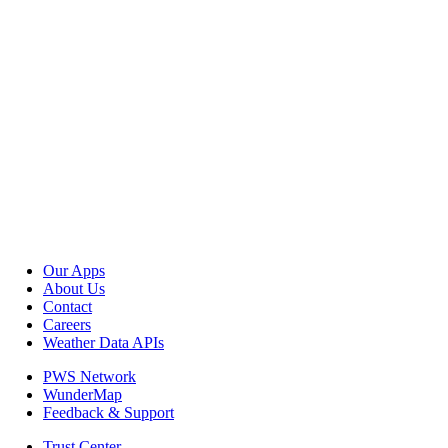
Our Apps
About Us
Contact
Careers
Weather Data APIs
PWS Network
WunderMap
Feedback & Support
Trust Center