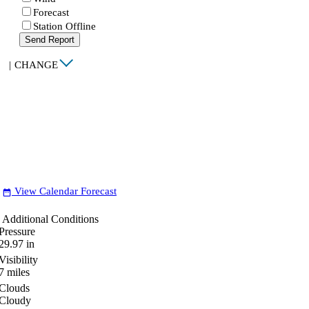
Forecast
Station Offline
Send Report
|
CHANGE
View Calendar Forecast
date_range
Additional Conditions
Pressure
29.97
in
Visibility
7
miles
Clouds
Cloudy