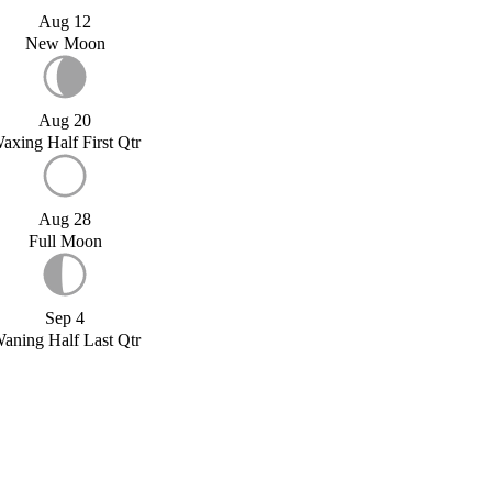
Aug 12
New Moon
Aug 20
axing Half First Qtr
Aug 28
Full Moon
Sep 4
aning Half Last Qtr