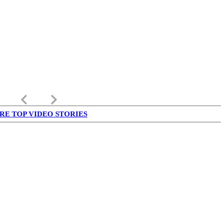
keyboard_arrow_left
keyboard_arrow_right
RE TOP VIDEO STORIES