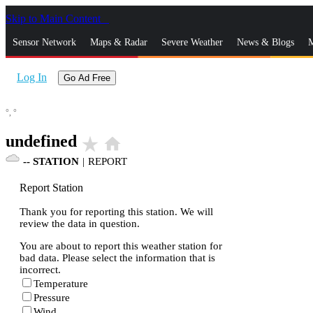
Skip to Main Content
_
Sensor Network
Maps & Radar
Severe Weather
News & Blogs
M
Log In
Go Ad Free
°,
°
undefined
star_rate
home
--
STATION
|
REPORT
Report Station
Thank you for reporting this station. We will
review the data in question.
You are about to report this weather station for
bad data. Please select the information that is
incorrect.
Temperature
Pressure
Wind