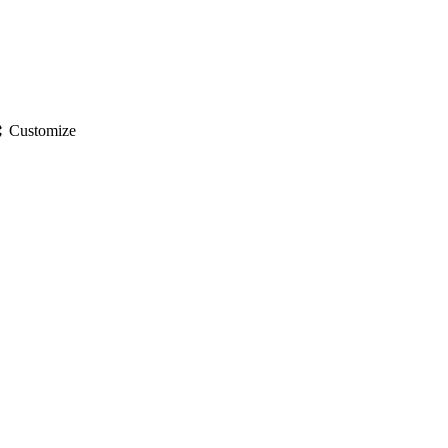
gs
Customize