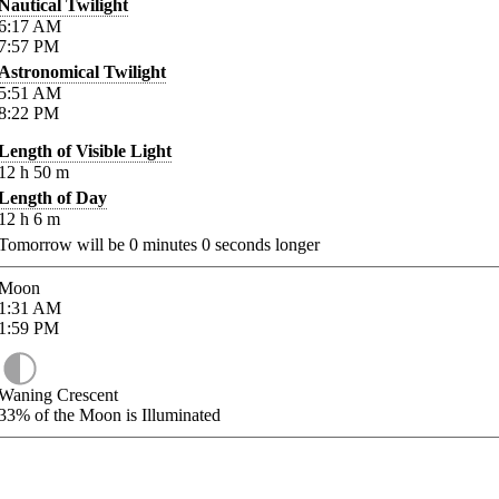
Nautical Twilight
6:17
AM
7:57
PM
Astronomical Twilight
5:51
AM
8:22
PM
Length of Visible Light
12
h
50
m
Length of Day
12
h
6
m
Tomorrow will be
0
minutes
0
seconds longer
Moon
1:31
AM
1:59
PM
Waning Crescent
33%
of the Moon is Illuminated