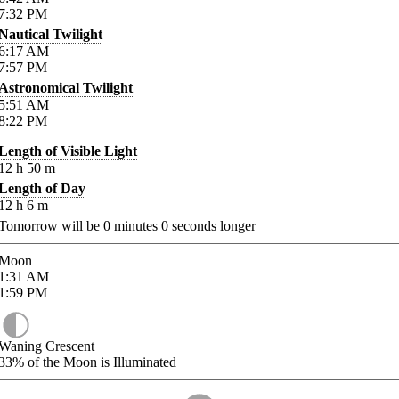
7:32
PM
Nautical Twilight
6:17
AM
7:57
PM
Astronomical Twilight
5:51
AM
8:22
PM
Length of Visible Light
12
h
50
m
Length of Day
12
h
6
m
Tomorrow will be
0
minutes
0
seconds longer
Moon
1:31
AM
1:59
PM
Waning Crescent
33%
of the Moon is Illuminated