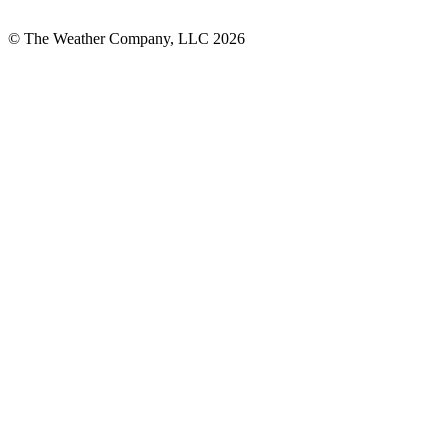
© The Weather Company, LLC 2026