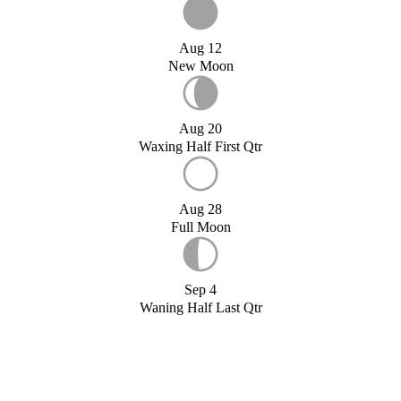
Aug 12
New Moon
Aug 20
Waxing Half First Qtr
Aug 28
Full Moon
Sep 4
Waning Half Last Qtr