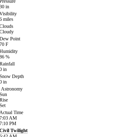
Pressure
30
in
Visibility
6
miles
Clouds
Cloudy
Dew Point
70
F
Humidity
86
%
Rainfall
0
in
Snow Depth
0
in
Astronomy
Sun
Rise
Set
Actual Time
7:03
AM
7:10
PM
Civil Twilight
6:42
AM