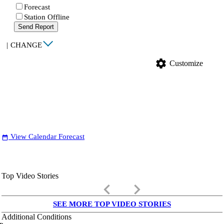
Forecast
Station Offline
Send Report
|
CHANGE
settings
Customize
View Calendar Forecast
date_range
Top Video Stories
keyboard_arrow_left
keyboard_arrow_right
SEE MORE TOP VIDEO STORIES
Additional Conditions