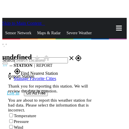
Skip to Main Content
_
Sensor Network
Maps & Radar
Severe Weather
°,
°
News & Blogs
Mobile Apps
More
undefined
star_rate
home
close
gps_fixed
Search
--
STATION
|
REPORT
gps_fixed
Find Nearest Station
Report Station
Manage Favorite Cities
Thank you for reporting this station. We will
review the data in question.
Log In
Go Ad Free
You are about to report this weather station for
bad data. Please select the information that is
incorrect.
Temperature
Pressure
Wind