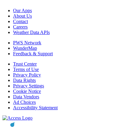
Our Apps
About Us
Contact
Careers
Weather Data APIs
PWS Network
WunderMap
Feedback & Support
Trust Center
Terms of Use
Privacy Policy
Data Rights
Privacy Settings
Cookie Notice
Data Vendors
Ad Choices
Accessibility Statement