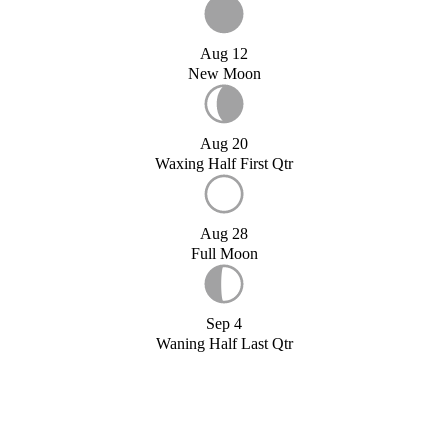
Aug 12
New Moon
Aug 20
Waxing Half First Qtr
Aug 28
Full Moon
Sep 4
Waning Half Last Qtr