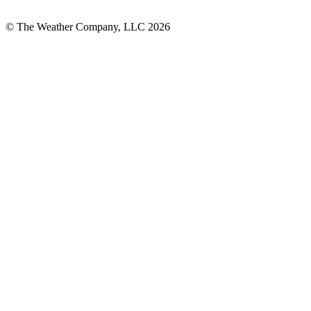
© The Weather Company, LLC 2026