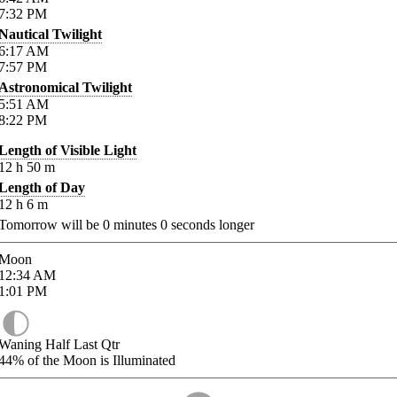
7:32
PM
Nautical Twilight
6:17
AM
7:57
PM
Astronomical Twilight
5:51
AM
8:22
PM
Length of Visible Light
12
h
50
m
Length of Day
12
h
6
m
Tomorrow will be
0
minutes
0
seconds longer
Moon
12:34
AM
1:01
PM
Waning Half Last Qtr
44%
of the Moon is Illuminated