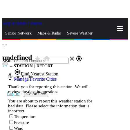
Skip to Main Content
_
Sensor Network
Maps & Radar
Severe Weather
°,
°
News & Blogs
Mobile Apps
More
undefined
star_rate
home
close
gps_fixed
Search
--
STATION
|
REPORT
gps_fixed
Find Nearest Station
Report Station
Manage Favorite Cities
Thank you for reporting this station. We will
review the data in question.
Log In
Go Ad Free
You are about to report this weather station for
bad data. Please select the information that is
incorrect.
Temperature
Pressure
Wind