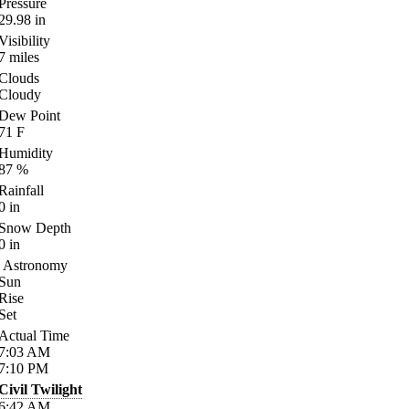
Pressure
29.98
in
Visibility
7
miles
Clouds
Cloudy
Dew Point
71
F
Humidity
87
%
Rainfall
0
in
Snow Depth
0
in
Astronomy
Sun
Rise
Set
Actual Time
7:03
AM
7:10
PM
Civil Twilight
6:42
AM