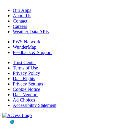
Our Apps
About Us
Contact
Careers
Weather Data APIs
PWS Network
WunderMap
Feedback & Support
Trust Center
Terms of Use
Privacy Policy
Data Rights
Privacy Settings
Cookie Notice
Data Vendors
Ad Choices
Accessibility Statement