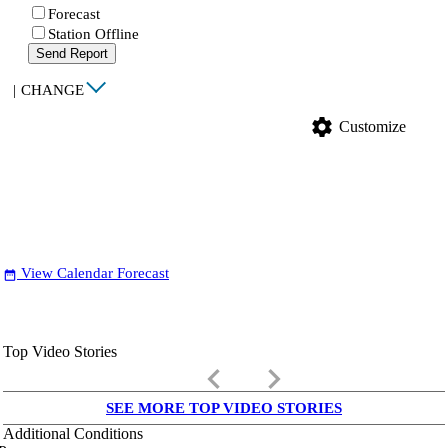
Forecast
Station Offline
Send Report
|
CHANGE
settings
Customize
View Calendar Forecast
date_range
Top Video Stories
keyboard_arrow_left
keyboard_arrow_right
SEE MORE TOP VIDEO STORIES
Additional Conditions