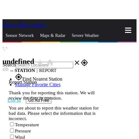
Skip to Main Content
_
Sensor Network
Maps & Radar
Severe Weather
°,
°
News & Blogs
Mobile Apps
More
undefined
star_rate
home
close
gps_fixed
Search
--
STATION
|
REPORT
gps_fixed
Find Nearest Station
Report Station
Manage Favorite Cities
Thank you for reporting this station. We will
review the data in question.
Log In
Go Ad Free
You are about to report this weather station for
bad data. Please select the information that is
incorrect.
Temperature
Pressure
Wind