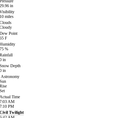
Pressure
29.96
in
Visibility
10
miles
Clouds
Cloudy
Dew Point
65
F
Humidity
75
%
Rainfall
0
in
Snow Depth
0
in
Astronomy
Sun
Rise
Set
Actual Time
7:03
AM
7:10
PM
Civil Twilight
6:42
AM