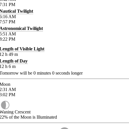
7:31
PM
Nautical Twilight
6:16
AM
7:57
PM
Astronomical Twilight
5:51
AM
8:22
PM
Length of Visible Light
12
h
49
m
Length of Day
12
h
6
m
Tomorrow will be
0
minutes
0
seconds longer
Moon
2:31
AM
3:02
PM
Waning Crescent
22%
of the Moon is Illuminated