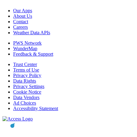
Our Apps
About Us
Contact
Careers
Weather Data APIs
PWS Network
WunderMap
Feedback & Support
Trust Center
Terms of Use
Privacy Policy
Data Rights
Privacy Settings
Cookie Notice
Data Vendors
Ad Choices
Accessibility Statement