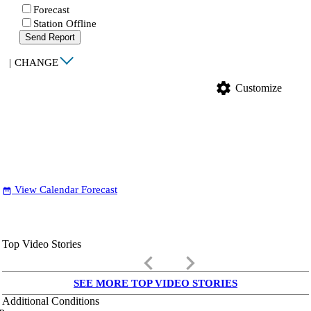
Forecast
Station Offline
Send Report
|
CHANGE
settings
Customize
View Calendar Forecast
date_range
Top Video Stories
keyboard_arrow_left
keyboard_arrow_right
SEE MORE TOP VIDEO STORIES
Additional Conditions