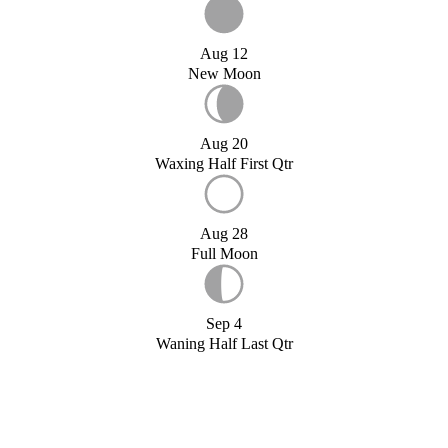
Aug 12
New Moon
Aug 20
Waxing Half First Qtr
Aug 28
Full Moon
Sep 4
Waning Half Last Qtr