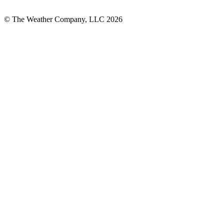
© The Weather Company, LLC 2026