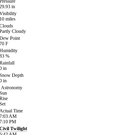
Pressure
29.93
in
Visibility
10
miles
Clouds
Partly Cloudy
Dew Point
70
F
Humidity
83
%
Rainfall
0
in
Snow Depth
0
in
Astronomy
Sun
Rise
Set
Actual Time
7:03
AM
7:10
PM
Civil Twilight
6:42
AM