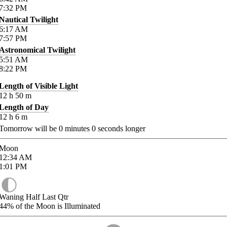
7:32
PM
Nautical Twilight
6:17
AM
7:57
PM
Astronomical Twilight
5:51
AM
8:22
PM
Length of Visible Light
12
h
50
m
Length of Day
12
h
6
m
Tomorrow will be
0
minutes
0
seconds longer
Moon
12:34
AM
1:01
PM
Waning Half Last Qtr
44%
of the Moon is Illuminated