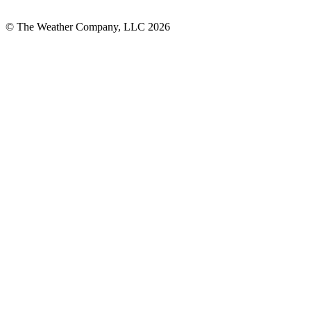
© The Weather Company, LLC 2026