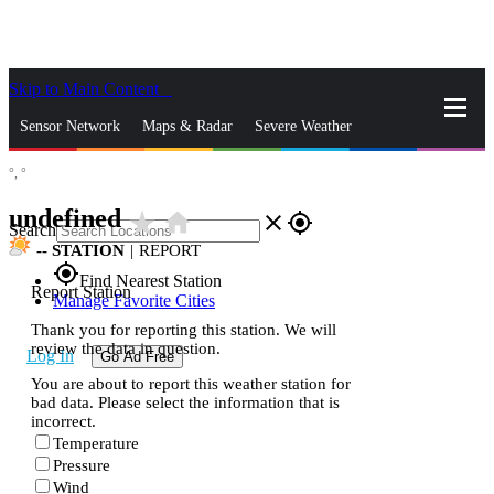
Skip to Main Content
_
Sensor Network
Maps & Radar
Severe Weather
°,
°
News & Blogs
Mobile Apps
More
undefined
star_rate
home
close
gps_fixed
Search
--
STATION
|
REPORT
gps_fixed
Find Nearest Station
Report Station
Manage Favorite Cities
Thank you for reporting this station. We will
review the data in question.
Log In
Go Ad Free
You are about to report this weather station for
bad data. Please select the information that is
incorrect.
Temperature
Pressure
Wind