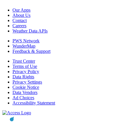
Our Apps
About Us
Contact
Careers
Weather Data APIs
PWS Network
WunderMap
Feedback & Support
Trust Center
Terms of Use
Privacy Policy
Data Rights
Privacy Settings
Cookie Notice
Data Vendors
Ad Choices
Accessibility Statement