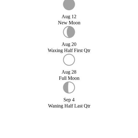
Aug 12
New Moon
Aug 20
Waxing Half First Qtr
Aug 28
Full Moon
Sep 4
Waning Half Last Qtr