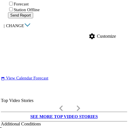
Forecast
Station Offline
Send Report
|
CHANGE
settings
Customize
View Calendar Forecast
date_range
Top Video Stories
keyboard_arrow_left
keyboard_arrow_right
SEE MORE TOP VIDEO STORIES
Additional Conditions