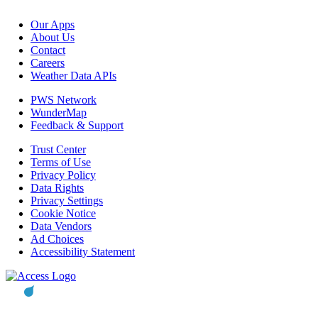
Our Apps
About Us
Contact
Careers
Weather Data APIs
PWS Network
WunderMap
Feedback & Support
Trust Center
Terms of Use
Privacy Policy
Data Rights
Privacy Settings
Cookie Notice
Data Vendors
Ad Choices
Accessibility Statement