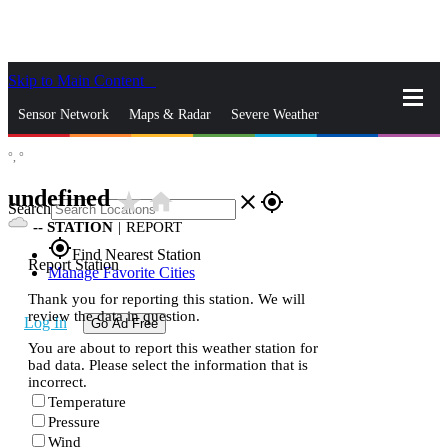
Skip to Main Content
_
Sensor Network
Maps & Radar
Severe Weather
°,
°
News & Blogs
Mobile Apps
More
undefined
star_rate
home
close
gps_fixed
Search
--
STATION
|
REPORT
gps_fixed
Find Nearest Station
Report Station
Manage Favorite Cities
Thank you for reporting this station. We will
review the data in question.
Log In
Go Ad Free
You are about to report this weather station for
bad data. Please select the information that is
incorrect.
Temperature
Pressure
Wind