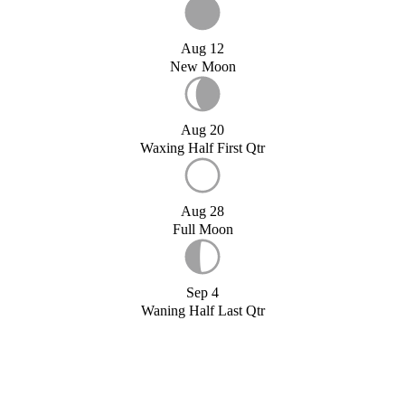
Aug 12
New Moon
Aug 20
Waxing Half First Qtr
Aug 28
Full Moon
Sep 4
Waning Half Last Qtr