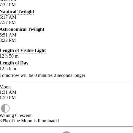
7:32
PM
Nautical Twilight
6:17
AM
7:57
PM
Astronomical Twilight
5:51
AM
8:22
PM
Length of Visible Light
12
h
50
m
Length of Day
12
h
6
m
Tomorrow will be
0
minutes
0
seconds longer
Moon
1:31
AM
1:59
PM
Waning Crescent
33%
of the Moon is Illuminated