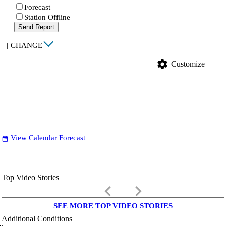
Forecast
Station Offline
Send Report
|
CHANGE
settings
Customize
View Calendar Forecast
date_range
Top Video Stories
keyboard_arrow_left
keyboard_arrow_right
SEE MORE TOP VIDEO STORIES
Additional Conditions