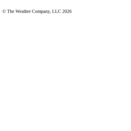
© The Weather Company, LLC 2026