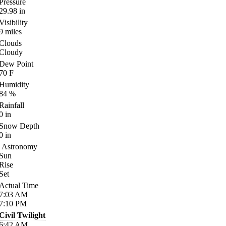
Pressure
29.98
in
Visibility
9
miles
Clouds
Cloudy
Dew Point
70
F
Humidity
84
%
Rainfall
0
in
Snow Depth
0
in
Astronomy
Sun
Rise
Set
Actual Time
7:03
AM
7:10
PM
Civil Twilight
6:42
AM