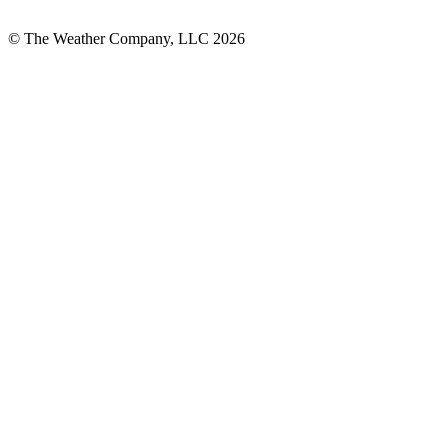
© The Weather Company, LLC 2026