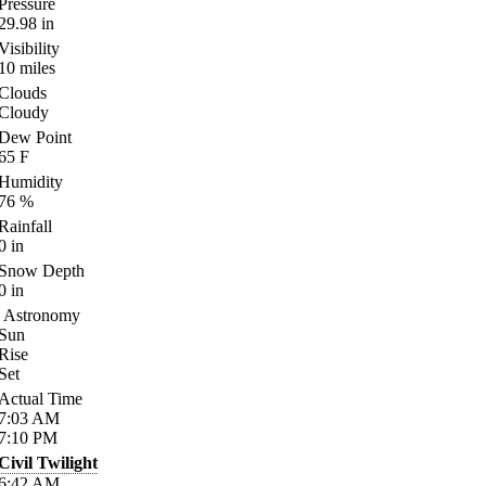
Pressure
29.98
in
Visibility
10
miles
Clouds
Cloudy
Dew Point
65
F
Humidity
76
%
Rainfall
0
in
Snow Depth
0
in
Astronomy
Sun
Rise
Set
Actual Time
7:03
AM
7:10
PM
Civil Twilight
6:42
AM