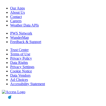
Our Apps
About Us
Contact
Careers
Weather Data APIs
PWS Network
WunderMap
Feedback & Support
Trust Center
Terms of Use
Privacy Policy
Data Rights
Privacy Settings
Cookie Notice
Data Vendors
Ad Choices
Accessibility Statement