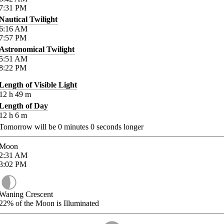
7:31
PM
Nautical Twilight
6:16
AM
7:57
PM
Astronomical Twilight
5:51
AM
8:22
PM
Length of Visible Light
12
h
49
m
Length of Day
12
h
6
m
Tomorrow will be
0
minutes
0
seconds longer
Moon
2:31
AM
3:02
PM
Waning Crescent
22%
of the Moon is Illuminated