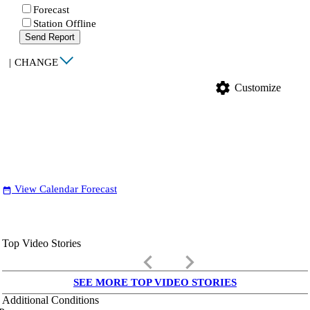
Forecast
Station Offline
Send Report
|
CHANGE
settings
Customize
View Calendar Forecast
date_range
Top Video Stories
keyboard_arrow_left
keyboard_arrow_right
SEE MORE TOP VIDEO STORIES
Additional Conditions