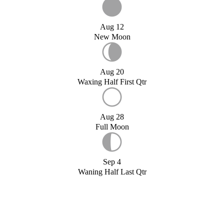
Aug 12
New Moon
Aug 20
Waxing Half First Qtr
Aug 28
Full Moon
Sep 4
Waning Half Last Qtr