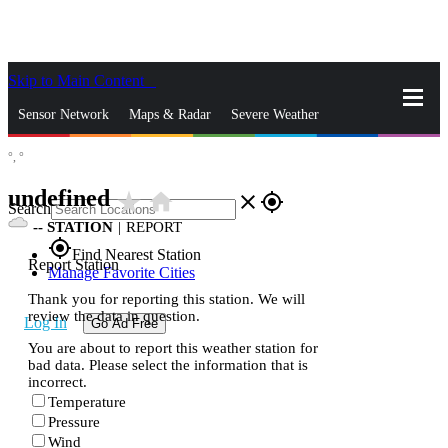
Skip to Main Content
_
Sensor Network
Maps & Radar
Severe Weather
°,
°
News & Blogs
Mobile Apps
More
undefined
star_rate
home
close
gps_fixed
Search
--
STATION
|
REPORT
gps_fixed
Find Nearest Station
Report Station
Manage Favorite Cities
Thank you for reporting this station. We will
review the data in question.
Log In
Go Ad Free
You are about to report this weather station for
bad data. Please select the information that is
incorrect.
Temperature
Pressure
Wind