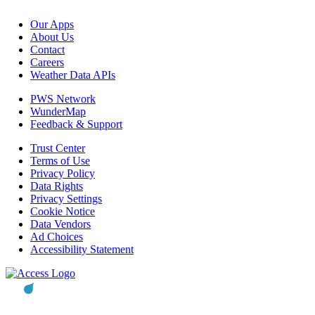
Our Apps
About Us
Contact
Careers
Weather Data APIs
PWS Network
WunderMap
Feedback & Support
Trust Center
Terms of Use
Privacy Policy
Data Rights
Privacy Settings
Cookie Notice
Data Vendors
Ad Choices
Accessibility Statement