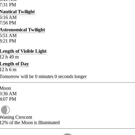
7:31
PM
Nautical Twilight
6:16
AM
7:56
PM
Astronomical Twilight
5:51
AM
8:21
PM
Length of Visible Light
12
h
49
m
Length of Day
12
h
6
m
Tomorrow will be
0
minutes
0
seconds longer
Moon
3:36
AM
4:07
PM
Waning Crescent
12%
of the Moon is Illuminated