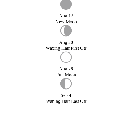
Aug 12
New Moon
Aug 20
Waxing Half First Qtr
Aug 28
Full Moon
Sep 4
Waning Half Last Qtr