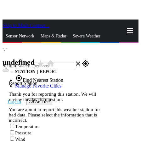
Skip to Main Content
_
Sensor Network
Maps & Radar
Severe Weather
°,
°
News & Blogs
Mobile Apps
More
undefined
star_rate
home
close
gps_fixed
Search
--
STATION
|
REPORT
gps_fixed
Find Nearest Station
Report Station
Manage Favorite Cities
Thank you for reporting this station. We will
review the data in question.
Log In
Go Ad Free
You are about to report this weather station for
bad data. Please select the information that is
incorrect.
Temperature
Pressure
Wind