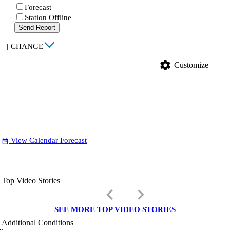
Forecast
Station Offline
Send Report
|
CHANGE
settings
Customize
View Calendar Forecast
date_range
Top Video Stories
keyboard_arrow_left
keyboard_arrow_right
SEE MORE TOP VIDEO STORIES
Additional Conditions