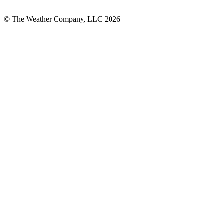
© The Weather Company, LLC 2026