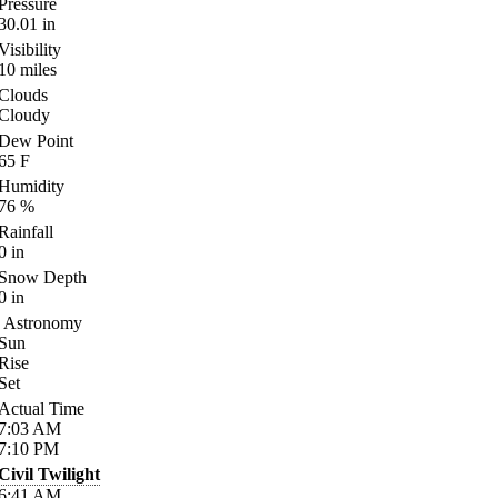
Pressure
30.01
in
Visibility
10
miles
Clouds
Cloudy
Dew Point
65
F
Humidity
76
%
Rainfall
0
in
Snow Depth
0
in
Astronomy
Sun
Rise
Set
Actual Time
7:03
AM
7:10
PM
Civil Twilight
6:41
AM