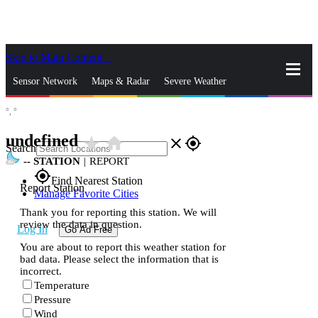
Skip to Main Content
_
Sensor Network
Maps & Radar
Severe Weather
°,
°
News & Blogs
Mobile Apps
More
undefined
star_rate
home
close
gps_fixed
Search
--
STATION
|
REPORT
gps_fixed
Find Nearest Station
Report Station
Manage Favorite Cities
Thank you for reporting this station. We will
review the data in question.
Log In
Go Ad Free
You are about to report this weather station for
bad data. Please select the information that is
incorrect.
Temperature
Pressure
Wind