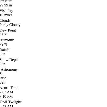
Pressure
29.99
in
Visibility
10
miles
Clouds
Partly Cloudy
Dew Point
67
F
Humidity
79
%
Rainfall
0
in
Snow Depth
0
in
Astronomy
Sun
Rise
Set
Actual Time
7:03
AM
7:10
PM
Civil Twilight
6:42
AM