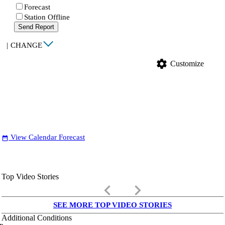
Forecast
Station Offline
Send Report
|
CHANGE
settings
Customize
View Calendar Forecast
date_range
Top Video Stories
keyboard_arrow_left
keyboard_arrow_right
SEE MORE TOP VIDEO STORIES
Additional Conditions