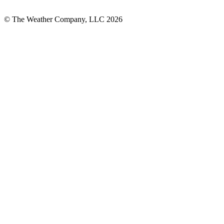
© The Weather Company, LLC 2026