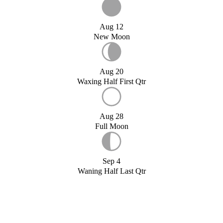
Aug 12
New Moon
Aug 20
Waxing Half First Qtr
Aug 28
Full Moon
Sep 4
Waning Half Last Qtr