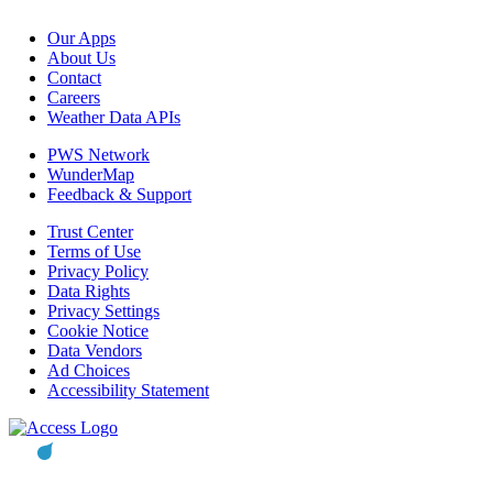
Our Apps
About Us
Contact
Careers
Weather Data APIs
PWS Network
WunderMap
Feedback & Support
Trust Center
Terms of Use
Privacy Policy
Data Rights
Privacy Settings
Cookie Notice
Data Vendors
Ad Choices
Accessibility Statement