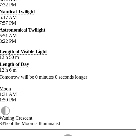
7:32
PM
Nautical Twilight
6:17
AM
7:57
PM
Astronomical Twilight
5:51
AM
8:22
PM
Length of Visible Light
12
h
50
m
Length of Day
12
h
6
m
Tomorrow will be
0
minutes
0
seconds longer
Moon
1:31
AM
1:59
PM
Waning Crescent
33%
of the Moon is Illuminated