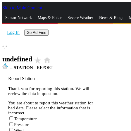
Skip to Main Content
_
Sensor Network
Maps & Radar
Severe Weather
News & Blogs
M
Log In
Go Ad Free
°,
°
undefined
star_rate
home
--
STATION
|
REPORT
Report Station
Thank you for reporting this station. We will
review the data in question.
You are about to report this weather station for
bad data. Please select the information that is
incorrect.
Temperature
Pressure
Wind