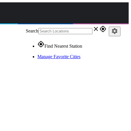
close
gps_fixed
settings
Search
gps_fixed
Find Nearest Station
Manage Favorite Cities