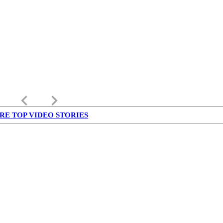
keyboard_arrow_left
keyboard_arrow_right
RE TOP VIDEO STORIES