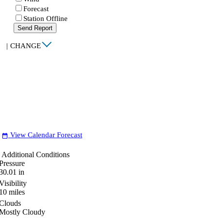
Forecast
Station Offline
Send Report
|
CHANGE
View Calendar Forecast
date_range
Additional Conditions
Pressure
30.01
in
Visibility
10
miles
Clouds
Mostly Cloudy