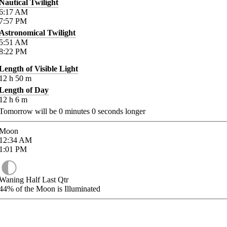
Nautical Twilight
6:17
AM
7:57
PM
Astronomical Twilight
5:51
AM
8:22
PM
Length of Visible Light
12
h
50
m
Length of Day
12
h
6
m
Tomorrow will be
0
minutes
0
seconds longer
Moon
12:34
AM
1:01
PM
Waning Half Last Qtr
44%
of the Moon is Illuminated