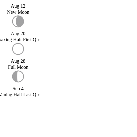
Aug 12
New Moon
Aug 20
axing Half First Qtr
Aug 28
Full Moon
Sep 4
aning Half Last Qtr