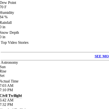
Dew Point
70
F
Humidity
84
%
Rainfall
0
in
Snow Depth
0
in
Top Video Stories
SEE MO
Astronomy
Sun
Rise
Set
Actual Time
7:03
AM
7:10
PM
Civil Twilight
6:42
AM
7:32
PM