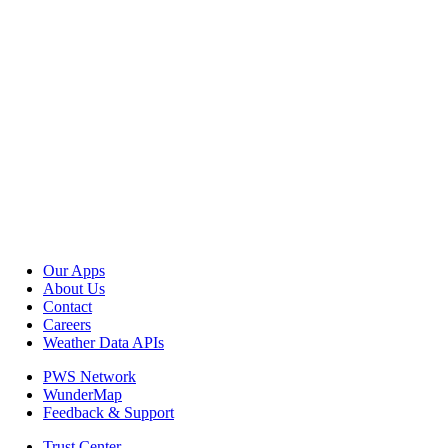
Our Apps
About Us
Contact
Careers
Weather Data APIs
PWS Network
WunderMap
Feedback & Support
Trust Center