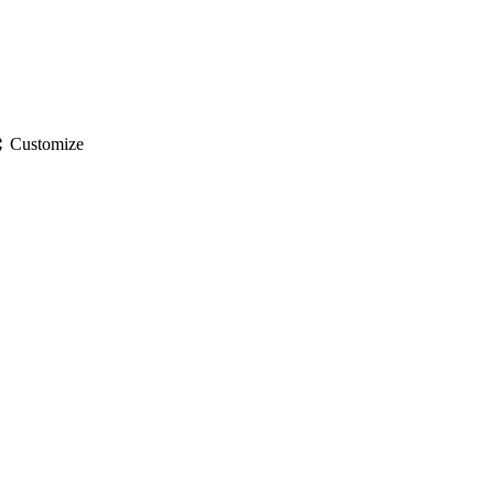
gs
Customize