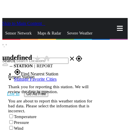
Skip to Main Content
_
Sensor Network
Maps & Radar
Severe Weather
°,
°
News & Blogs
Mobile Apps
More
undefined
star_rate
home
close
gps_fixed
Search
--
STATION
|
REPORT
gps_fixed
Find Nearest Station
Report Station
Manage Favorite Cities
Thank you for reporting this station. We will
review the data in question.
Log In
Go Ad Free
You are about to report this weather station for
bad data. Please select the information that is
incorrect.
Temperature
Pressure
Wind