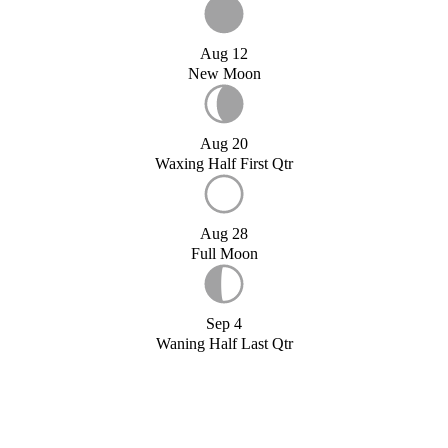
Aug 12
New Moon
Aug 20
Waxing Half First Qtr
Aug 28
Full Moon
Sep 4
Waning Half Last Qtr