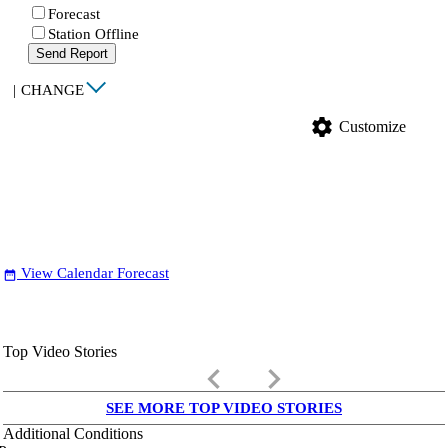
Forecast
Station Offline
Send Report
|
CHANGE
settings
Customize
View Calendar Forecast
date_range
Top Video Stories
keyboard_arrow_left
keyboard_arrow_right
SEE MORE TOP VIDEO STORIES
Additional Conditions