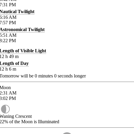
7:31
PM
Nautical Twilight
6:16
AM
7:57
PM
Astronomical Twilight
5:51
AM
8:22
PM
Length of Visible Light
12
h
49
m
Length of Day
12
h
6
m
Tomorrow will be
0
minutes
0
seconds longer
Moon
2:31
AM
3:02
PM
Waning Crescent
22%
of the Moon is Illuminated