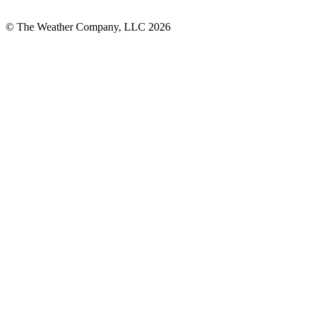
© The Weather Company, LLC 2026