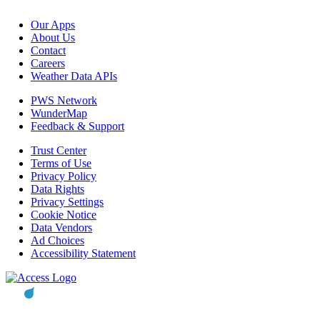
Our Apps
About Us
Contact
Careers
Weather Data APIs
PWS Network
WunderMap
Feedback & Support
Trust Center
Terms of Use
Privacy Policy
Data Rights
Privacy Settings
Cookie Notice
Data Vendors
Ad Choices
Accessibility Statement