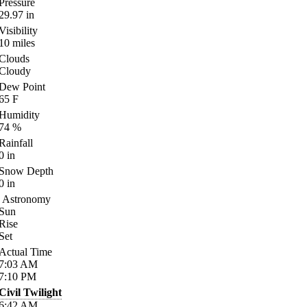
Pressure
29.97
in
Visibility
10
miles
Clouds
Cloudy
Dew Point
65
F
Humidity
74
%
Rainfall
0
in
Snow Depth
0
in
Astronomy
Sun
Rise
Set
Actual Time
7:03
AM
7:10
PM
Civil Twilight
6:42
AM