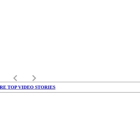
keyboard_arrow_left
keyboard_arrow_right
RE TOP VIDEO STORIES