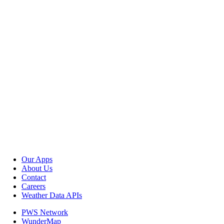
Our Apps
About Us
Contact
Careers
Weather Data APIs
PWS Network
WunderMap