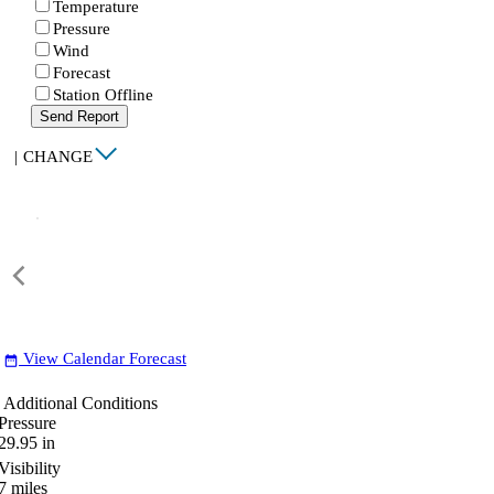
Temperature
Pressure
Wind
Forecast
Station Offline
Send Report
|
CHANGE
View Calendar Forecast
date_range
Additional Conditions
Pressure
29.95
in
Visibility
7
miles