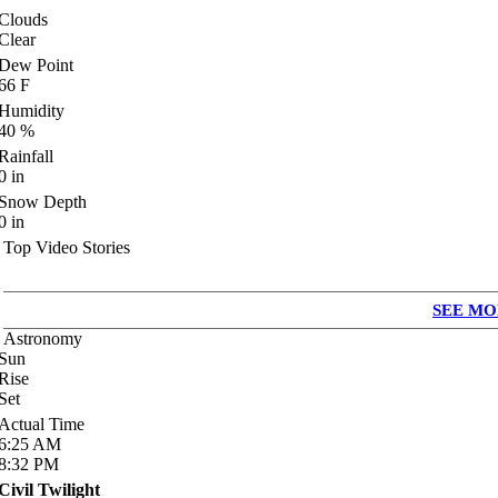
Clouds
Clear
Dew Point
66
F
Humidity
40
%
Rainfall
0
in
Snow Depth
0
in
Top Video Stories
SEE MO
Astronomy
Sun
Rise
Set
Actual Time
6:25
AM
8:32
PM
Civil Twilight