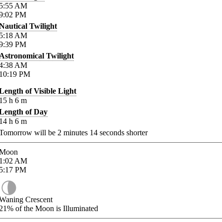
5:55
AM
9:02
PM
Nautical Twilight
5:18
AM
9:39
PM
Astronomical Twilight
4:38
AM
10:19
PM
Length of Visible Light
15
h
6
m
Length of Day
14
h
6
m
Tomorrow will be
2
minutes
14
seconds shorter
Moon
1:02
AM
5:17
PM
Waning Crescent
21%
of the Moon is Illuminated