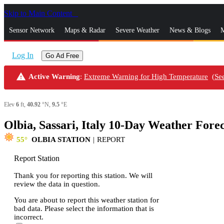
Skip to Main Content
_
Sensor Network
Maps & Radar
Severe Weather
News & Blogs
M
Log In
Go Ad Free
warning
Active Warning
:
Extreme Warning for High Temperature
(
Se
Elev
6
ft,
40.92
°N,
9.5
°E
Olbia, Sassari, Italy 10-Day Weather Fore
55
OLBIA STATION
|
REPORT
Report Station
Thank you for reporting this station. We will
review the data in question.
You are about to report this weather station for
bad data. Please select the information that is
incorrect.