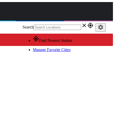
close
gps_fixed
settings
Search
gps_fixed
Find Nearest Station
Manage Favorite Cities