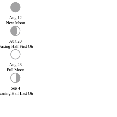
Aug 12
New Moon
Aug 20
axing Half First Qtr
Aug 28
Full Moon
Sep 4
aning Half Last Qtr