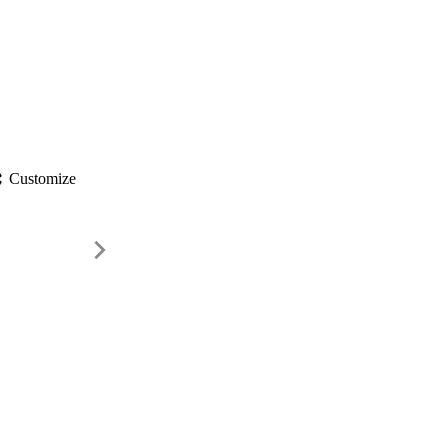
gs
Customize