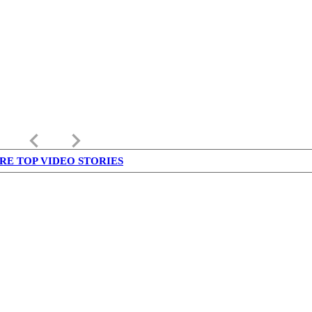
keyboard_arrow_left
keyboard_arrow_right
RE TOP VIDEO STORIES