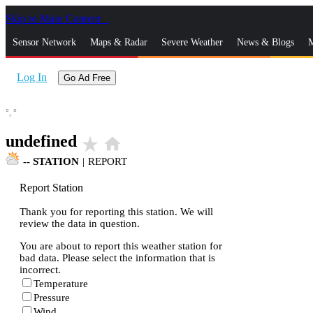
Skip to Main Content
_
Sensor Network
Maps & Radar
Severe Weather
News & Blogs
M
Log In
Go Ad Free
°,
°
undefined
star_rate
home
--
STATION
|
REPORT
Report Station
Thank you for reporting this station. We will
review the data in question.
You are about to report this weather station for
bad data. Please select the information that is
incorrect.
Temperature
Pressure
Wind