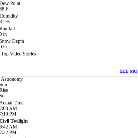
Dew Point
68
F
Humidity
81
%
Rainfall
0
in
Snow Depth
0
in
Top Video Stories
SEE MO
Astronomy
Sun
Rise
Set
Actual Time
7:03
AM
7:10
PM
Civil Twilight
6:42
AM
7:32
PM