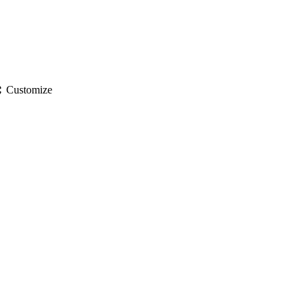
gs
Customize