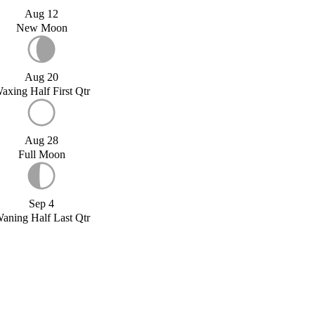
Aug 12
New Moon
Aug 20
axing Half First Qtr
Aug 28
Full Moon
Sep 4
aning Half Last Qtr