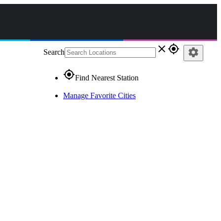
close
gps_fixed
settings
Search
gps_fixed
Find Nearest Station
Manage Favorite Cities