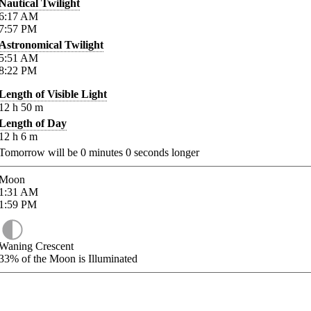
Nautical Twilight
6:17
AM
7:57
PM
Astronomical Twilight
5:51
AM
8:22
PM
Length of Visible Light
12
h
50
m
Length of Day
12
h
6
m
Tomorrow will be
0
minutes
0
seconds longer
Moon
1:31
AM
1:59
PM
Waning Crescent
33%
of the Moon is Illuminated