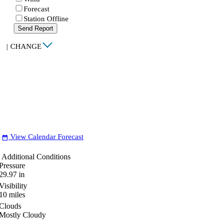
Forecast
Station Offline
Send Report
|
CHANGE
View Calendar Forecast
date_range
Additional Conditions
Pressure
29.97
in
Visibility
10
miles
Clouds
Mostly Cloudy