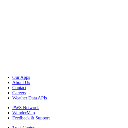
Our Apps
About Us
Contact
Careers
Weather Data APIs
PWS Network
WunderMap
Feedback & Support
Trust Center