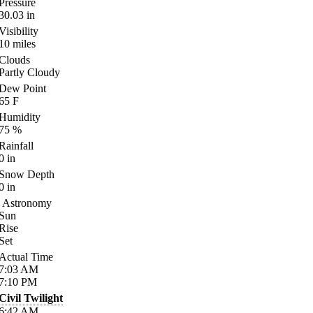
Pressure
30.03
in
Visibility
10
miles
Clouds
Partly Cloudy
Dew Point
65
F
Humidity
75
%
Rainfall
0
in
Snow Depth
0
in
Astronomy
Sun
Rise
Set
Actual Time
7:03
AM
7:10
PM
Civil Twilight
6:42
AM