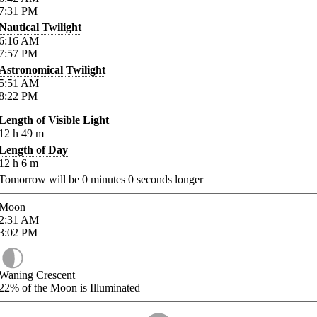
7:31
PM
Nautical Twilight
6:16
AM
7:57
PM
Astronomical Twilight
5:51
AM
8:22
PM
Length of Visible Light
12
h
49
m
Length of Day
12
h
6
m
Tomorrow will be
0
minutes
0
seconds longer
Moon
2:31
AM
3:02
PM
Waning Crescent
22%
of the Moon is Illuminated