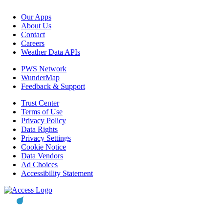
Our Apps
About Us
Contact
Careers
Weather Data APIs
PWS Network
WunderMap
Feedback & Support
Trust Center
Terms of Use
Privacy Policy
Data Rights
Privacy Settings
Cookie Notice
Data Vendors
Ad Choices
Accessibility Statement