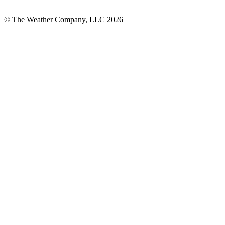
© The Weather Company, LLC 2026