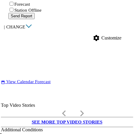
Forecast
Station Offline
Send Report
|
CHANGE
settings
Customize
View Calendar Forecast
date_range
Top Video Stories
keyboard_arrow_left
keyboard_arrow_right
SEE MORE TOP VIDEO STORIES
Additional Conditions