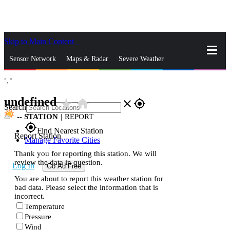
Skip to Main Content
_
Sensor Network
Maps & Radar
Severe Weather
°,
°
News & Blogs
Mobile Apps
More
undefined
star_rate
home
close
gps_fixed
Search
--
STATION
|
REPORT
gps_fixed
Find Nearest Station
Report Station
Manage Favorite Cities
Thank you for reporting this station. We will
review the data in question.
Log In
Go Ad Free
You are about to report this weather station for
bad data. Please select the information that is
incorrect.
Temperature
Pressure
Wind