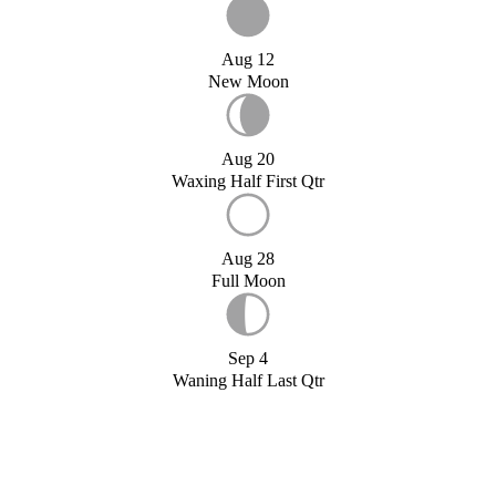
Aug 12
New Moon
Aug 20
Waxing Half First Qtr
Aug 28
Full Moon
Sep 4
Waning Half Last Qtr