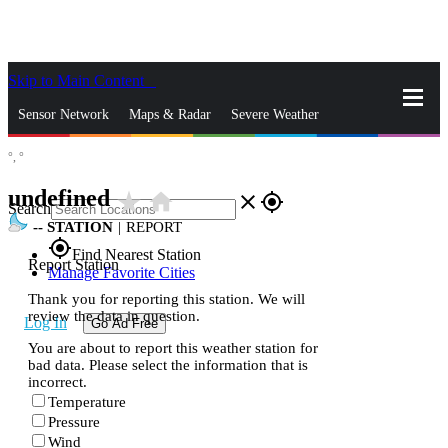
Skip to Main Content
_
Sensor Network
Maps & Radar
Severe Weather
°,
°
News & Blogs
Mobile Apps
More
undefined
star_rate
home
close
gps_fixed
Search
--
STATION
|
REPORT
gps_fixed
Find Nearest Station
Report Station
Manage Favorite Cities
Thank you for reporting this station. We will
review the data in question.
Log In
Go Ad Free
You are about to report this weather station for
bad data. Please select the information that is
incorrect.
Temperature
Pressure
Wind