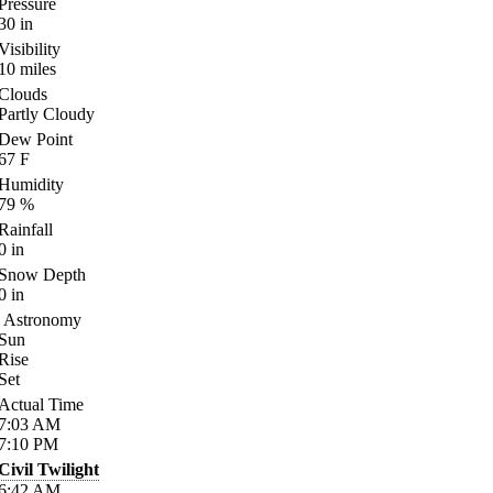
Pressure
30
in
Visibility
10
miles
Clouds
Partly Cloudy
Dew Point
67
F
Humidity
79
%
Rainfall
0
in
Snow Depth
0
in
Astronomy
Sun
Rise
Set
Actual Time
7:03
AM
7:10
PM
Civil Twilight
6:42
AM