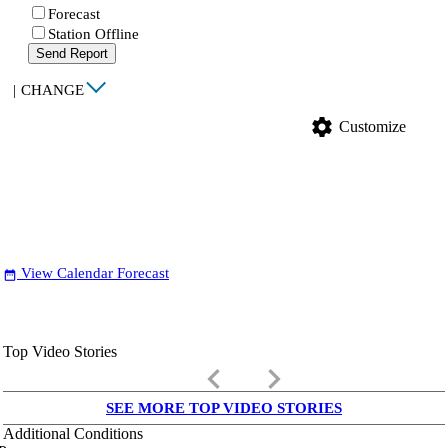
Forecast
Station Offline
Send Report
|
CHANGE
settings
Customize
View Calendar Forecast
date_range
Top Video Stories
keyboard_arrow_left
keyboard_arrow_right
SEE MORE TOP VIDEO STORIES
Additional Conditions