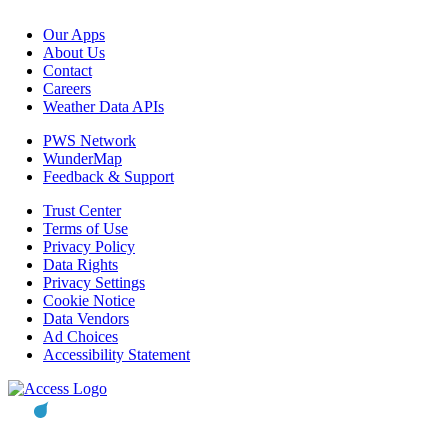
Our Apps
About Us
Contact
Careers
Weather Data APIs
PWS Network
WunderMap
Feedback & Support
Trust Center
Terms of Use
Privacy Policy
Data Rights
Privacy Settings
Cookie Notice
Data Vendors
Ad Choices
Accessibility Statement