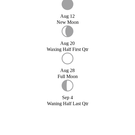
Aug 12
New Moon
Aug 20
Waxing Half First Qtr
Aug 28
Full Moon
Sep 4
Waning Half Last Qtr