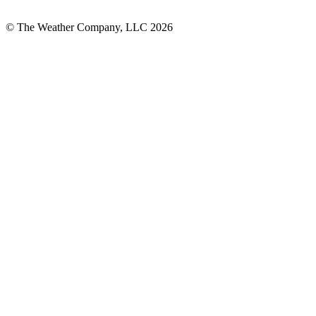
© The Weather Company, LLC 2026