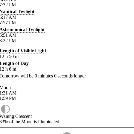
7:32
PM
Nautical Twilight
6:17
AM
7:57
PM
Astronomical Twilight
5:51
AM
8:22
PM
Length of Visible Light
12
h
50
m
Length of Day
12
h
6
m
Tomorrow will be
0
minutes
0
seconds longer
Moon
1:31
AM
1:59
PM
Waning Crescent
33%
of the Moon is Illuminated