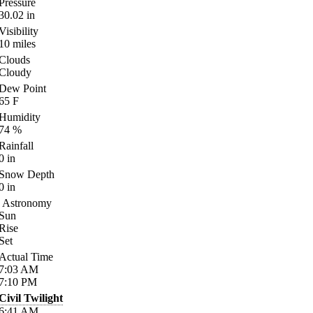
Pressure
30.02
in
Visibility
10
miles
Clouds
Cloudy
Dew Point
65
F
Humidity
74
%
Rainfall
0
in
Snow Depth
0
in
Astronomy
Sun
Rise
Set
Actual Time
7:03
AM
7:10
PM
Civil Twilight
6:41
AM