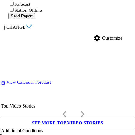
Forecast
Station Offline
Send Report
|
CHANGE
settings
Customize
View Calendar Forecast
date_range
Top Video Stories
keyboard_arrow_left
keyboard_arrow_right
SEE MORE TOP VIDEO STORIES
Additional Conditions