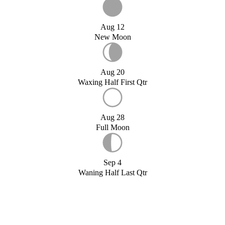
Aug 12
New Moon
Aug 20
Waxing Half First Qtr
Aug 28
Full Moon
Sep 4
Waning Half Last Qtr