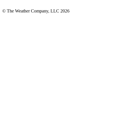
© The Weather Company, LLC 2026