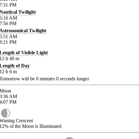
7:31
PM
Nautical Twilight
6:16
AM
7:56
PM
Astronomical Twilight
5:51
AM
8:21
PM
Length of Visible Light
12
h
49
m
Length of Day
12
h
6
m
Tomorrow will be
0
minutes
0
seconds longer
Moon
3:36
AM
4:07
PM
Waning Crescent
12%
of the Moon is Illuminated