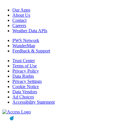
Our Apps
About Us
Contact
Careers
Weather Data APIs
PWS Network
WunderMap
Feedback & Support
Trust Center
Terms of Use
Privacy Policy
Data Rights
Privacy Settings
Cookie Notice
Data Vendors
Ad Choices
Accessibility Statement