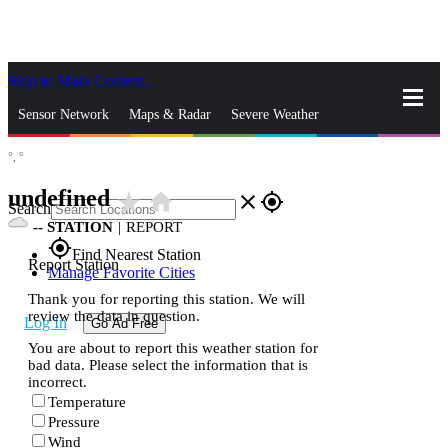
Skip to Main Content
_
Sensor Network
Maps & Radar
Severe Weather
°,
°
News & Blogs
Mobile Apps
More
undefined
star_rate
home
close
gps_fixed
Search
--
STATION
|
REPORT
gps_fixed
Find Nearest Station
Report Station
Manage Favorite Cities
Thank you for reporting this station. We will
review the data in question.
Log In
Go Ad Free
You are about to report this weather station for
bad data. Please select the information that is
incorrect.
Temperature
Pressure
Wind