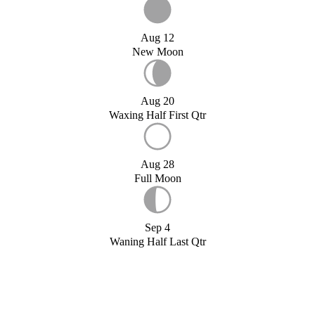
Aug 12
New Moon
Aug 20
Waxing Half First Qtr
Aug 28
Full Moon
Sep 4
Waning Half Last Qtr