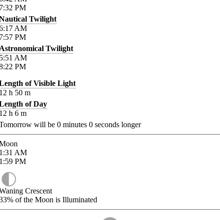
7:32
PM
Nautical Twilight
6:17
AM
7:57
PM
Astronomical Twilight
5:51
AM
8:22
PM
Length of Visible Light
12
h
50
m
Length of Day
12
h
6
m
Tomorrow will be
0
minutes
0
seconds longer
Moon
1:31
AM
1:59
PM
Waning Crescent
33%
of the Moon is Illuminated