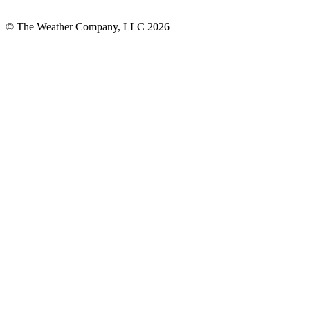
© The Weather Company, LLC 2026