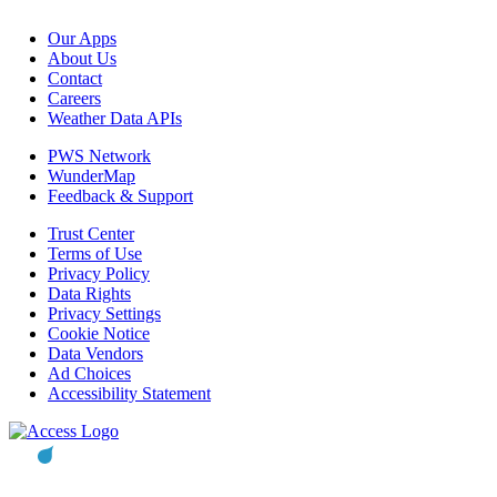
Our Apps
About Us
Contact
Careers
Weather Data APIs
PWS Network
WunderMap
Feedback & Support
Trust Center
Terms of Use
Privacy Policy
Data Rights
Privacy Settings
Cookie Notice
Data Vendors
Ad Choices
Accessibility Statement