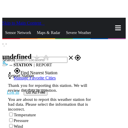
Skip to Main Content
_
Sensor Network
Maps & Radar
Severe Weather
°,
°
News & Blogs
Mobile Apps
More
undefined
star_rate
home
close
gps_fixed
Search
--
STATION
|
REPORT
gps_fixed
Find Nearest Station
Report Station
Manage Favorite Cities
Thank you for reporting this station. We will
review the data in question.
Log In
Go Ad Free
You are about to report this weather station for
bad data. Please select the information that is
incorrect.
Temperature
Pressure
Wind