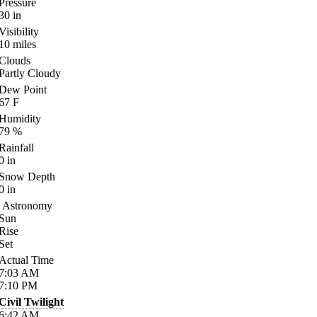
Pressure
30
in
Visibility
10
miles
Clouds
Partly Cloudy
Dew Point
67
F
Humidity
79
%
Rainfall
0
in
Snow Depth
0
in
Astronomy
Sun
Rise
Set
Actual Time
7:03
AM
7:10
PM
Civil Twilight
6:42
AM