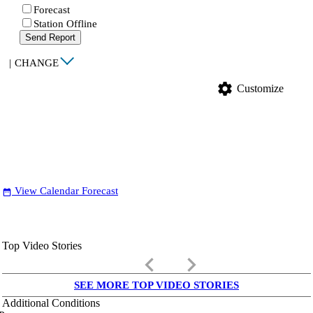
Forecast
Station Offline
Send Report
|
CHANGE
settings
Customize
View Calendar Forecast
date_range
Top Video Stories
keyboard_arrow_left
keyboard_arrow_right
SEE MORE TOP VIDEO STORIES
Additional Conditions