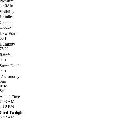
Pressure
30.02
in
Visibility
10
miles
Clouds
Cloudy
Dew Point
65
F
Humidity
75
%
Rainfall
0
in
Snow Depth
0
in
Astronomy
Sun
Rise
Set
Actual Time
7:03
AM
7:10
PM
Civil Twilight
6:42
AM