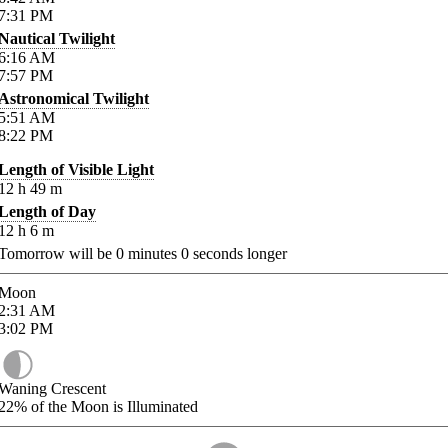
7:31
PM
Nautical Twilight
6:16
AM
7:57
PM
Astronomical Twilight
5:51
AM
8:22
PM
Length of Visible Light
12
h
49
m
Length of Day
12
h
6
m
Tomorrow will be
0
minutes
0
seconds longer
Moon
2:31
AM
3:02
PM
Waning Crescent
22%
of the Moon is Illuminated