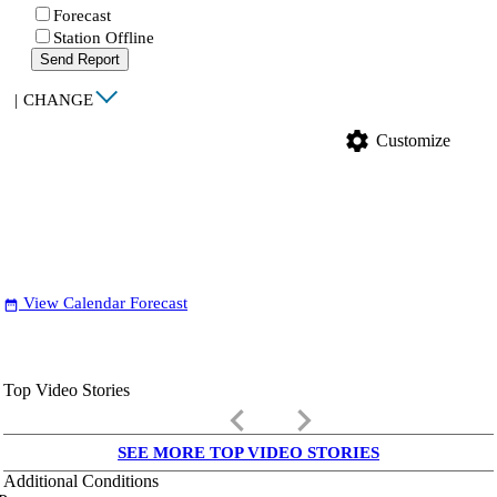
Forecast
Station Offline
Send Report
|
CHANGE
settings
Customize
View Calendar Forecast
date_range
Top Video Stories
keyboard_arrow_left
keyboard_arrow_right
SEE MORE TOP VIDEO STORIES
Additional Conditions