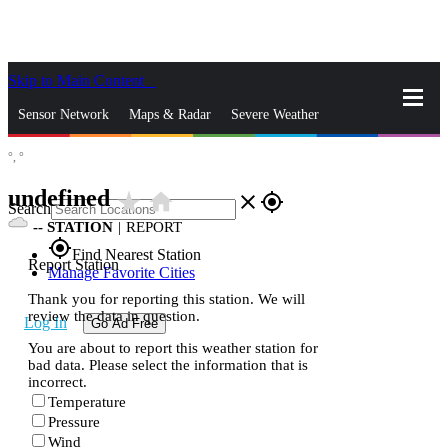
Skip to Main Content
_
Sensor Network
Maps & Radar
Severe Weather
°,
°
News & Blogs
Mobile Apps
More
undefined
star_rate
home
close
gps_fixed
Search
--
STATION
|
REPORT
gps_fixed
Find Nearest Station
Report Station
Manage Favorite Cities
Thank you for reporting this station. We will
review the data in question.
Log In
Go Ad Free
You are about to report this weather station for
bad data. Please select the information that is
incorrect.
Temperature
Pressure
Wind