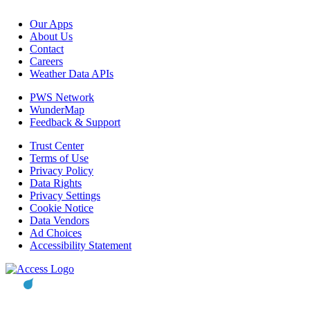
Our Apps
About Us
Contact
Careers
Weather Data APIs
PWS Network
WunderMap
Feedback & Support
Trust Center
Terms of Use
Privacy Policy
Data Rights
Privacy Settings
Cookie Notice
Data Vendors
Ad Choices
Accessibility Statement