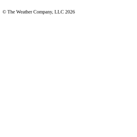
© The Weather Company, LLC 2026