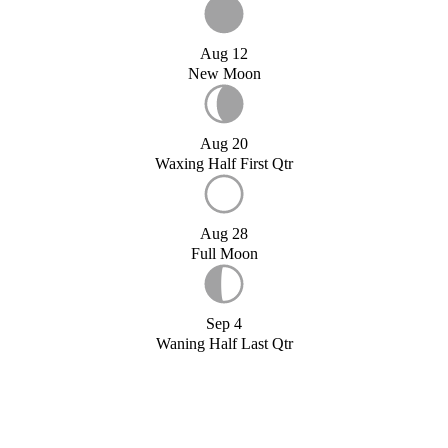
Aug 12
New Moon
Aug 20
Waxing Half First Qtr
Aug 28
Full Moon
Sep 4
Waning Half Last Qtr