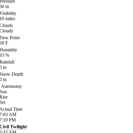
Pressure
30
in
Visibility
10
miles
Clouds
Cloudy
Dew Point
69
F
Humidity
83
%
Rainfall
0
in
Snow Depth
0
in
Astronomy
Sun
Rise
Set
Actual Time
7:03
AM
7:10
PM
Civil Twilight
6:42
AM