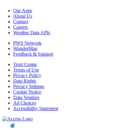
Our Apps
About Us
Contact
Careers
Weather Data APIs
PWS Network
WunderMap
Feedback & Support
Trust Center
Terms of Use
Privacy Policy
Data Rights
Privacy Settings
Cookie Notice
Data Vendors
Ad Choices
Accessibility Statement