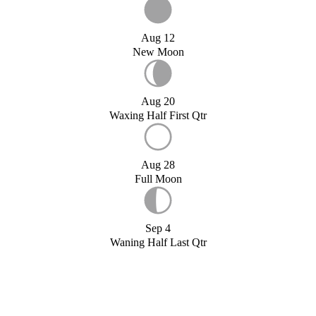
Aug 12
New Moon
Aug 20
Waxing Half First Qtr
Aug 28
Full Moon
Sep 4
Waning Half Last Qtr