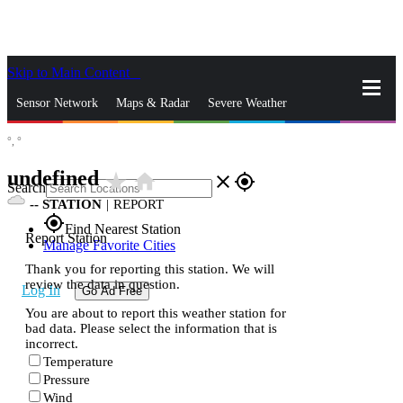
Skip to Main Content
_
Sensor Network
Maps & Radar
Severe Weather
°,
°
News & Blogs
Mobile Apps
More
undefined
star_rate
home
close
gps_fixed
Search
--
STATION
|
REPORT
gps_fixed
Find Nearest Station
Report Station
Manage Favorite Cities
Thank you for reporting this station. We will
review the data in question.
Log In
Go Ad Free
You are about to report this weather station for
bad data. Please select the information that is
incorrect.
Temperature
Pressure
Wind