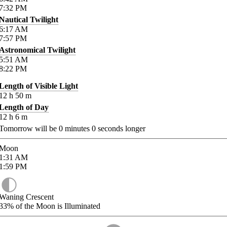
7:32
PM
Nautical Twilight
6:17
AM
7:57
PM
Astronomical Twilight
5:51
AM
8:22
PM
Length of Visible Light
12
h
50
m
Length of Day
12
h
6
m
Tomorrow will be
0
minutes
0
seconds longer
Moon
1:31
AM
1:59
PM
Waning Crescent
33%
of the Moon is Illuminated