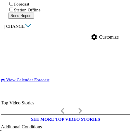
Forecast
Station Offline
Send Report
|
CHANGE
settings
Customize
View Calendar Forecast
date_range
Top Video Stories
keyboard_arrow_left
keyboard_arrow_right
SEE MORE TOP VIDEO STORIES
Additional Conditions