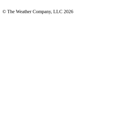
© The Weather Company, LLC 2026