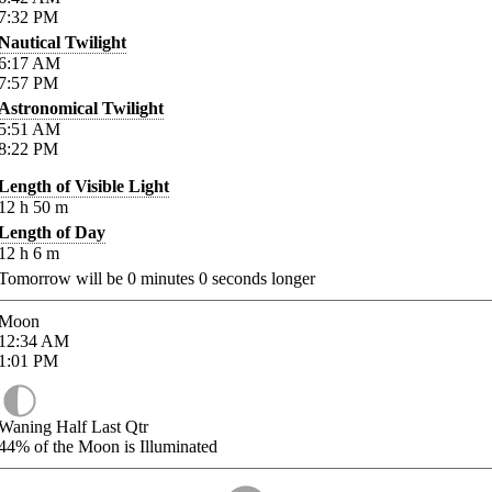
7:32
PM
Nautical Twilight
6:17
AM
7:57
PM
Astronomical Twilight
5:51
AM
8:22
PM
Length of Visible Light
12
h
50
m
Length of Day
12
h
6
m
Tomorrow will be
0
minutes
0
seconds longer
Moon
12:34
AM
1:01
PM
Waning Half Last Qtr
44%
of the Moon is Illuminated