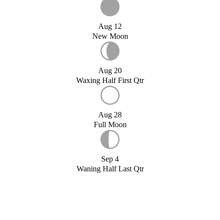
Aug 12
New Moon
Aug 20
Waxing Half First Qtr
Aug 28
Full Moon
Sep 4
Waning Half Last Qtr