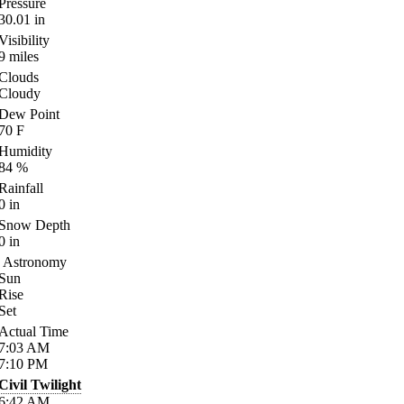
Pressure
30.01
in
Visibility
9
miles
Clouds
Cloudy
Dew Point
70
F
Humidity
84
%
Rainfall
0
in
Snow Depth
0
in
Astronomy
Sun
Rise
Set
Actual Time
7:03
AM
7:10
PM
Civil Twilight
6:42
AM