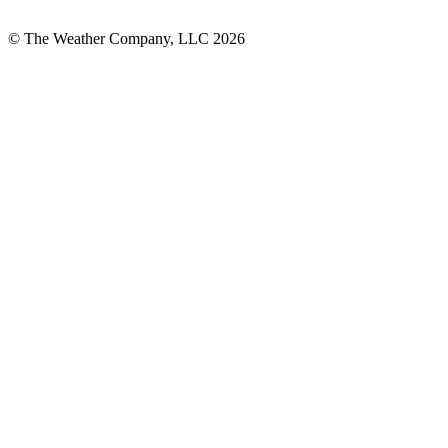
© The Weather Company, LLC 2026