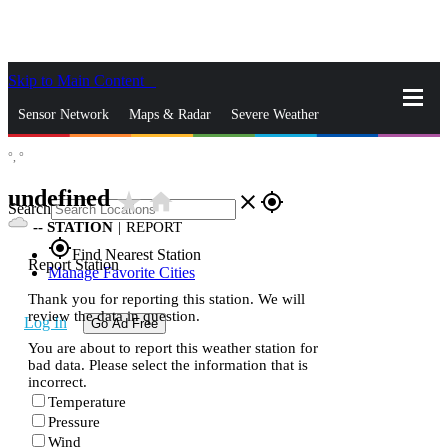
Skip to Main Content
_
Sensor Network
Maps & Radar
Severe Weather
°,
°
News & Blogs
Mobile Apps
More
undefined
star_rate
home
close
gps_fixed
Search
--
STATION
|
REPORT
gps_fixed
Find Nearest Station
Report Station
Manage Favorite Cities
Thank you for reporting this station. We will
review the data in question.
Log In
Go Ad Free
You are about to report this weather station for
bad data. Please select the information that is
incorrect.
Temperature
Pressure
Wind