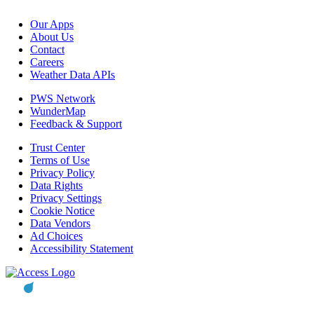
Our Apps
About Us
Contact
Careers
Weather Data APIs
PWS Network
WunderMap
Feedback & Support
Trust Center
Terms of Use
Privacy Policy
Data Rights
Privacy Settings
Cookie Notice
Data Vendors
Ad Choices
Accessibility Statement