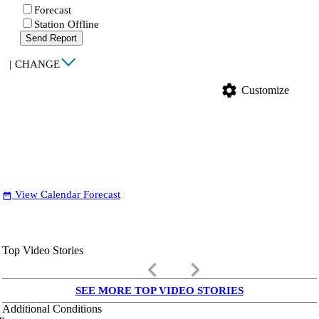
Forecast
Station Offline
Send Report
|
CHANGE
settings
Customize
View Calendar Forecast
date_range
Top Video Stories
keyboard_arrow_left
keyboard_arrow_right
SEE MORE TOP VIDEO STORIES
Additional Conditions