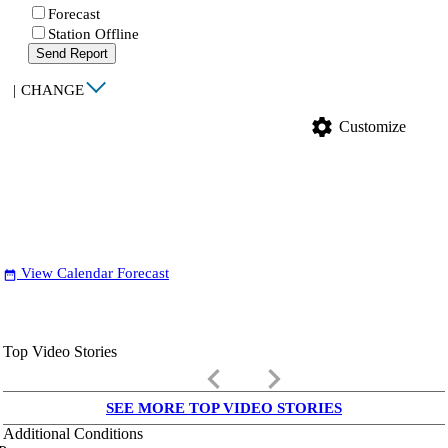
Forecast
Station Offline
Send Report
|
CHANGE
settings
Customize
View Calendar Forecast
date_range
Top Video Stories
keyboard_arrow_left
keyboard_arrow_right
SEE MORE TOP VIDEO STORIES
Additional Conditions