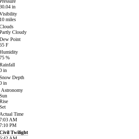
Pressure
30.04
in
Visibility
10
miles
Clouds
Partly Cloudy
Dew Point
65
F
Humidity
75
%
Rainfall
0
in
Snow Depth
0
in
Astronomy
Sun
Rise
Set
Actual Time
7:03
AM
7:10
PM
Civil Twilight
6:42
AM