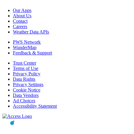
Our Apps
About Us
Contact
Careers
Weather Data APIs
PWS Network
WunderMap
Feedback & Support
Trust Center
Terms of Use
Privacy Policy
Data Rights
Privacy Settings
Cookie Notice
Data Vendors
Ad Choices
Accessibility Statement