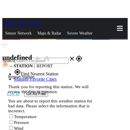
Skip to Main Content
_
Sensor Network
Maps & Radar
Severe Weather
°,
°
News & Blogs
Mobile Apps
More
undefined
star_rate
home
close
gps_fixed
Search
--
STATION
|
REPORT
gps_fixed
Find Nearest Station
Report Station
Manage Favorite Cities
Thank you for reporting this station. We will
review the data in question.
Log In
Go Ad Free
You are about to report this weather station for
bad data. Please select the information that is
incorrect.
Temperature
Pressure
Wind