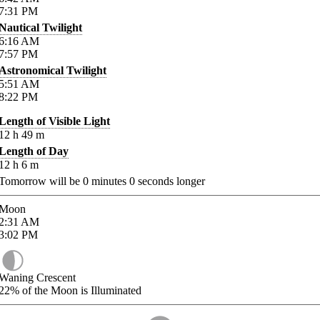
7:31
PM
Nautical Twilight
6:16
AM
7:57
PM
Astronomical Twilight
5:51
AM
8:22
PM
Length of Visible Light
12
h
49
m
Length of Day
12
h
6
m
Tomorrow will be
0
minutes
0
seconds longer
Moon
2:31
AM
3:02
PM
Waning Crescent
22%
of the Moon is Illuminated