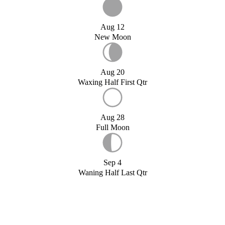
Aug 12
New Moon
Aug 20
Waxing Half First Qtr
Aug 28
Full Moon
Sep 4
Waning Half Last Qtr