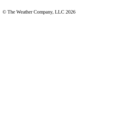
© The Weather Company, LLC 2026