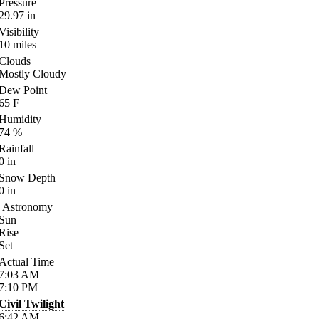
Pressure
29.97
in
Visibility
10
miles
Clouds
Mostly Cloudy
Dew Point
65
F
Humidity
74
%
Rainfall
0
in
Snow Depth
0
in
Astronomy
Sun
Rise
Set
Actual Time
7:03
AM
7:10
PM
Civil Twilight
6:42
AM