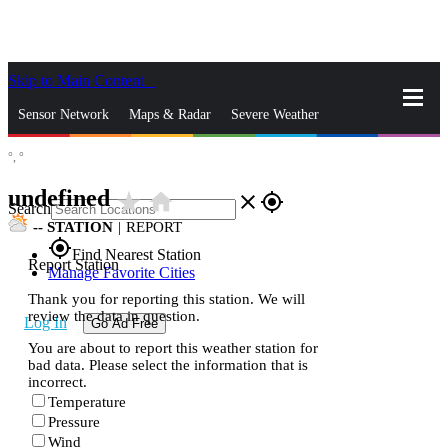
Skip to Main Content
_
Sensor Network
Maps & Radar
Severe Weather
°,
°
News & Blogs
Mobile Apps
More
undefined
star_rate
home
close
gps_fixed
Search
--
STATION
|
REPORT
gps_fixed
Find Nearest Station
Report Station
Manage Favorite Cities
Thank you for reporting this station. We will
review the data in question.
Log In
Go Ad Free
You are about to report this weather station for
bad data. Please select the information that is
incorrect.
Temperature
Pressure
Wind