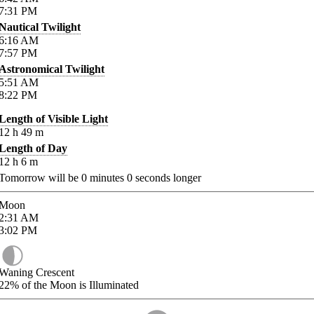
7:31
PM
Nautical Twilight
6:16
AM
7:57
PM
Astronomical Twilight
5:51
AM
8:22
PM
Length of Visible Light
12
h
49
m
Length of Day
12
h
6
m
Tomorrow will be
0
minutes
0
seconds longer
Moon
2:31
AM
3:02
PM
Waning Crescent
22%
of the Moon is Illuminated