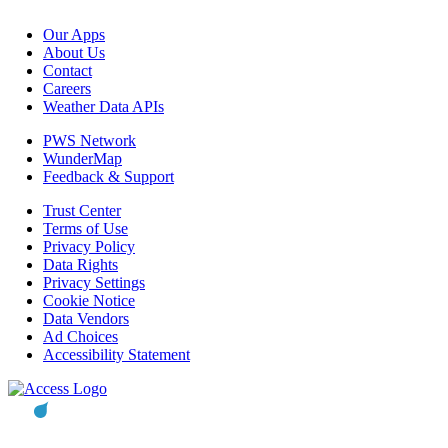
Our Apps
About Us
Contact
Careers
Weather Data APIs
PWS Network
WunderMap
Feedback & Support
Trust Center
Terms of Use
Privacy Policy
Data Rights
Privacy Settings
Cookie Notice
Data Vendors
Ad Choices
Accessibility Statement