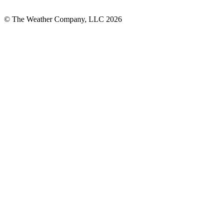
© The Weather Company, LLC 2026