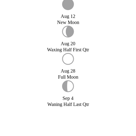
Aug 12
New Moon
Aug 20
Waxing Half First Qtr
Aug 28
Full Moon
Sep 4
Waning Half Last Qtr