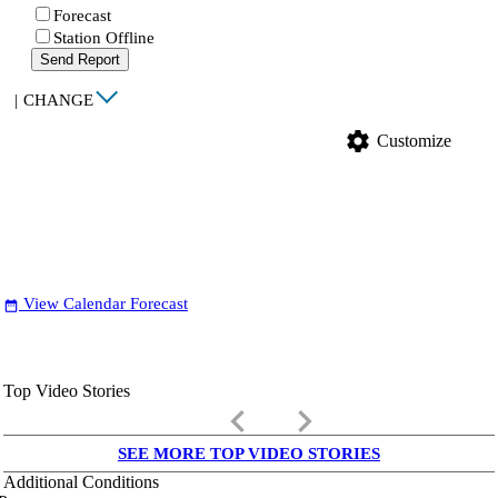
Forecast
Station Offline
Send Report
|
CHANGE
settings
Customize
View Calendar Forecast
date_range
Top Video Stories
keyboard_arrow_left
keyboard_arrow_right
SEE MORE TOP VIDEO STORIES
Additional Conditions