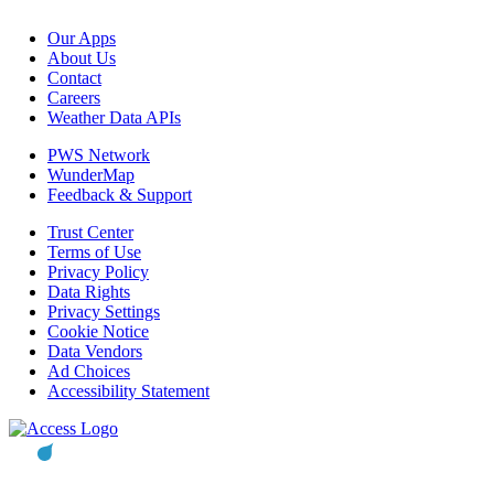
Our Apps
About Us
Contact
Careers
Weather Data APIs
PWS Network
WunderMap
Feedback & Support
Trust Center
Terms of Use
Privacy Policy
Data Rights
Privacy Settings
Cookie Notice
Data Vendors
Ad Choices
Accessibility Statement