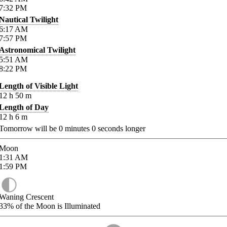
7:32
PM
Nautical Twilight
6:17
AM
7:57
PM
Astronomical Twilight
5:51
AM
8:22
PM
Length of Visible Light
12
h
50
m
Length of Day
12
h
6
m
Tomorrow will be
0
minutes
0
seconds longer
Moon
1:31
AM
1:59
PM
Waning Crescent
33%
of the Moon is Illuminated