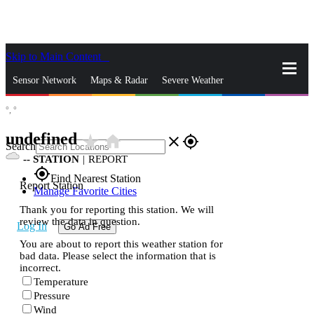
Skip to Main Content
_
Sensor Network
Maps & Radar
Severe Weather
°,
°
News & Blogs
Mobile Apps
More
undefined
star_rate
home
close
gps_fixed
Search
--
STATION
|
REPORT
gps_fixed
Find Nearest Station
Report Station
Manage Favorite Cities
Thank you for reporting this station. We will
review the data in question.
Log In
Go Ad Free
You are about to report this weather station for
bad data. Please select the information that is
incorrect.
Temperature
Pressure
Wind