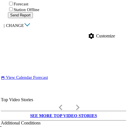
Forecast
Station Offline
Send Report
|
CHANGE
settings
Customize
View Calendar Forecast
date_range
Top Video Stories
keyboard_arrow_left
keyboard_arrow_right
SEE MORE TOP VIDEO STORIES
Additional Conditions