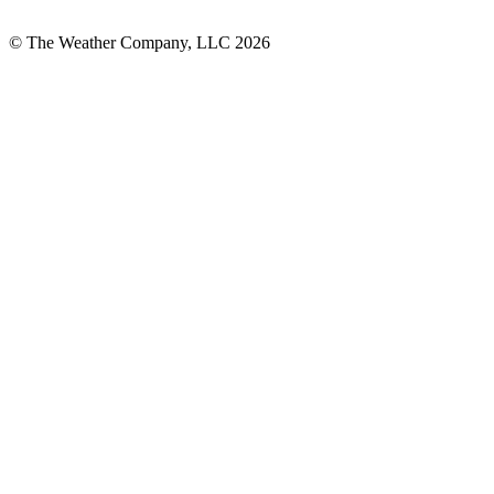
© The Weather Company, LLC 2026