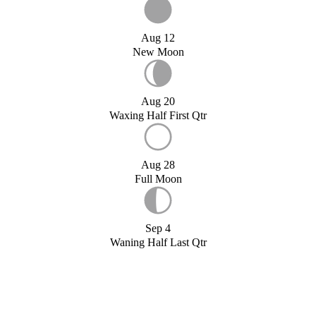
Aug 12
New Moon
Aug 20
Waxing Half First Qtr
Aug 28
Full Moon
Sep 4
Waning Half Last Qtr