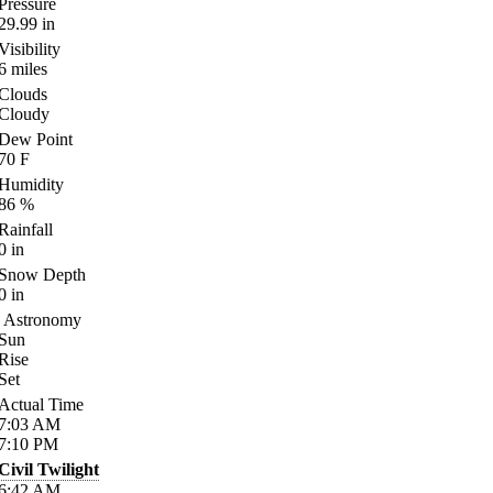
Pressure
29.99
in
Visibility
6
miles
Clouds
Cloudy
Dew Point
70
F
Humidity
86
%
Rainfall
0
in
Snow Depth
0
in
Astronomy
Sun
Rise
Set
Actual Time
7:03
AM
7:10
PM
Civil Twilight
6:42
AM