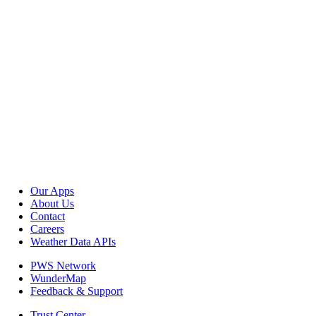
Our Apps
About Us
Contact
Careers
Weather Data APIs
PWS Network
WunderMap
Feedback & Support
Trust Center