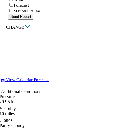
Forecast
Station Offline
Send Report
|
CHANGE
View Calendar Forecast
date_range
Additional Conditions
Pressure
29.95
in
Visibility
10
miles
Clouds
Partly Cloudy