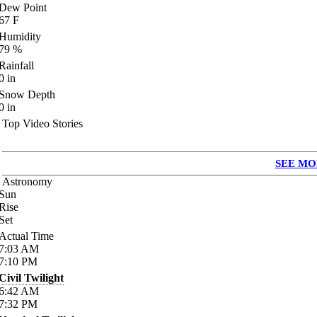
Dew Point
67
F
Humidity
79
%
Rainfall
0
in
Snow Depth
0
in
Top Video Stories
SEE MO
Astronomy
Sun
Rise
Set
Actual Time
7:03
AM
7:10
PM
Civil Twilight
6:42
AM
7:32
PM