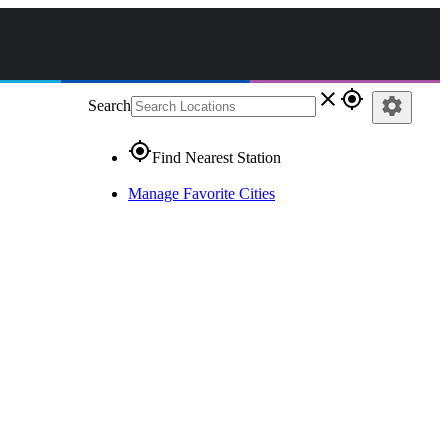
close
gps_fixed
settings
Search
gps_fixed
Find Nearest Station
Manage Favorite Cities