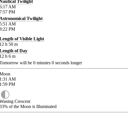
Nautical Twilight
6:17
AM
7:57
PM
Astronomical Twilight
5:51
AM
8:22
PM
Length of Visible Light
12
h
50
m
Length of Day
12
h
6
m
Tomorrow will be
0
minutes
0
seconds longer
Moon
1:31
AM
1:59
PM
Waning Crescent
33%
of the Moon is Illuminated