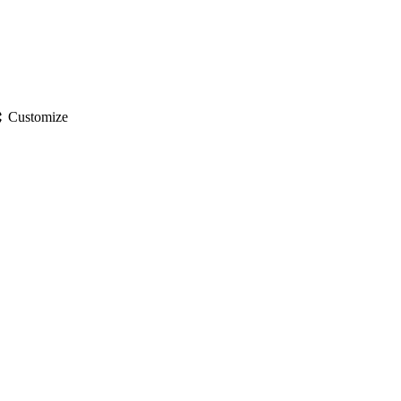
gs
Customize