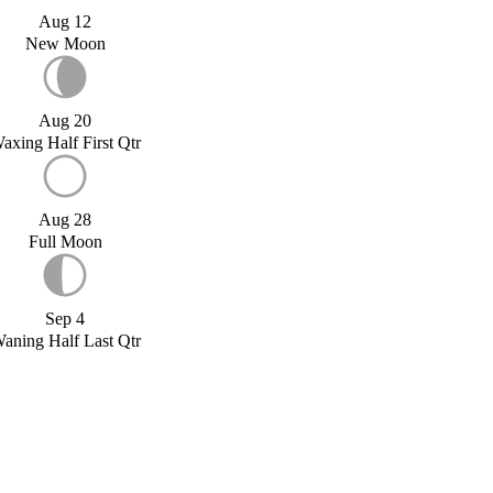
Aug 12
New Moon
Aug 20
axing Half First Qtr
Aug 28
Full Moon
Sep 4
aning Half Last Qtr