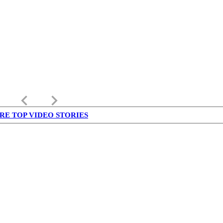
keyboard_arrow_left
keyboard_arrow_right
RE TOP VIDEO STORIES