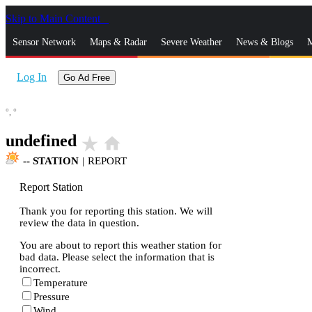
Skip to Main Content
_
Sensor Network
Maps & Radar
Severe Weather
News & Blogs
M
Log In
Go Ad Free
°,
°
undefined
star_rate
home
--
STATION
|
REPORT
Report Station
Thank you for reporting this station. We will
review the data in question.
You are about to report this weather station for
bad data. Please select the information that is
incorrect.
Temperature
Pressure
Wind