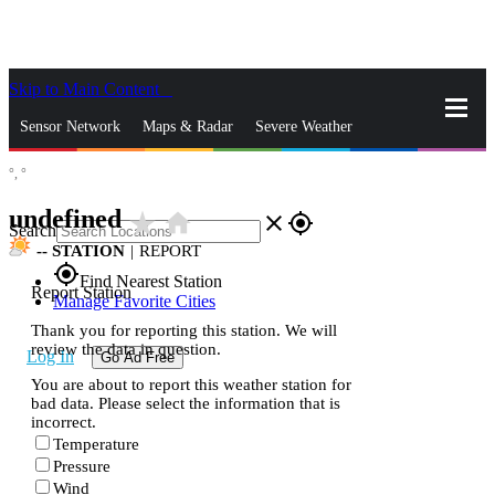
Skip to Main Content
_
Sensor Network
Maps & Radar
Severe Weather
°,
°
News & Blogs
Mobile Apps
More
undefined
star_rate
home
close
gps_fixed
Search
--
STATION
|
REPORT
gps_fixed
Find Nearest Station
Report Station
Manage Favorite Cities
Thank you for reporting this station. We will
review the data in question.
Log In
Go Ad Free
You are about to report this weather station for
bad data. Please select the information that is
incorrect.
Temperature
Pressure
Wind