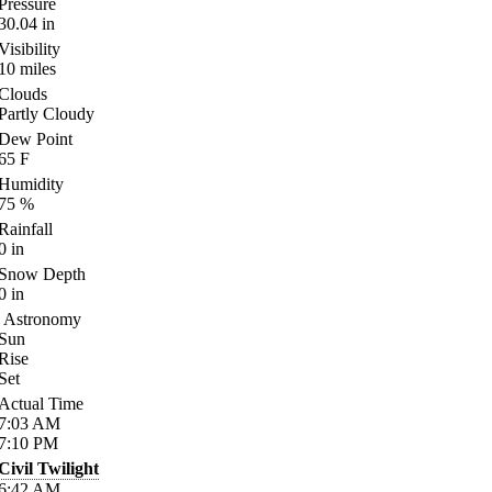
Pressure
30.04
in
Visibility
10
miles
Clouds
Partly Cloudy
Dew Point
65
F
Humidity
75
%
Rainfall
0
in
Snow Depth
0
in
Astronomy
Sun
Rise
Set
Actual Time
7:03
AM
7:10
PM
Civil Twilight
6:42
AM