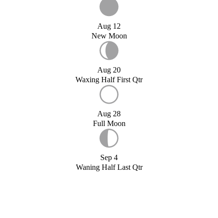
Aug 12
New Moon
Aug 20
Waxing Half First Qtr
Aug 28
Full Moon
Sep 4
Waning Half Last Qtr