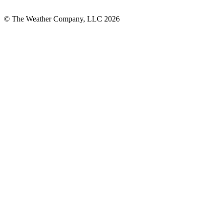
© The Weather Company, LLC 2026