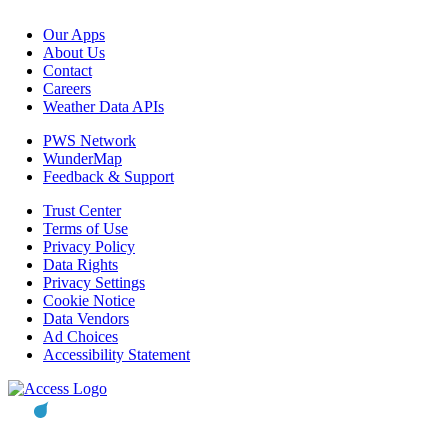
Our Apps
About Us
Contact
Careers
Weather Data APIs
PWS Network
WunderMap
Feedback & Support
Trust Center
Terms of Use
Privacy Policy
Data Rights
Privacy Settings
Cookie Notice
Data Vendors
Ad Choices
Accessibility Statement