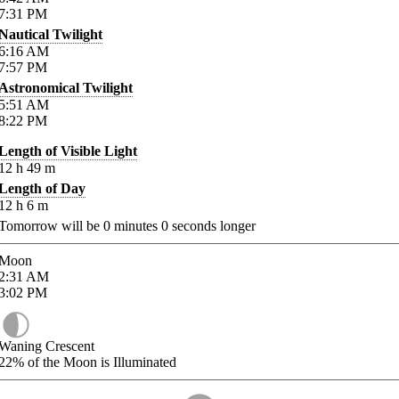
7:31
PM
Nautical Twilight
6:16
AM
7:57
PM
Astronomical Twilight
5:51
AM
8:22
PM
Length of Visible Light
12
h
49
m
Length of Day
12
h
6
m
Tomorrow will be
0
minutes
0
seconds longer
Moon
2:31
AM
3:02
PM
Waning Crescent
22%
of the Moon is Illuminated