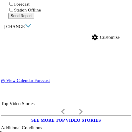
Forecast
Station Offline
Send Report
|
CHANGE
settings
Customize
View Calendar Forecast
date_range
Top Video Stories
keyboard_arrow_left
keyboard_arrow_right
SEE MORE TOP VIDEO STORIES
Additional Conditions