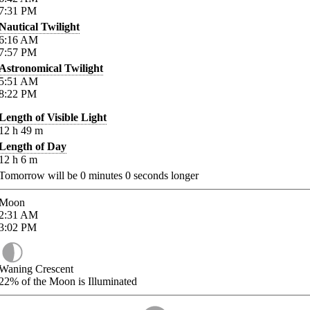
7:31
PM
Nautical Twilight
6:16
AM
7:57
PM
Astronomical Twilight
5:51
AM
8:22
PM
Length of Visible Light
12
h
49
m
Length of Day
12
h
6
m
Tomorrow will be
0
minutes
0
seconds longer
Moon
2:31
AM
3:02
PM
Waning Crescent
22%
of the Moon is Illuminated