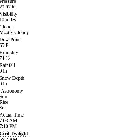
Pressure
29.97
in
Visibility
10
miles
Clouds
Mostly Cloudy
Dew Point
65
F
Humidity
74
%
Rainfall
0
in
Snow Depth
0
in
Astronomy
Sun
Rise
Set
Actual Time
7:03
AM
7:10
PM
Civil Twilight
6:42
AM