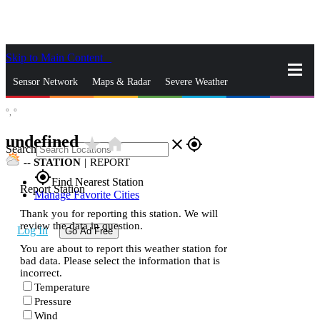
Skip to Main Content
_
Sensor Network
Maps & Radar
Severe Weather
°,
°
News & Blogs
Mobile Apps
More
undefined
star_rate
home
close
gps_fixed
Search
--
STATION
|
REPORT
gps_fixed
Find Nearest Station
Report Station
Manage Favorite Cities
Thank you for reporting this station. We will
review the data in question.
Log In
Go Ad Free
You are about to report this weather station for
bad data. Please select the information that is
incorrect.
Temperature
Pressure
Wind