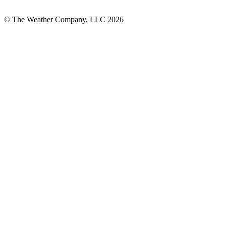
© The Weather Company, LLC 2026