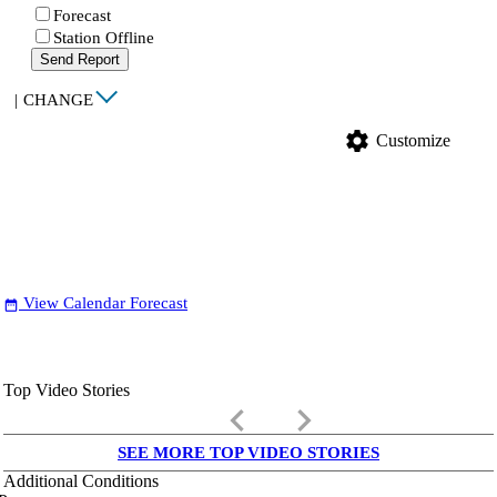
Forecast
Station Offline
Send Report
|
CHANGE
settings
Customize
View Calendar Forecast
date_range
Top Video Stories
keyboard_arrow_left
keyboard_arrow_right
SEE MORE TOP VIDEO STORIES
Additional Conditions