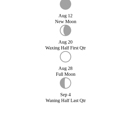
Aug 12
New Moon
Aug 20
Waxing Half First Qtr
Aug 28
Full Moon
Sep 4
Waning Half Last Qtr