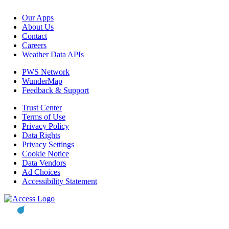
Our Apps
About Us
Contact
Careers
Weather Data APIs
PWS Network
WunderMap
Feedback & Support
Trust Center
Terms of Use
Privacy Policy
Data Rights
Privacy Settings
Cookie Notice
Data Vendors
Ad Choices
Accessibility Statement