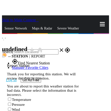
Skip to Main Content
_
Sensor Network
Maps & Radar
Severe Weather
°,
°
News & Blogs
Mobile Apps
More
undefined
star_rate
home
close
gps_fixed
Search
--
STATION
|
REPORT
gps_fixed
Find Nearest Station
Report Station
Manage Favorite Cities
Thank you for reporting this station. We will
review the data in question.
Log In
Go Ad Free
You are about to report this weather station for
bad data. Please select the information that is
incorrect.
Temperature
Pressure
Wind