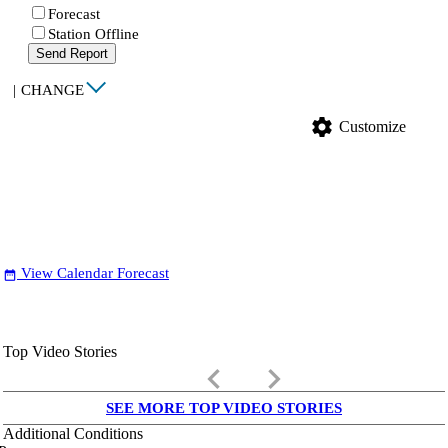
Forecast
Station Offline
Send Report
|
CHANGE
settings
Customize
View Calendar Forecast
date_range
Top Video Stories
keyboard_arrow_left
keyboard_arrow_right
SEE MORE TOP VIDEO STORIES
Additional Conditions