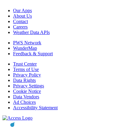
Our Apps
About Us
Contact
Careers
Weather Data APIs
PWS Network
WunderMap
Feedback & Support
Trust Center
Terms of Use
Privacy Policy
Data Rights
Privacy Settings
Cookie Notice
Data Vendors
Ad Choices
Accessibility Statement