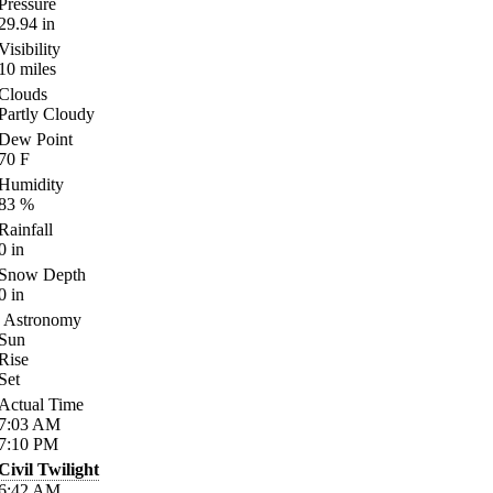
Pressure
29.94
in
Visibility
10
miles
Clouds
Partly Cloudy
Dew Point
70
F
Humidity
83
%
Rainfall
0
in
Snow Depth
0
in
Astronomy
Sun
Rise
Set
Actual Time
7:03
AM
7:10
PM
Civil Twilight
6:42
AM