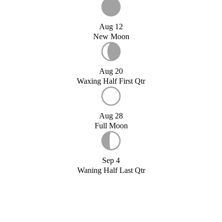
Aug 12
New Moon
Aug 20
Waxing Half First Qtr
Aug 28
Full Moon
Sep 4
Waning Half Last Qtr