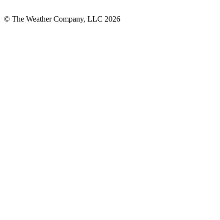
© The Weather Company, LLC 2026