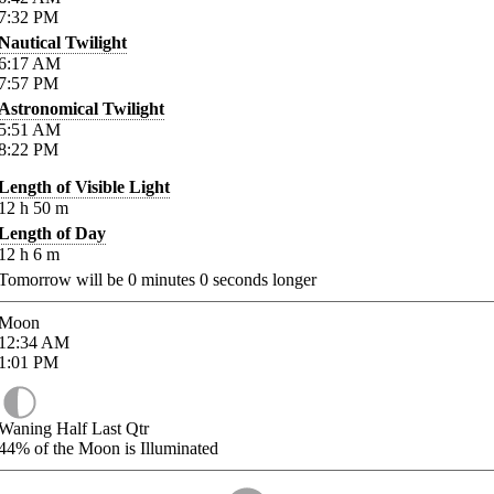
7:32
PM
Nautical Twilight
6:17
AM
7:57
PM
Astronomical Twilight
5:51
AM
8:22
PM
Length of Visible Light
12
h
50
m
Length of Day
12
h
6
m
Tomorrow will be
0
minutes
0
seconds longer
Moon
12:34
AM
1:01
PM
Waning Half Last Qtr
44%
of the Moon is Illuminated