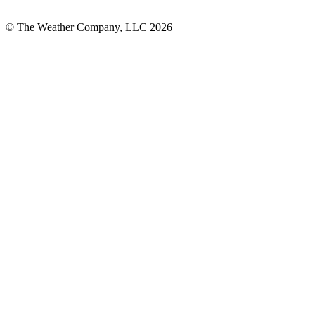
© The Weather Company, LLC 2026