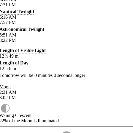
7:31
PM
Nautical Twilight
6:16
AM
7:57
PM
Astronomical Twilight
5:51
AM
8:22
PM
Length of Visible Light
12
h
49
m
Length of Day
12
h
6
m
Tomorrow will be
0
minutes
0
seconds longer
Moon
2:31
AM
3:02
PM
Waning Crescent
22%
of the Moon is Illuminated