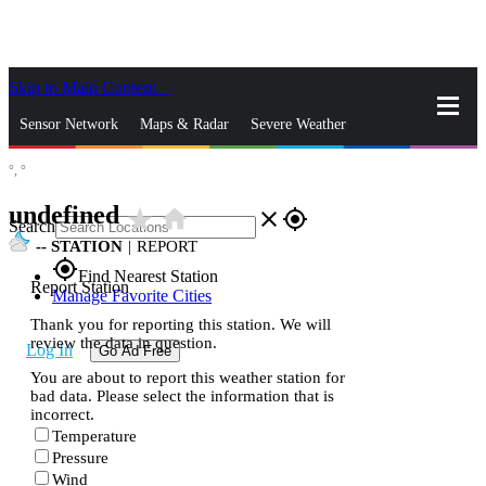
Skip to Main Content
_
Sensor Network
Maps & Radar
Severe Weather
°,
°
News & Blogs
Mobile Apps
More
undefined
star_rate
home
close
gps_fixed
Search
--
STATION
|
REPORT
gps_fixed
Find Nearest Station
Report Station
Manage Favorite Cities
Thank you for reporting this station. We will
review the data in question.
Log In
Go Ad Free
You are about to report this weather station for
bad data. Please select the information that is
incorrect.
Temperature
Pressure
Wind