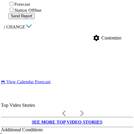
Forecast
Station Offline
Send Report
|
CHANGE
settings
Customize
View Calendar Forecast
date_range
Top Video Stories
keyboard_arrow_left
keyboard_arrow_right
SEE MORE TOP VIDEO STORIES
Additional Conditions