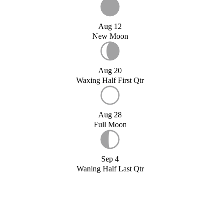
Aug 12
New Moon
Aug 20
Waxing Half First Qtr
Aug 28
Full Moon
Sep 4
Waning Half Last Qtr