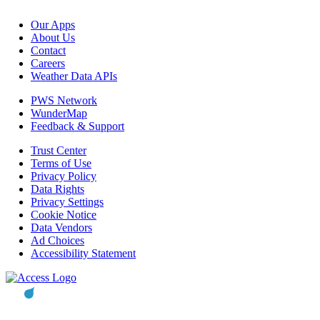
Our Apps
About Us
Contact
Careers
Weather Data APIs
PWS Network
WunderMap
Feedback & Support
Trust Center
Terms of Use
Privacy Policy
Data Rights
Privacy Settings
Cookie Notice
Data Vendors
Ad Choices
Accessibility Statement