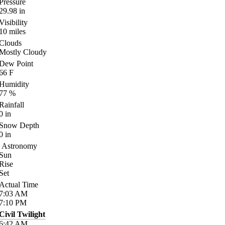
Pressure
29.98
in
Visibility
10
miles
Clouds
Mostly Cloudy
Dew Point
66
F
Humidity
77
%
Rainfall
0
in
Snow Depth
0
in
Astronomy
Sun
Rise
Set
Actual Time
7:03
AM
7:10
PM
Civil Twilight
6:42
AM