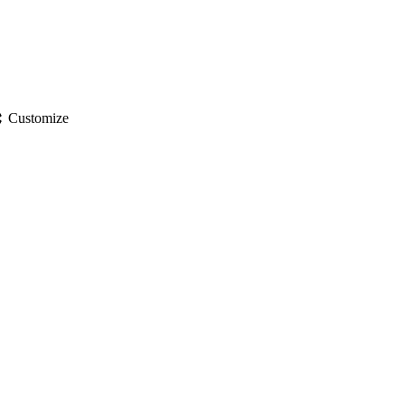
gs
Customize