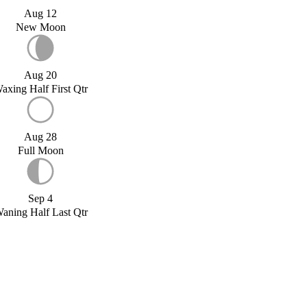
Aug 12
New Moon
Aug 20
axing Half First Qtr
Aug 28
Full Moon
Sep 4
aning Half Last Qtr