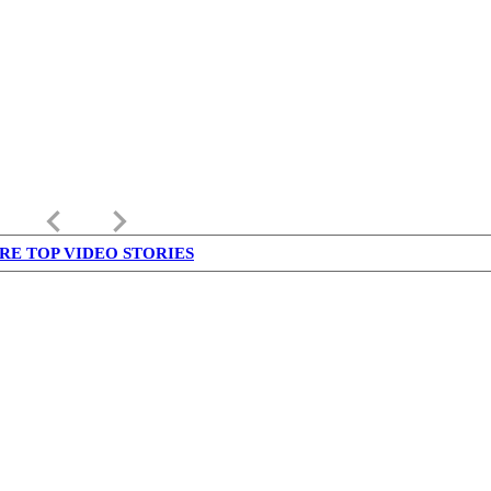
keyboard_arrow_left
keyboard_arrow_right
RE TOP VIDEO STORIES