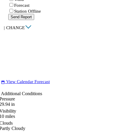
Forecast
Station Offline
Send Report
|
CHANGE
View Calendar Forecast
date_range
Additional Conditions
Pressure
29.94
in
Visibility
10
miles
Clouds
Partly Cloudy