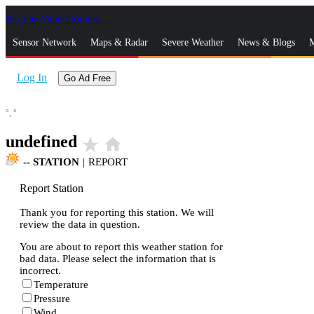
Skip to Main Content
_
Sensor Network
Maps & Radar
Severe Weather
News & Blogs
M
Log In
Go Ad Free
°,
°
undefined
star_rate
home
--
STATION
|
REPORT
Report Station
Thank you for reporting this station. We will
review the data in question.
You are about to report this weather station for
bad data. Please select the information that is
incorrect.
Temperature
Pressure
Wind