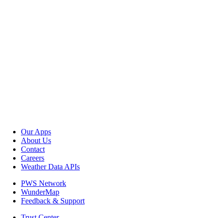
Our Apps
About Us
Contact
Careers
Weather Data APIs
PWS Network
WunderMap
Feedback & Support
Trust Center