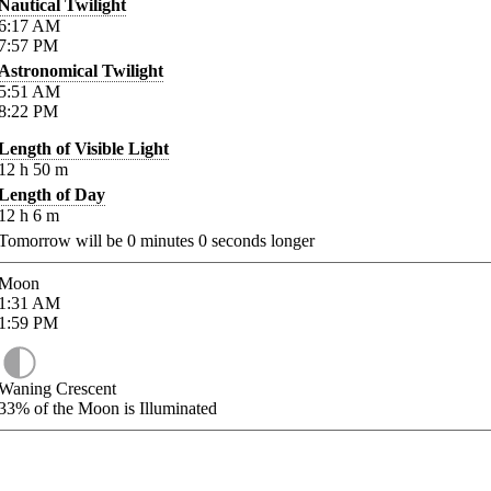
Nautical Twilight
6:17
AM
7:57
PM
Astronomical Twilight
5:51
AM
8:22
PM
Length of Visible Light
12
h
50
m
Length of Day
12
h
6
m
Tomorrow will be
0
minutes
0
seconds longer
Moon
1:31
AM
1:59
PM
Waning Crescent
33%
of the Moon is Illuminated