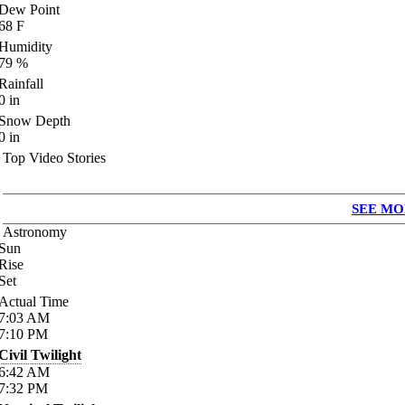
Dew Point
68
F
Humidity
79
%
Rainfall
0
in
Snow Depth
0
in
Top Video Stories
SEE MO
Astronomy
Sun
Rise
Set
Actual Time
7:03
AM
7:10
PM
Civil Twilight
6:42
AM
7:32
PM