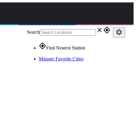
close
gps_fixed
settings
Search
gps_fixed
Find Nearest Station
Manage Favorite Cities