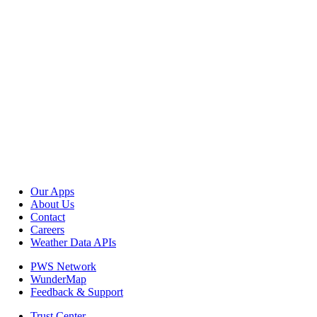
Our Apps
About Us
Contact
Careers
Weather Data APIs
PWS Network
WunderMap
Feedback & Support
Trust Center