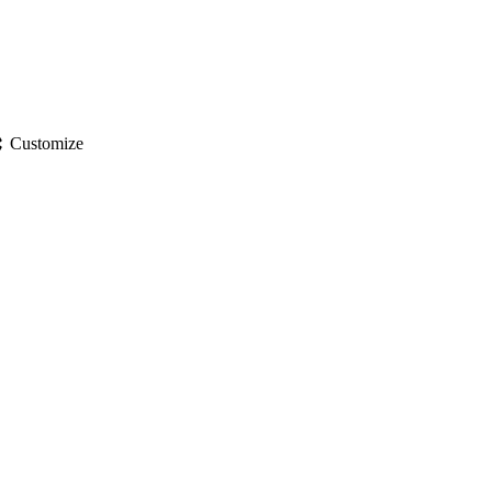
gs
Customize