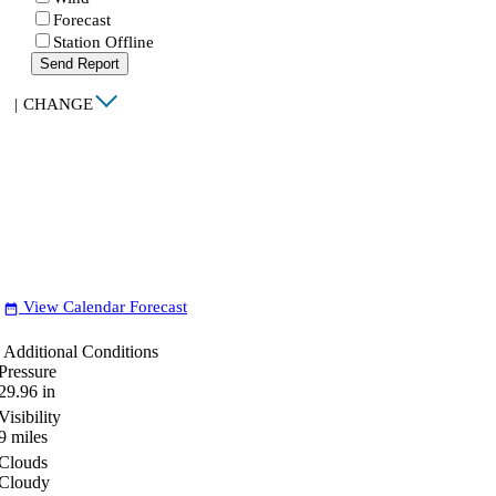
Forecast
Station Offline
Send Report
|
CHANGE
View Calendar Forecast
date_range
Additional Conditions
Pressure
29.96
in
Visibility
9
miles
Clouds
Cloudy