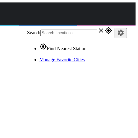
close
gps_fixed
settings
Search
gps_fixed
Find Nearest Station
Manage Favorite Cities