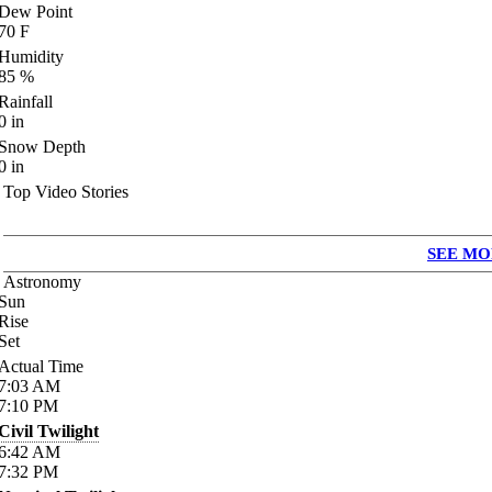
Dew Point
70
F
Humidity
85
%
Rainfall
0
in
Snow Depth
0
in
Top Video Stories
SEE MO
Astronomy
Sun
Rise
Set
Actual Time
7:03
AM
7:10
PM
Civil Twilight
6:42
AM
7:32
PM