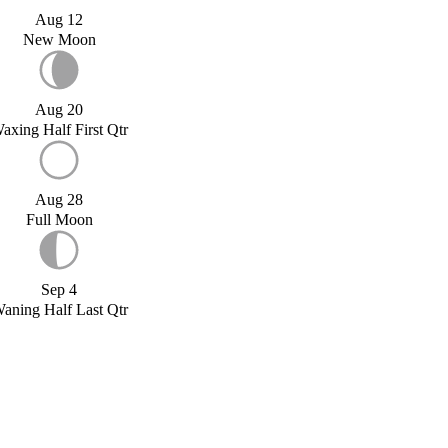
Aug 12
New Moon
Aug 20
axing Half First Qtr
Aug 28
Full Moon
Sep 4
aning Half Last Qtr