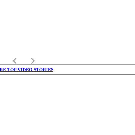
keyboard_arrow_left
keyboard_arrow_right
RE TOP VIDEO STORIES