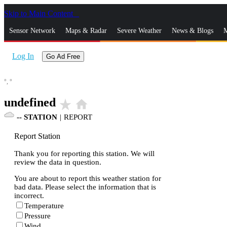
Skip to Main Content
_
Sensor Network
Maps & Radar
Severe Weather
News & Blogs
M
Log In
Go Ad Free
°,
°
undefined
star_rate
home
--
STATION
|
REPORT
Report Station
Thank you for reporting this station. We will
review the data in question.
You are about to report this weather station for
bad data. Please select the information that is
incorrect.
Temperature
Pressure
Wind