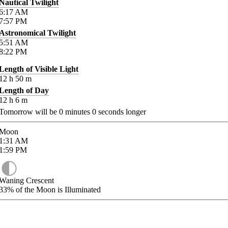
Nautical Twilight
6:17
AM
7:57
PM
Astronomical Twilight
5:51
AM
8:22
PM
Length of Visible Light
12
h
50
m
Length of Day
12
h
6
m
Tomorrow will be
0
minutes
0
seconds longer
Moon
1:31
AM
1:59
PM
Waning Crescent
33%
of the Moon is Illuminated