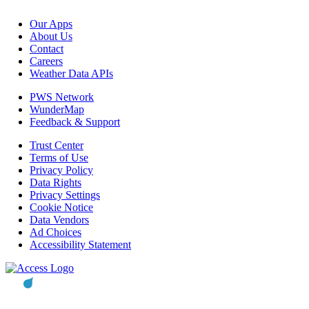
Our Apps
About Us
Contact
Careers
Weather Data APIs
PWS Network
WunderMap
Feedback & Support
Trust Center
Terms of Use
Privacy Policy
Data Rights
Privacy Settings
Cookie Notice
Data Vendors
Ad Choices
Accessibility Statement