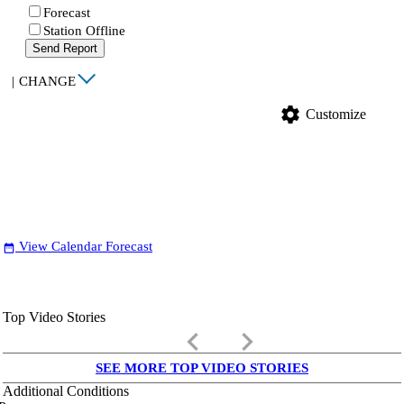
Forecast
Station Offline
Send Report
|
CHANGE
settings
Customize
View Calendar Forecast
date_range
Top Video Stories
keyboard_arrow_left
keyboard_arrow_right
SEE MORE TOP VIDEO STORIES
Additional Conditions