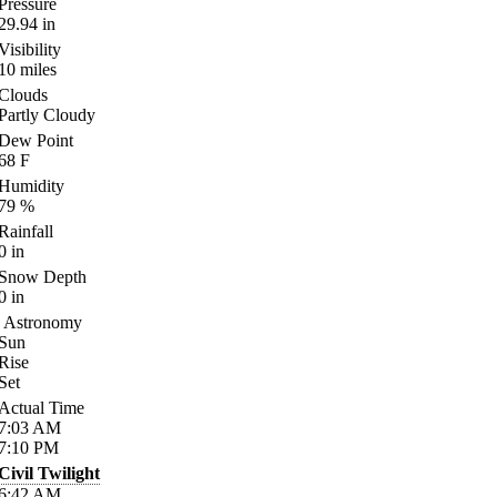
Pressure
29.94
in
Visibility
10
miles
Clouds
Partly Cloudy
Dew Point
68
F
Humidity
79
%
Rainfall
0
in
Snow Depth
0
in
Astronomy
Sun
Rise
Set
Actual Time
7:03
AM
7:10
PM
Civil Twilight
6:42
AM