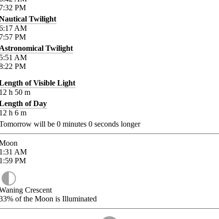
7:32
PM
Nautical Twilight
6:17
AM
7:57
PM
Astronomical Twilight
5:51
AM
8:22
PM
Length of Visible Light
12
h
50
m
Length of Day
12
h
6
m
Tomorrow will be
0
minutes
0
seconds longer
Moon
1:31
AM
1:59
PM
Waning Crescent
33%
of the Moon is Illuminated