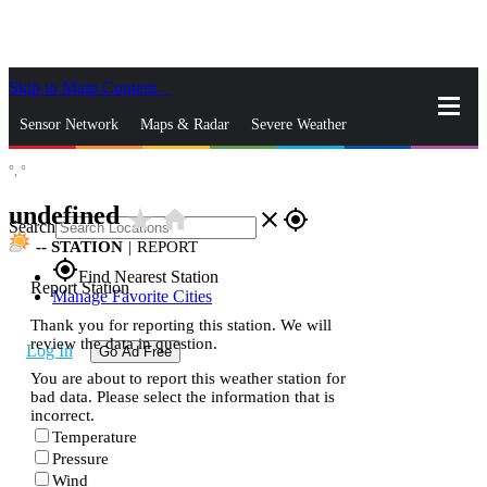
Skip to Main Content
_
Sensor Network
Maps & Radar
Severe Weather
°,
°
News & Blogs
Mobile Apps
More
undefined
star_rate
home
close
gps_fixed
Search
--
STATION
|
REPORT
gps_fixed
Find Nearest Station
Report Station
Manage Favorite Cities
Thank you for reporting this station. We will
review the data in question.
Log In
Go Ad Free
You are about to report this weather station for
bad data. Please select the information that is
incorrect.
Temperature
Pressure
Wind