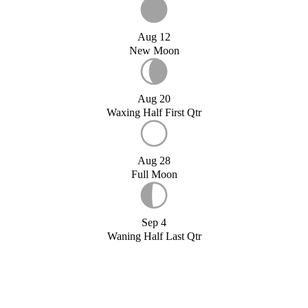
Aug 12
New Moon
Aug 20
Waxing Half First Qtr
Aug 28
Full Moon
Sep 4
Waning Half Last Qtr