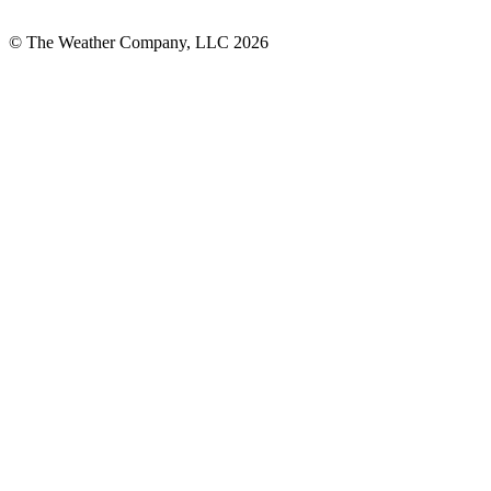
© The Weather Company, LLC 2026