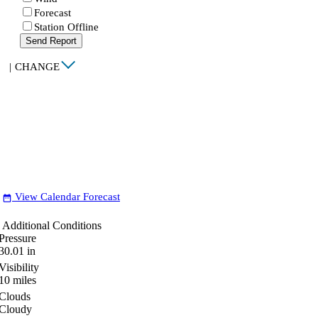
Forecast
Station Offline
Send Report
|
CHANGE
View Calendar Forecast
date_range
Additional Conditions
Pressure
30.01
in
Visibility
10
miles
Clouds
Cloudy