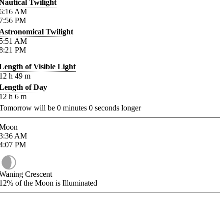
Nautical Twilight
6:16
AM
7:56
PM
Astronomical Twilight
5:51
AM
8:21
PM
Length of Visible Light
12
h
49
m
Length of Day
12
h
6
m
Tomorrow will be
0
minutes
0
seconds longer
Moon
3:36
AM
4:07
PM
Waning Crescent
12%
of the Moon is Illuminated