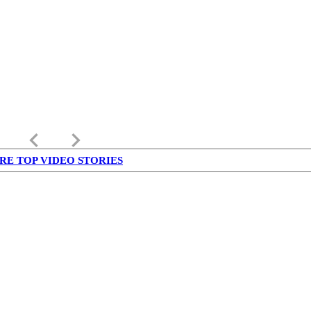
keyboard_arrow_left
keyboard_arrow_right
RE TOP VIDEO STORIES