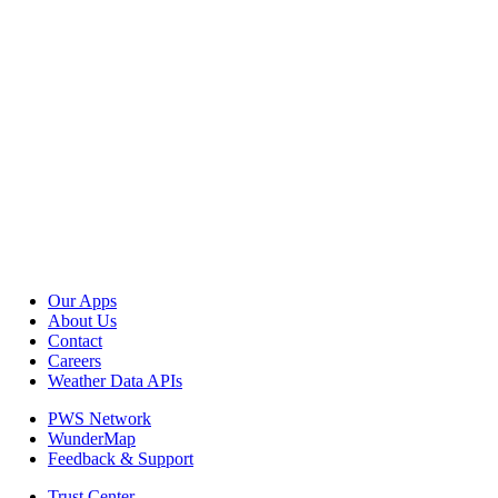
Our Apps
About Us
Contact
Careers
Weather Data APIs
PWS Network
WunderMap
Feedback & Support
Trust Center