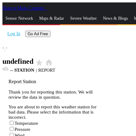
Skip to Main Content
_
Sensor Network
Maps & Radar
Severe Weather
News & Blogs
M
Log In
Go Ad Free
°,
°
undefined
star_rate
home
--
STATION
|
REPORT
Report Station
Thank you for reporting this station. We will
review the data in question.
You are about to report this weather station for
bad data. Please select the information that is
incorrect.
Temperature
Pressure
Wind