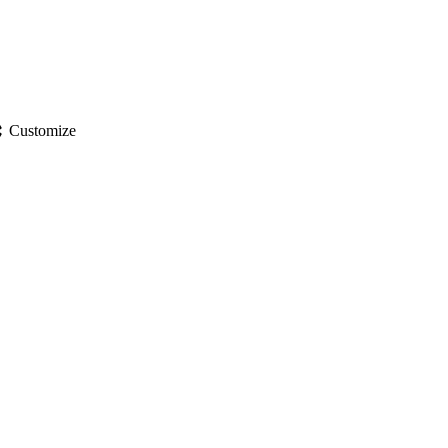
gs
Customize