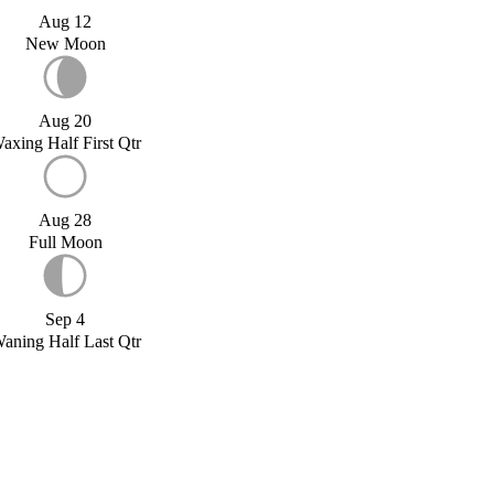
Aug 12
New Moon
Aug 20
axing Half First Qtr
Aug 28
Full Moon
Sep 4
aning Half Last Qtr