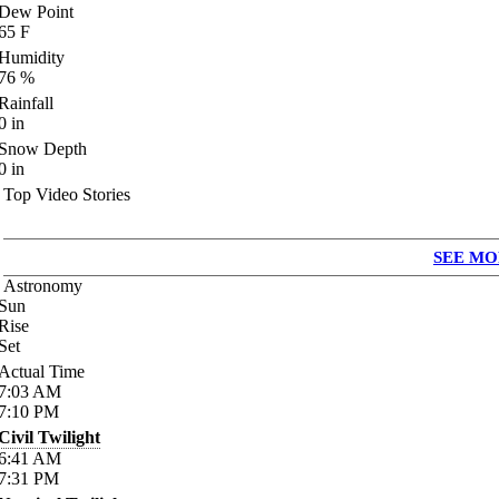
Dew Point
65
F
Humidity
76
%
Rainfall
0
in
Snow Depth
0
in
Top Video Stories
SEE MO
Astronomy
Sun
Rise
Set
Actual Time
7:03
AM
7:10
PM
Civil Twilight
6:41
AM
7:31
PM