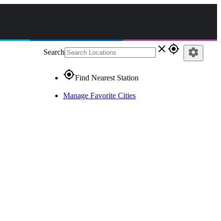
close
gps_fixed
settings
Search
gps_fixed
Find Nearest Station
Manage Favorite Cities